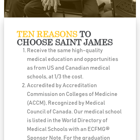
TEN REASONS
TO
CHOOSE SAINT JAMES
Receive the same high-quality
medical education and opportunities
as from US and Canadian medical
schools, at 1/3 the cost.
Accredited by Accreditation
Commission on Colleges of Medicine
(ACCM), Recognized by Medical
Council of Canada. Our medical school
is listed in the World Directory of
Medical Schools with an ECFMG®
Sponsor Note. For the graduation