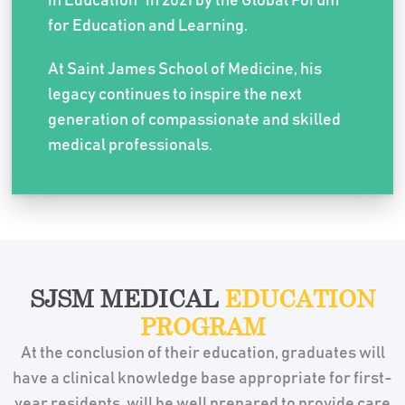
in Education” in 2021 by the Global Forum
for Education and Learning.
At Saint James School of Medicine, his
legacy continues to inspire the next
generation of compassionate and skilled
medical professionals.
SJSM MEDICAL
EDUCATION
PROGRAM
At the conclusion of their education, graduates will
have a clinical knowledge base appropriate for first-
year residents, will be well prepared to provide care