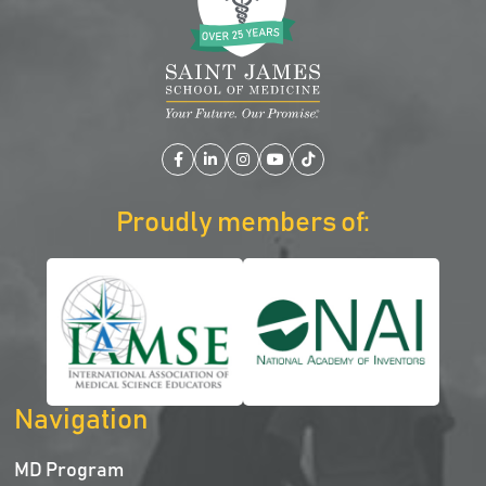
Facebook
LinkedIn
Instagram
YouTube
TikTok
Proudly members of:
Navigation
MD Program