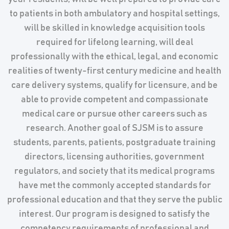
to patients in both ambulatory and hospital settings,
will be skilled in knowledge acquisition tools
required for lifelong learning, will deal
professionally with the ethical, legal, and economic
realities of twenty-first century medicine and health
care delivery systems, qualify for licensure, and be
able to provide competent and compassionate
medical care or pursue other careers such as
research. Another goal of SJSM is to assure
students, parents, patients, postgraduate training
directors, licensing authorities, government
regulators, and society that its medical programs
have met the commonly accepted standards for
professional education and that they serve the public
interest. Our program is designed to satisfy the
competency requirements of professional and