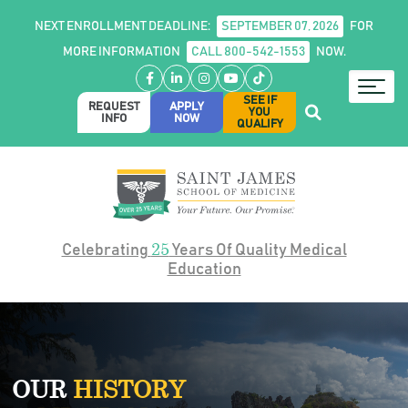
NEXT ENROLLMENT DEADLINE:
SEPTEMBER 07, 2026
FOR
MORE INFORMATION
CALL 800-542-1553
NOW.
Facebook
LinkedIn
Instagram
YouTube
TikTok
SEE IF
REQUEST
APPLY
YOU
INFO
NOW
QUALIFY
25
Celebrating
Years Of Quality Medical
Education
OUR
HISTORY