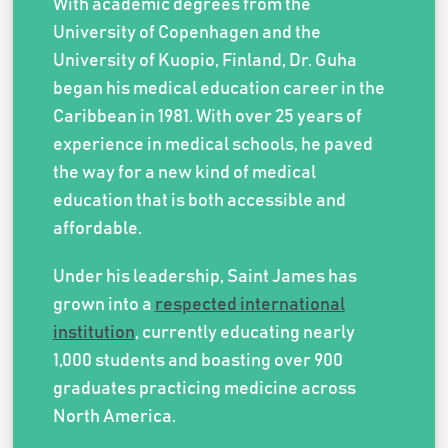
With academic degrees from the
University of Copenhagen and the
University of Kuopio, Finland, Dr. Guha
began his medical education career in the
Caribbean in 1981. With over 25 years of
experience in medical schools, he paved
the way for a new kind of medical
education that is both accessible and
affordable.
Under his leadership, Saint James has
grown into a
respected international
institution
, currently educating nearly
1,000 students and boasting over 900
graduates practicing medicine across
North America.