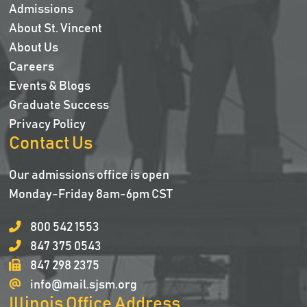
Admissions
About St. Vincent
About Us
Careers
Events & Blogs
Graduate Success
Privacy Policy
Contact Us
Our admissions office is open
Monday-Friday 8am-6pm CST
800 542 1553
847 375 0543
847 298 2375
info@mail.sjsm.org
Illinois Office Address