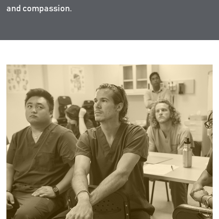
and compassion.