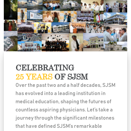
CELEBRATING
25 YEARS
OF SJSM
Over the past two and a half decades, SJSM
has evolved into a leading institution in
medical education, shaping the futures of
countless aspiring physicians. Let’s take a
journey through the significant milestones
that have defined SJSM’s remarkable