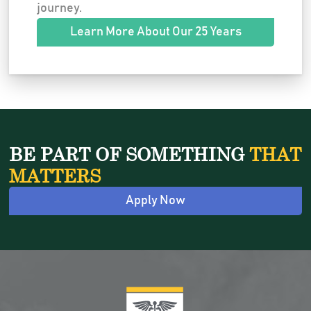
journey.
Learn More About Our 25 Years
BE PART OF SOMETHING
THAT
MATTERS
Apply Now