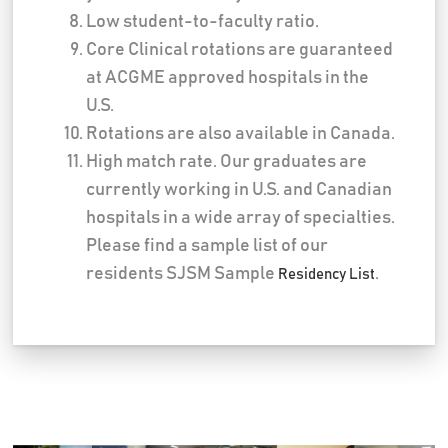
Low student-to-faculty ratio.
Core Clinical rotations are guaranteed
at ACGME approved hospitals in the
U.S.
Rotations are also available in Canada.
High match rate. Our graduates are
currently working in U.S. and Canadian
hospitals in a wide array of specialties.
Please find a sample list of our
residents SJSM Sample
.
Residency List