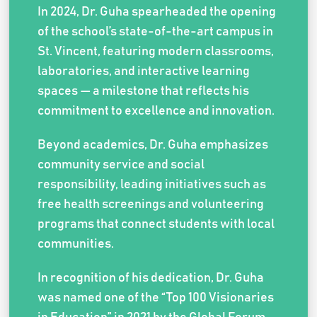
In 2024, Dr. Guha spearheaded the opening
of the school’s state-of-the-art campus in
St. Vincent, featuring modern classrooms,
laboratories, and interactive learning
spaces — a milestone that reflects his
commitment to excellence and innovation.
Beyond academics, Dr. Guha emphasizes
community service and social
responsibility, leading initiatives such as
free health screenings and volunteering
programs that connect students with local
communities.
In recognition of his dedication, Dr. Guha
was named one of the “Top 100 Visionaries