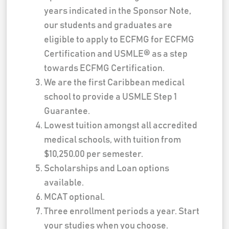
years indicated in the Sponsor Note,
our students and graduates are
eligible to apply to ECFMG for ECFMG
Certification and USMLE® as a step
towards ECFMG Certification.
We are the first Caribbean medical
school to provide a USMLE Step 1
Guarantee.
Lowest tuition amongst all accredited
medical schools, with tuition from
$10,250.00 per semester.
Scholarships and Loan options
available.
MCAT optional.
Three enrollment periods a year. Start
your studies when you choose.