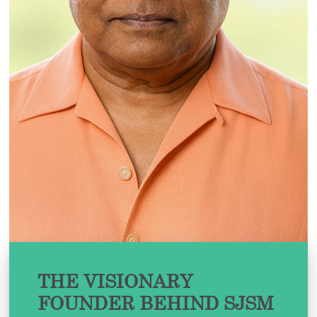
THE VISIONARY
FOUNDER BEHIND SJSM