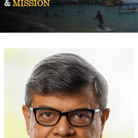
&
MISSION