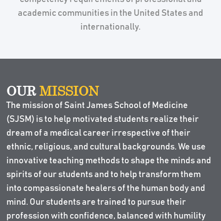
academic communities in the United States and
internationally.
OUR
MISSION
The mission of Saint James School of Medicine
(SJSM) is to help motivated students realize their
dream of a medical career irrespective of their
ethnic, religious, and cultural backgrounds. We use
innovative teaching methods to shape the minds and
spirits of our students and to help transform them
into compassionate healers of the human body and
mind. Our students are trained to pursue their
profession with confidence, balanced with humility