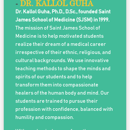
-
DR. KALLOL GUHA
Dr. Kallol Guha, Ph.D., D.Sc., founded Saint
James School of Medicine (SJSM) in 1999.
The mission of Saint James School of
Medicine is to help motivated students
realize their dream of a medical career
irrespective of their ethnic, religious, and
cultural backgrounds. We use innovative
teaching methods to shape the minds and
spirits of our students and to help
transform them into compassionate
healers of the human body and mind. Our
students are trained to pursue their
profession with confidence, balanced with
humility and compassion.