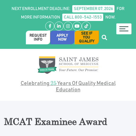
NEXT ENROLLMENT DEADLINE:
SEPTEMBER 07, 2026
FOR
MORE INFORMATION
CALL 800-542-1553
NOW.
Facebook
LinkedIn
Instagram
YouTube
TikTok
SEE IF
REQUEST
APPLY
YOU
INFO
NOW
QUALIFY
25
Celebrating
Years Of Quality Medical
Education
MCAT Examinee Award