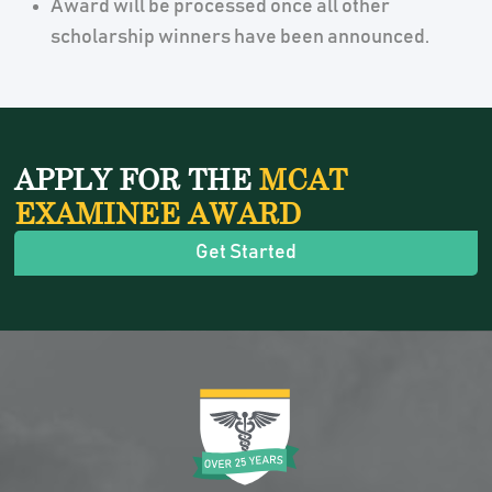
Award will be processed once all other
scholarship winners have been announced.
APPLY FOR THE
MCAT
EXAMINEE AWARD
Get Started