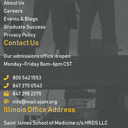
About Us
Careers
Events & Blogs
Graduate Success
Privacy Policy
Contact Us
Our admissions office is open
Monday-Friday 8am-6pm CST
800 542 1553
847 375 0543
847 298 2375
info@mail.sjsm.org
Illinois Office Address
Saint James School of Medicine c/o HRDS LLC