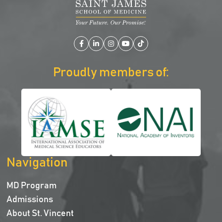
Facebook
LinkedIn
Instagram
YouTube
TikTok
Proudly members of:
Navigation
MD Program
Admissions
About St. Vincent