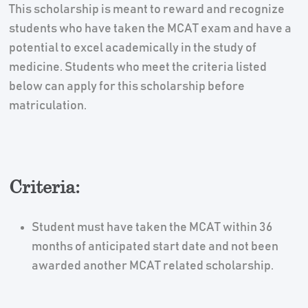
This scholarship is meant to reward and recognize
students who have taken the MCAT exam and have a
potential to excel academically in the study of
medicine. Students who meet the criteria listed
below can apply for this scholarship before
matriculation.
Criteria:
Student must have taken the MCAT within 36
months of anticipated start date and not been
awarded another MCAT related scholarship.