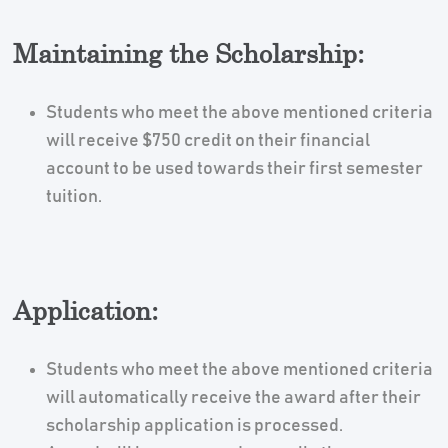
Maintaining the Scholarship:
Students who meet the above mentioned criteria
will receive $750 credit on their financial
account to be used towards their first semester
tuition.
Application:
Students who meet the above mentioned criteria
will automatically receive the award after their
scholarship application is processed.