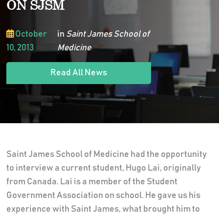
ON SJSM
October
in
Saint James School of
10, 2013
Medicine
Read All News
Saint James School of Medicine had the opportunity
to interview a current student, Hugo Lai, originally
from Canada. Lai is a member of the Student
Government Association on school. He gave us his
experience with Saint James, what brought him to