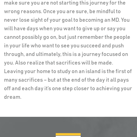
make sure you are not starting this journey for the
wrong reasons. Once you are sure, be mindful to
never lose sight of your goal to becoming an MD. You
will have days when you want to give up or say you
cannot possibly go on, but just remember the people
in your life who want to see you succeed and push
through, and ultimately, this is a journey focused on
you. Also realize that sacrifices will be made.
Leaving your home to study on an island is the first of
many sacrifices – but at the end of the day it all pays
off and each day it’s one step closer to achieving your
dream.