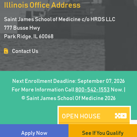
Illinois Office Address
Saint James School of Medicine c/o HRDS LLC
777 Busse Hwy
Park Ridge, IL 60068
Contact Us
Next Enrollment Deadline: September 07, 2026
For More Information Call
800-542-1553
Now. |
© Saint James School Of Medicine 2026
OPEN HOUSE
Brooklyn, NY
Apply Now
See If You Qualify