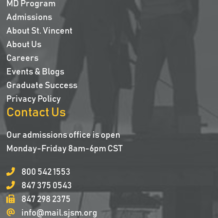
MD Program
Admissions
About St. Vincent
About Us
Careers
Events & Blogs
Graduate Success
Privacy Policy
Contact Us
Our admissions office is open
Monday-Friday 8am-6pm CST
800 542 1553
847 375 0543
847 298 2375
info@mail.sjsm.org