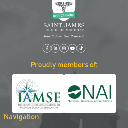
Facebook
LinkedIn
Instagram
YouTube
TikTok
Proudly members of:
Navigation