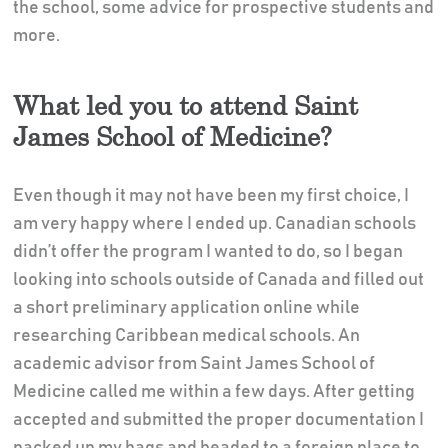
the school, some advice for prospective students and
more.
What led you to attend Saint
James School of Medicine?
Even though it may not have been my first choice, I
am very happy where I ended up. Canadian schools
didn’t offer the program I wanted to do, so I began
looking into schools outside of Canada and filled out
a short preliminary application online while
researching Caribbean medical schools. An
academic advisor from Saint James School of
Medicine called me within a few days. After getting
accepted and submitted the proper documentation I
packed up my bags and headed to a foreign place to