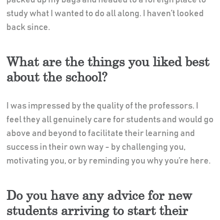
study what I wanted to do all along. I haven’t looked
back since.
What are the things you liked best
about the school?
I was impressed by the quality of the professors. I
feel they all genuinely care for students and would go
above and beyond to facilitate their learning and
success in their own way - by challenging you,
motivating you, or by reminding you why you’re here.
Do you have any advice for new
students arriving to start their