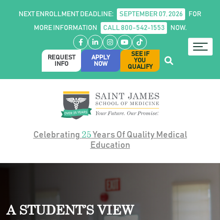
NEXT ENROLLMENT DEADLINE:
SEPTEMBER 07, 2026
FOR
MORE INFORMATION
CALL 800-542-1553
NOW.
Facebook
LinkedIn
Instagram
YouTube
TikTok
SEE IF
REQUEST
APPLY
YOU
INFO
NOW
QUALIFY
25
Celebrating
Years Of Quality Medical
Education
A STUDENT’S VIEW