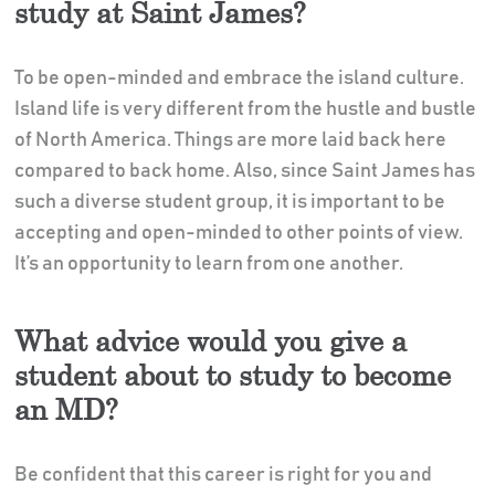
study at Saint James?
To be open-minded and embrace the island culture.
Island life is very different from the hustle and bustle
of North America. Things are more laid back here
compared to back home. Also, since Saint James has
such a diverse student group, it is important to be
accepting and open-minded to other points of view.
It’s an opportunity to learn from one another.
What advice would you give a
student about to study to become
an MD?
Be confident that this career is right for you and