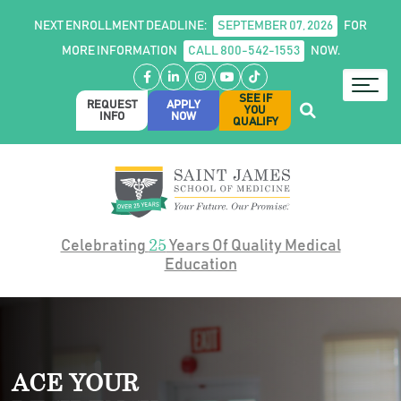
NEXT ENROLLMENT DEADLINE:
SEPTEMBER 07, 2026
FOR
MORE INFORMATION
CALL 800-542-1553
NOW.
Facebook
LinkedIn
Instagram
YouTube
TikTok
SEE IF
REQUEST
APPLY
YOU
INFO
NOW
QUALIFY
25
Celebrating
Years Of Quality Medical
Education
ACE YOUR