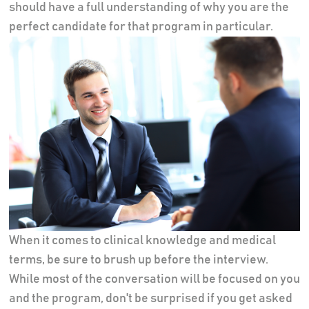
should have a full understanding of why you are the
perfect candidate for that program in particular.
When it comes to clinical knowledge and medical
terms, be sure to brush up before the interview.
While most of the conversation will be focused on you
and the program, don't be surprised if you get asked