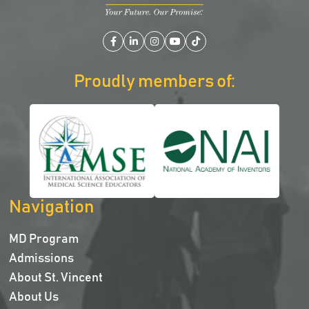
Facebook
LinkedIn
Instagram
YouTube
TikTok
Proudly members of:
Navigation
MD Program
Admissions
About St. Vincent
About Us