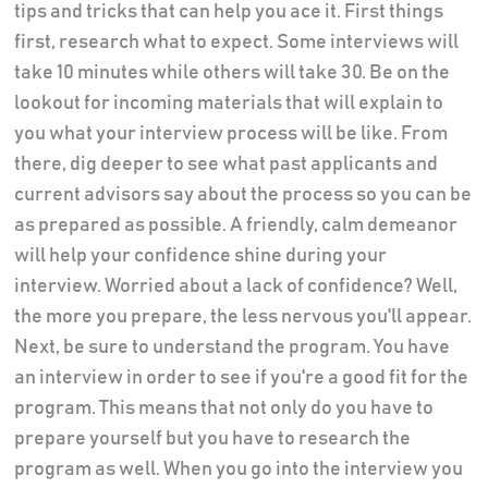
tips and tricks that can help you ace it. First things
first, research what to expect. Some interviews will
take 10 minutes while others will take 30. Be on the
lookout for incoming materials that will explain to
you what your interview process will be like. From
there, dig deeper to see what past applicants and
current advisors say about the process so you can be
as prepared as possible. A friendly, calm demeanor
will help your confidence shine during your
interview. Worried about a lack of confidence? Well,
the more you prepare, the less nervous you'll appear.
Next, be sure to understand the program. You have
an interview in order to see if you're a good fit for the
program. This means that not only do you have to
prepare yourself but you have to research the
program as well. When you go into the interview you