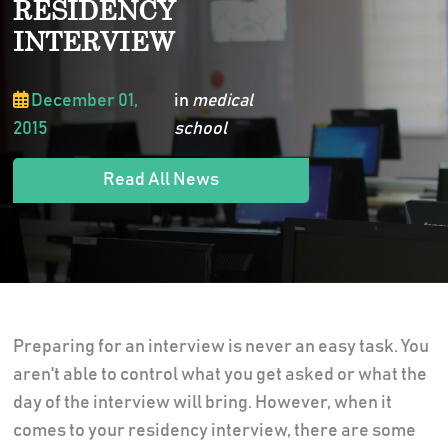
RESIDENCY
INTERVIEW
December 01,
in
medical
2015
school
Read All News
Preparing for an interview is never an easy task. You
aren't able to control what you get asked or what the
day of the interview will bring. However, when it
comes to your residency interview, there are some