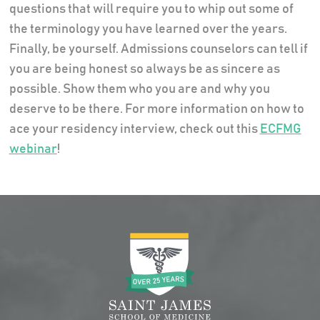
questions that will require you to whip out some of
the terminology you have learned over the years.
Finally, be yourself. Admissions counselors can tell if
you are being honest so always be as sincere as
possible. Show them who you are and why you
deserve to be there. For more information on how to
ace your residency interview, check out this
ECFMG
webinar
!