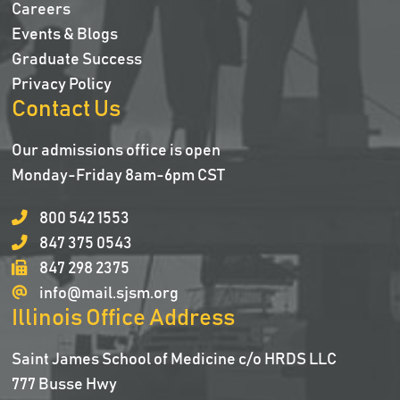
Careers
Events & Blogs
Graduate Success
Privacy Policy
Contact Us
Our admissions office is open
Monday-Friday 8am-6pm CST
800 542 1553
847 375 0543
847 298 2375
info@mail.sjsm.org
Illinois Office Address
Saint James School of Medicine c/o HRDS LLC
777 Busse Hwy