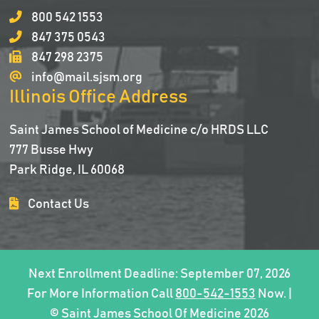
800 542 1553
847 375 0543
847 298 2375
info@mail.sjsm.org
Illinois Office Address
Saint James School of Medicine c/o HRDS LLC
777 Busse Hwy
Park Ridge, IL 60068
Contact Us
Next Enrollment Deadline: September 07, 2026
For More Information Call
800-542-1553
Now. |
© Saint James School Of Medicine 2026