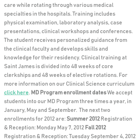
care while rotating through various medical
specialties in the hospitals. Training includes
physical examination, laboratory analysis, case
presentations, clinical workshops and conferences.
The student receives personalized guidance from
the clinical faculty and develops skills and
knowledge for their residency. Clinical training at
Saint James is divided into 48 weeks of core
clerkships and 48 weeks of elective rotations. For
more information on our Clinical Science curriculum
click here
.
MD Program enrollment dates
We accept
students into our MD Program three times a year, in
January, May and September. The next two
enrollments for 2012 are:
Summer 2012
Registration
& Reception: Monday May 7, 2012
Fall 2012
Registration & Reception: Tuesday September 4, 2012