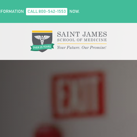
NFORMATION
CALL 800-542-1553
NOW.