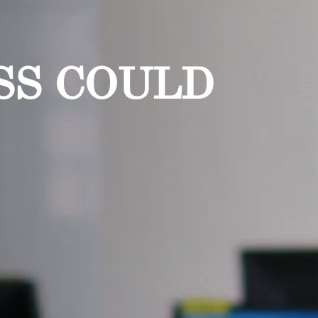
SS COULD