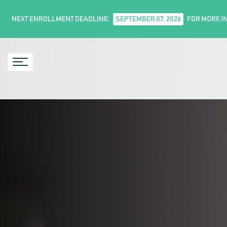
NEXT ENROLLMENT DEADLINE:
SEPTEMBER 07, 2026
FOR MORE I