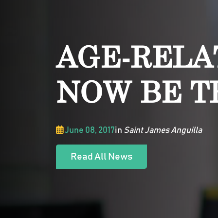
AGE-RELA
NOW BE T
June 08, 2017
in
Saint James Anguilla
Read All News