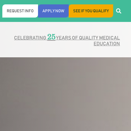
REQUEST INFO
APPLY NOW
SEE IF YOU QUALIFY
25
CELEBRATING
YEARS OF QUALITY MEDICAL
EDUCATION