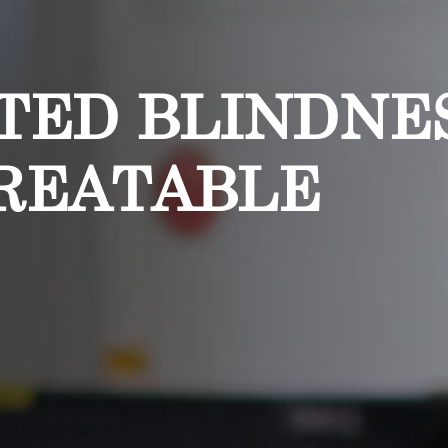
TED BLINDNE
REATABLE