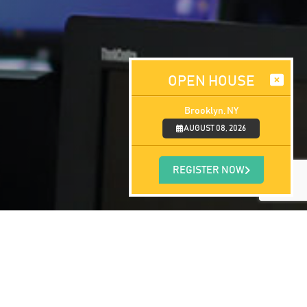
OPEN HOUSE
Brooklyn, NY
AUGUST 08, 2026
REGISTER NOW