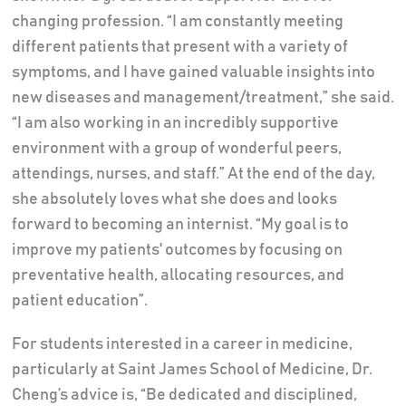
changing profession. “I am constantly meeting
different patients that present with a variety of
symptoms, and I have gained valuable insights into
new diseases and management/treatment,” she said.
“I am also working in an incredibly supportive
environment with a group of wonderful peers,
attendings, nurses, and staff.” At the end of the day,
she absolutely loves what she does and looks
forward to becoming an internist. “My goal is to
improve my patients' outcomes by focusing on
preventative health, allocating resources, and
patient education”.
For students interested in a career in medicine,
particularly at Saint James School of Medicine, Dr.
Cheng’s advice is, “Be dedicated and disciplined,