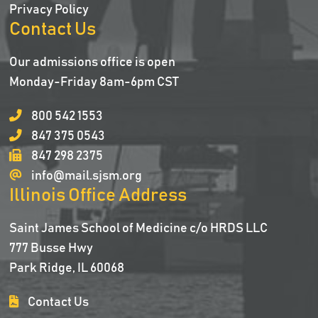
Privacy Policy
Contact Us
Our admissions office is open
Monday-Friday 8am-6pm CST
800 542 1553
847 375 0543
847 298 2375
info@mail.sjsm.org
Illinois Office Address
Saint James School of Medicine c/o HRDS LLC
777 Busse Hwy
Park Ridge, IL 60068
Contact Us