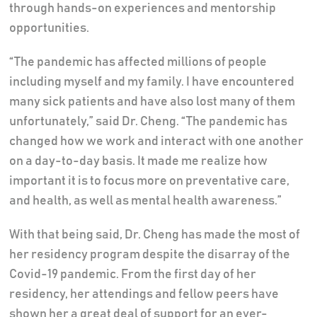
through hands-on experiences and mentorship
opportunities.
“The pandemic has affected millions of people
including myself and my family. I have encountered
many sick patients and have also lost many of them
unfortunately,” said Dr. Cheng. “The pandemic has
changed how we work and interact with one another
on a day-to-day basis. It made me realize how
important it is to focus more on preventative care,
and health, as well as mental health awareness.”
With that being said, Dr. Cheng has made the most of
her residency program despite the disarray of the
Covid-19 pandemic. From the first day of her
residency, her attendings and fellow peers have
shown her a great deal of support for an ever-