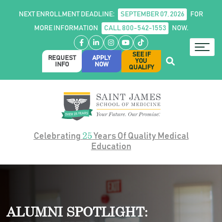
NEXT ENROLLMENT DEADLINE:
SEPTEMBER 07, 2026
FOR
MORE INFORMATION
CALL 800-542-1553
NOW.
Facebook
LinkedIn
Instagram
YouTube
TikTok
SEE IF
REQUEST
APPLY
YOU
INFO
NOW
QUALIFY
25
Celebrating
Years Of Quality Medical
Education
ALUMNI SPOTLIGHT: