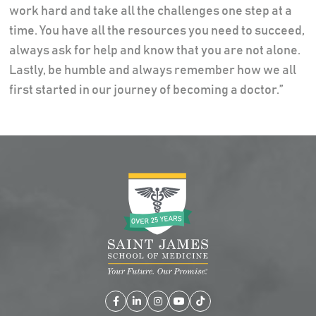
work hard and take all the challenges one step at a
time. You have all the resources you need to succeed,
always ask for help and know that you are not alone.
Lastly, be humble and always remember how we all
first started in our journey of becoming a doctor.”
Facebook
LinkedIn
Instagram
YouTube
TikTok