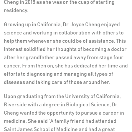
Cheng in 2018 as she was on the cusp of starting
residency.
Growing up in California, Dr. Joyce Cheng enjoyed
science and working in collaboration with others to
help them whenever she could be of assistance. This
interest solidified her thoughts of becoming a doctor
after her grandfather passed away from stage four
cancer. From then on, she has dedicated her time and
efforts to diagnosing and managing all types of
diseases and taking care of those around her.
Upon graduating from the University of California,
Riverside with a degree in Biological Science, Dr.
Cheng wanted the opportunity to pursue a career in
medicine. She said “A family friend had attended
Saint James School of Medicine and had a great