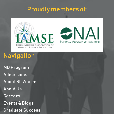
Proudly members of:
Navigation
MD Program
Admissions
About St. Vincent
About Us
Careers
Events & Blogs
Graduate Success