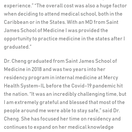
experience.” “The overall cost was also a huge factor
when deciding to attend medical school, both in the
Caribbean or in the States. With an MD from Saint
James School of Medicine I was provided the
opportunity to practice medicine in the states after I
graduated.”
Dr. Cheng graduated from Saint James School of
Medicine in 2018 and was two years into her
residency program in internal medicine at Mercy
Health System-IL before the Covid-19 pandemic hit
the nation. “It was an incredibly challenging time, but
I am extremely grateful and blessed that most of the
people around me were able to stay safe,” said Dr.
Cheng. She has focused her time on residency and
continues to expand on her medical knowledge