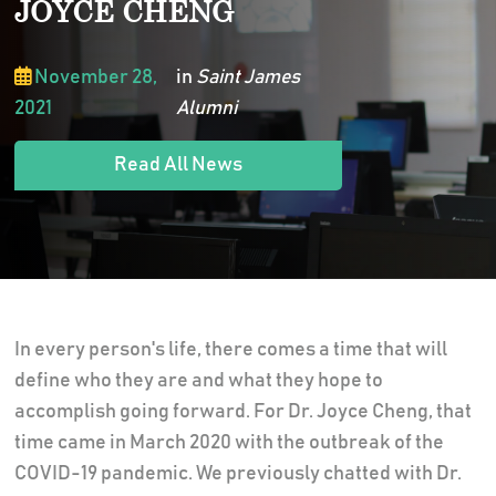
JOYCE CHENG
November 28,
in
Saint James
2021
Alumni
Read All News
In every person's life, there comes a time that will
define who they are and what they hope to
accomplish going forward. For Dr. Joyce Cheng, that
time came in March 2020 with the outbreak of the
COVID-19 pandemic. We previously chatted with Dr.