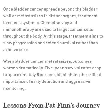
Once bladder cancer spreads beyond the bladder
wall or metastasizes to distant organs, treatment
becomes systemic. Chemotherapy and
immunotherapy are used to target cancer cells
throughout the body. At this stage, treatment aims to
slow progression and extend survival rather than
achieve cure.
When bladder cancer metastasizes, outcomes
worsen dramatically. Five-year survival rates drop
to approximately 8 percent, highlighting the critical
importance of early detection and aggressive
monitoring.
Lessons From Pat Finn’s Journey