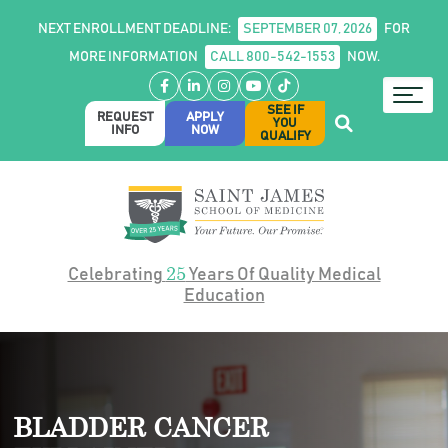
NEXT ENROLLMENT DEADLINE:
SEPTEMBER 07, 2026
FOR
MORE INFORMATION
CALL 800-542-1553
NOW.
Facebook
LinkedIn
Instagram
YouTube
TikTok
SEE IF
REQUEST
APPLY
YOU
INFO
NOW
QUALIFY
25
Celebrating
Years Of Quality Medical
Education
BLADDER CANCER