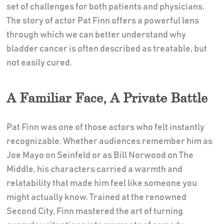
set of challenges for both patients and physicians.
The story of actor Pat Finn offers a powerful lens
through which we can better understand why
bladder cancer is often described as treatable, but
not easily cured.
A Familiar Face, A Private Battle
Pat Finn was one of those actors who felt instantly
recognizable. Whether audiences remember him as
Joe Mayo on Seinfeld or as Bill Norwood on The
Middle, his characters carried a warmth and
relatability that made him feel like someone you
might actually know. Trained at the renowned
Second City, Finn mastered the art of turning