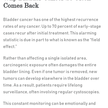
Comes Back
Bladder cancer has one of the highest recurrence
rates of any cancer. Up to 70 percent of early-stage
cases recur after initial treatment. This alarming
statistic is due in part to what is known as the “field
effect.”
Rather than affecting a single isolated area,
carcinogenic exposure often damages the entire
bladder lining. Even if one tumor is removed, new
tumors can develop elsewhere in the bladder over
time. As a result, patients require lifelong
surveillance, often involving regular cystoscopies.
This constant monitoring can be emotionally and