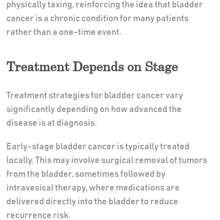
physically taxing, reinforcing the idea that bladder
cancer is a chronic condition for many patients
rather than a one-time event.
Treatment Depends on Stage
Treatment strategies for bladder cancer vary
significantly depending on how advanced the
disease is at diagnosis.
Early-stage bladder cancer is typically treated
locally. This may involve surgical removal of tumors
from the bladder, sometimes followed by
intravesical therapy, where medications are
delivered directly into the bladder to reduce
recurrence risk.