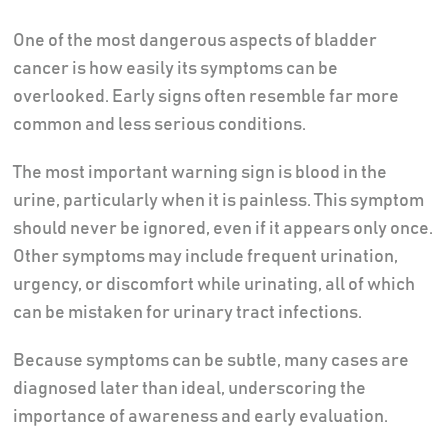
One of the most dangerous aspects of bladder
cancer is how easily its symptoms can be
overlooked. Early signs often resemble far more
common and less serious conditions.
The most important warning sign is blood in the
urine, particularly when it is painless. This symptom
should never be ignored, even if it appears only once.
Other symptoms may include frequent urination,
urgency, or discomfort while urinating, all of which
can be mistaken for urinary tract infections.
Because symptoms can be subtle, many cases are
diagnosed later than ideal, underscoring the
importance of awareness and early evaluation.