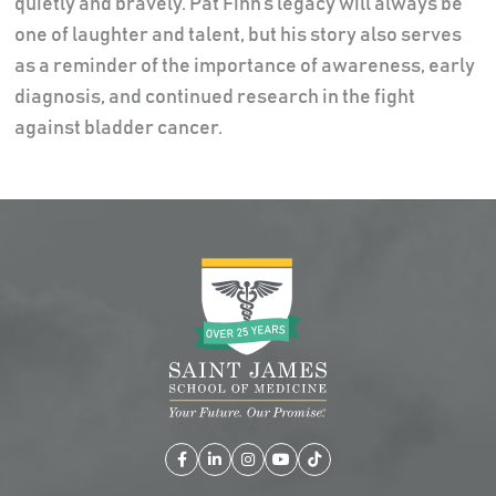
quietly and bravely. Pat Finn’s legacy will always be
one of laughter and talent, but his story also serves
as a reminder of the importance of awareness, early
diagnosis, and continued research in the fight
against bladder cancer.
Facebook
LinkedIn
Instagram
YouTube
TikTok