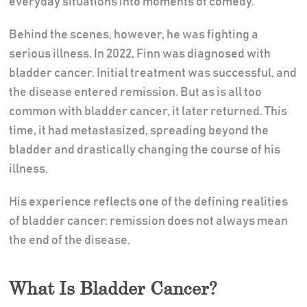
everyday situations into moments of comedy.
Behind the scenes, however, he was fighting a
serious illness. In 2022, Finn was diagnosed with
bladder cancer. Initial treatment was successful, and
the disease entered remission. But as is all too
common with bladder cancer, it later returned. This
time, it had metastasized, spreading beyond the
bladder and drastically changing the course of his
illness.
His experience reflects one of the defining realities
of bladder cancer: remission does not always mean
the end of the disease.
What Is Bladder Cancer?