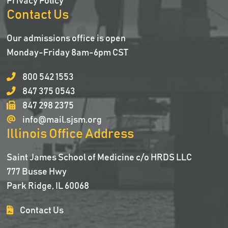
Privacy Policy
Contact Us
Our admissions office is open
Monday-Friday 8am-6pm CST
800 542 1553
847 375 0543
847 298 2375
info@mail.sjsm.org
Illinois Office Address
Saint James School of Medicine c/o HRDS LLC
777 Busse Hwy
Park Ridge, IL 60068
Contact Us