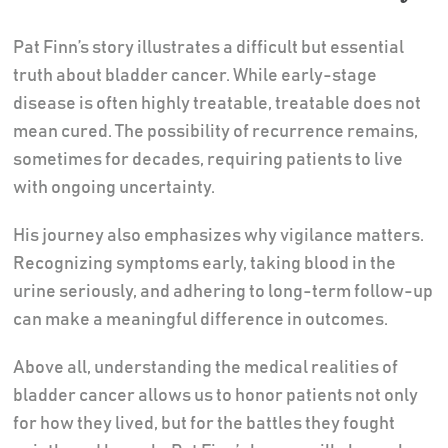
Pat Finn’s story illustrates a difficult but essential
truth about bladder cancer. While early-stage
disease is often highly treatable, treatable does not
mean cured. The possibility of recurrence remains,
sometimes for decades, requiring patients to live
with ongoing uncertainty.
His journey also emphasizes why vigilance matters.
Recognizing symptoms early, taking blood in the
urine seriously, and adhering to long-term follow-up
can make a meaningful difference in outcomes.
Above all, understanding the medical realities of
bladder cancer allows us to honor patients not only
for how they lived, but for the battles they fought