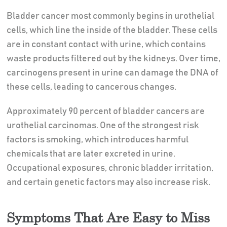
Bladder cancer most commonly begins in urothelial
cells, which line the inside of the bladder. These cells
are in constant contact with urine, which contains
waste products filtered out by the kidneys. Over time,
carcinogens present in urine can damage the DNA of
these cells, leading to cancerous changes.
Approximately 90 percent of bladder cancers are
urothelial carcinomas. One of the strongest risk
factors is smoking, which introduces harmful
chemicals that are later excreted in urine.
Occupational exposures, chronic bladder irritation,
and certain genetic factors may also increase risk.
Symptoms That Are Easy to Miss