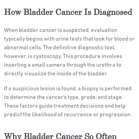
How Bladder Cancer Is Diagnosed
When bladder cancer is suspected, evaluation
typically begins with urine tests that look for blood or
abnormal cells. The definitive diagnostic tool,
however, is cystoscopy. This procedure involves
inserting a small camera through the urethra to
directly visualize the inside of the bladder.
If a suspicious lesion is found, a biopsy is performed
to determine the cancer’s type, grade, and stage.
These factors guide treatment decisions and help
predict the likelihood of recurrence or progression.
Why Bladder Cancer So Often