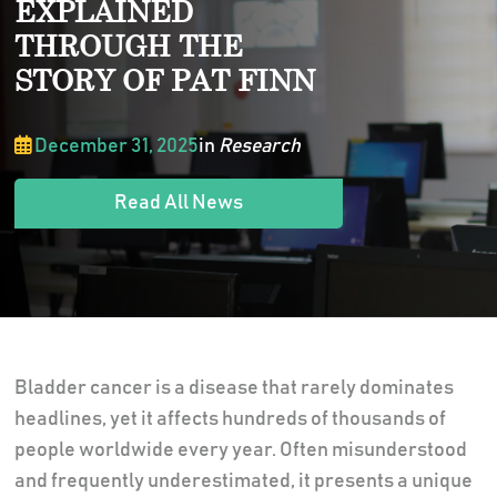
EXPLAINED
THROUGH THE
STORY OF PAT FINN
December 31, 2025
in
Research
Read All News
Bladder cancer is a disease that rarely dominates
headlines, yet it affects hundreds of thousands of
people worldwide every year. Often misunderstood
and frequently underestimated, it presents a unique