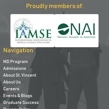
Proudly members of:
Navigation
MD Program
Admissions
About St. Vincent
About Us
Careers
Events & Blogs
Graduate Success