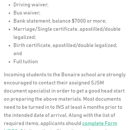
Driving waiver;
Bus waiver;
Bank statement, balance $7000 or more;
Marriage/Single certificate, apostilled/double
legalized;
Birth certificate, apostilled/double legalized;
and
Full tuition
Incoming students to the Bonaire school are strongly
encouraged to contact their assigned SJSM
document specialist in order to get a good head start
on preparing the above materials. Most documents
need to be turned in to INS at least 4 months prior to
the intended date of arrival. Along with the list of
required items, applicants should
complete Form