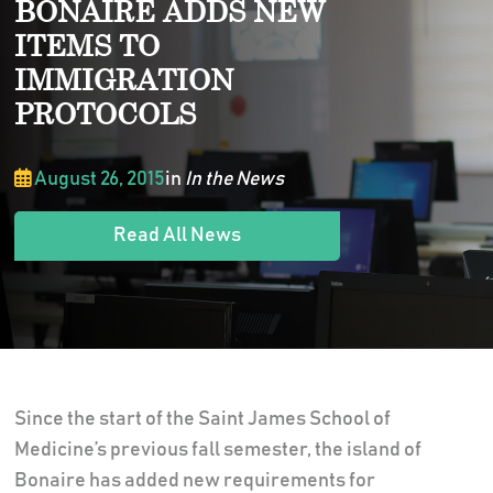
BONAIRE ADDS NEW
ITEMS TO
IMMIGRATION
PROTOCOLS
August 26, 2015
in
In the News
Read All News
Since the start of the Saint James School of
Medicine’s previous fall semester, the island of
Bonaire has added new requirements for