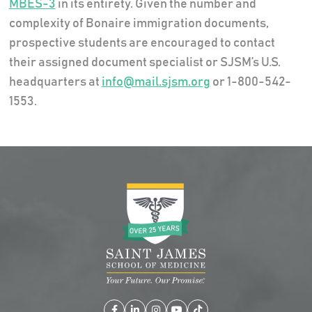
MBES-3
in its entirety. Given the number and
complexity of Bonaire immigration documents,
prospective students are encouraged to contact
their assigned document specialist or SJSM’s U.S.
headquarters at
info@mail.sjsm.org
or 1-800-542-
1553.