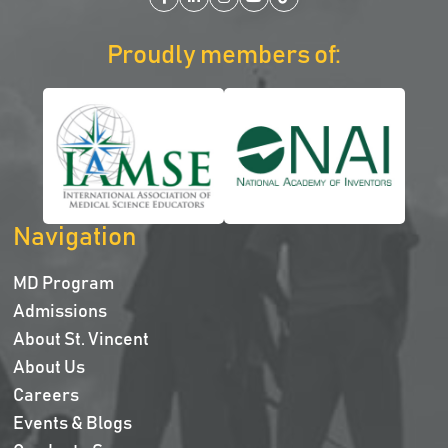
Facebook
LinkedIn
Instagram
YouTube
TikTok
Proudly members of:
Navigation
MD Program
Admissions
About St. Vincent
About Us
Careers
Events & Blogs