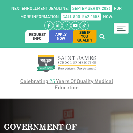
NEXT ENROLLMENT DEADLINE:
SEPTEMBER 07, 2026
FOR
MORE INFORMATION
CALL 800-542-1553
NOW.
Facebook
LinkedIn
Instagram
YouTube
TikTok
SEE IF
REQUEST
APPLY
YOU
INFO
NOW
QUALIFY
25
Celebrating
Years Of Quality Medical
Education
GOVERNMENT OF