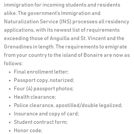
immigration for incoming students and residents
alike. The government’s Immigration and
Naturalization Service (INS) processes all residency
applications, with its newest list of requirements
exceeding those of Anguilla and St. Vincent and the
Grenadines in length. The requirements to emigrate
from your country to the island of Bonaire are now as
follows:
Final enrollment letter;
Passport copy, notarized;
Four (4) passport photos;
Health clearance;
Police clearance, apostilled/double legalized;
Insurance and copy of card;
Student contract form;
Honor code;