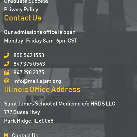
Graduate Success
Privacy Policy
Contact Us
Our admissions office is open
Monday-Friday 8am-6pm CST
800 542 1553
847 375 0543
847 298 2375
info@mail.sjsm.org
Illinois Office Address
Saint James School of Medicine c/o HRDS LLC
777 Busse Hwy
Park Ridge, IL 60068
Contact Us