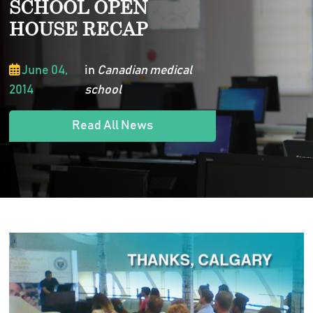
SCHOOL OPEN
HOUSE RECAP
June 04,
in
Canadian medical
2014
school
Read All News