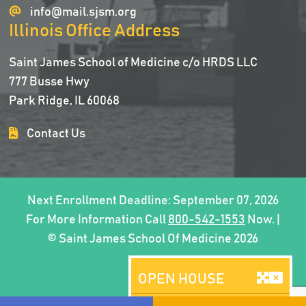
info@mail.sjsm.org
Illinois Office Address
Saint James School of Medicine c/o HRDS LLC
777 Busse Hwy
Park Ridge, IL 60068
Contact Us
Next Enrollment Deadline: September 07, 2026
For More Information Call
800-542-1553
Now. |
© Saint James School Of Medicine 2026
OPEN HOUSE