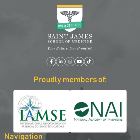
Facebook
LinkedIn
Instagram
YouTube
TikTok
Proudly members of:
Navigation