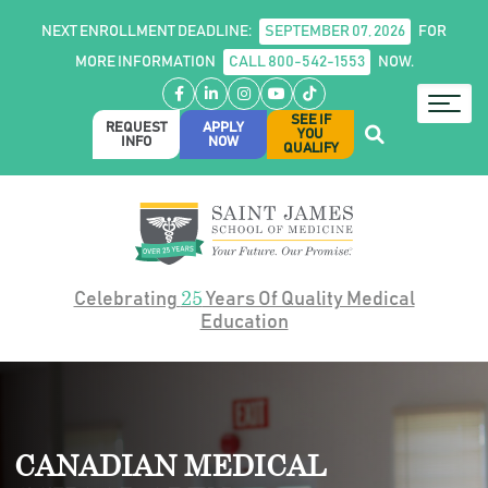
NEXT ENROLLMENT DEADLINE:
SEPTEMBER 07, 2026
FOR
MORE INFORMATION
CALL 800-542-1553
NOW.
Facebook
LinkedIn
Instagram
YouTube
TikTok
SEE IF
REQUEST
APPLY
YOU
INFO
NOW
QUALIFY
25
Celebrating
Years Of Quality Medical
Education
CANADIAN MEDICAL