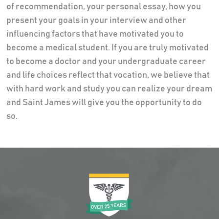
of recommendation, your personal essay, how you
present your goals in your interview and other
influencing factors that have motivated you to
become a medical student. If you are truly motivated
to become a doctor and your undergraduate career
and life choices reflect that vocation, we believe that
with hard work and study you can realize your dream
and Saint James will give you the opportunity to do
so.