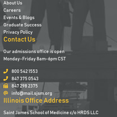
About Us
Careers
Events & Blogs
Graduate Success
Privacy Policy
Contact Us
Our admissions office is open
Monday-Friday 8am-6pm CST
800 542 1553
847 375 0543
847 298 2375
info@mail.sjsm.org
Illinois Office Address
Saint James School of Medicine c/o HRDS LLC