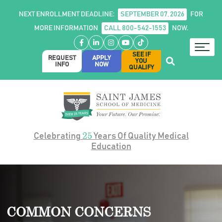
NEXT ENROLLMENT DEADLINE:
SEPTEMBER 07, 2026
FOR
MORE INFORMATION
CALL 800-542-1553
NOW.
Facebook
LinkedIn
Instagram
YouTube
TikTok
SEE IF
REQUEST
APPLY
YOU
INFO
NOW
QUALIFY
25
Celebrating
Years Of Quality Medical
Education
COMMON CONCERNS