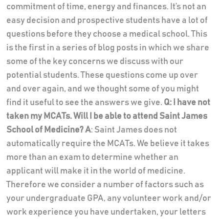
commitment of time, energy and finances. It’s not an
easy decision and prospective students have a lot of
questions before they choose a medical school. This
is the first in a series of blog posts in which we share
some of the key concerns we discuss with our
potential students. These questions come up over
and over again, and we thought some of you might
find it useful to see the answers we give.
Q: I have not
taken my MCATs. Will I be able to attend Saint James
School of Medicine?
A
: Saint James does not
automatically require the MCATs. We believe it takes
more than an exam to determine whether an
applicant will make it in the world of medicine.
Therefore we consider a number of factors such as
your undergraduate GPA, any volunteer work and/or
work experience you have undertaken, your letters