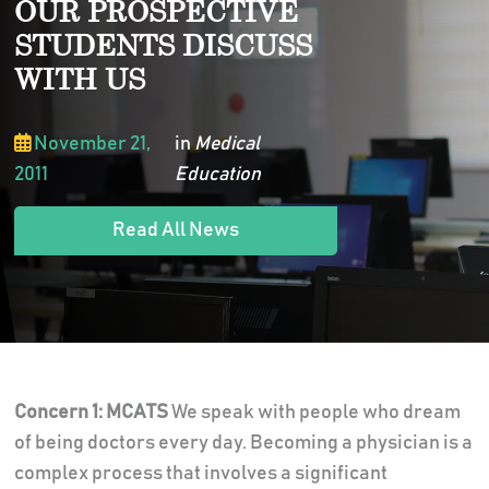
OUR PROSPECTIVE
STUDENTS DISCUSS
WITH US
November 21,
in
Medical
2011
Education
Read All News
Concern 1: MCATS
We speak with people who dream
of being doctors every day. Becoming a physician is a
complex process that involves a significant