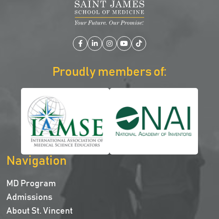
Facebook
LinkedIn
Instagram
YouTube
TikTok
Proudly members of:
Navigation
MD Program
Admissions
About St. Vincent