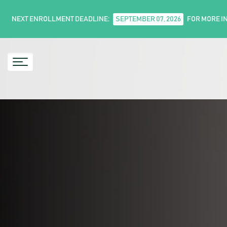
NEXT ENROLLMENT DEADLINE:
SEPTEMBER 07, 2026
FOR MORE I