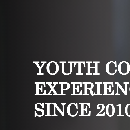
YOUTH C
EXPERIEN
SINCE 201