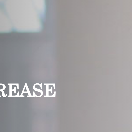
REASE