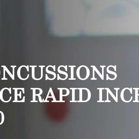
ONCUSSIONS
CE RAPID INC
0