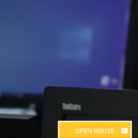
OPEN HOUSE