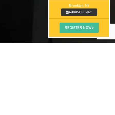
Brooklyn, NY
AUGUST 08, 2026
REGISTER NOW
us, according to the Blue Cross Blue
nt increase in sports-related concussions
th peaked in the fall. This may be due to
hield notes that children ages 10-19 are at
r age groups combined. Additionally, boys