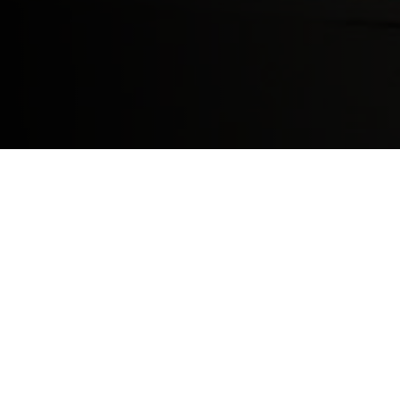
Contact sports like football and rugby ar
Shield. In a
study
released by the Health o
since 2010. Concussion rates varied state b
the type of sports played during that seaso
the
highest risk
for concussions – they are