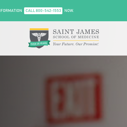
NFORMATION
CALL 800-542-1553
NOW.