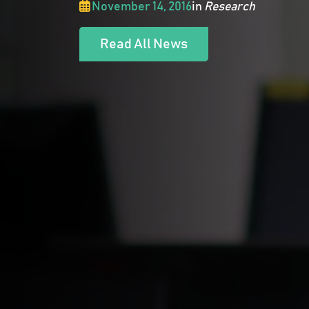
November 14, 2016
in
Research
Read All News