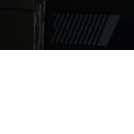
e known to be rough, but the game is getting more dangero
f America Report, kids ages 10-19 experienced a 71 perce
y state, but the overall head injury risk for American you
n, including football, rugby and soccer. Blue Cross Blue S
 five times more likely to get a head injury than all othe