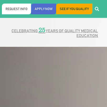
REQUEST INFO
APPLY NOW
SEE IF YOU QUALIFY
25
CELEBRATING
YEARS OF QUALITY MEDICAL
EDUCATION