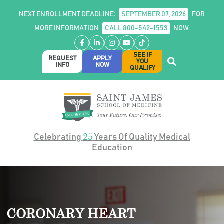
NEXT ENROLLMENT DEADLINE:
SEPTEMBER 07, 2026
FOR
MORE INFORMATION
CALL 800-542-1553
NOW.
Facebook
LinkedIn
Instagram
YouTube
TikTok
SEE IF
REQUEST
APPLY
YOU
INFO
NOW
QUALIFY
25
Celebrating
Years Of Quality Medical
Education
CORONARY HEART