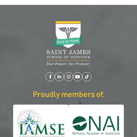
Facebook
LinkedIn
Instagram
YouTube
TikTok
Proudly members of: