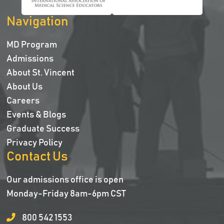
Navigation
MD Program
Admissions
About St. Vincent
About Us
Careers
Events & Blogs
Graduate Success
Privacy Policy
Contact Us
Our admissions office is open
Monday-Friday 8am-6pm CST
800 542 1553