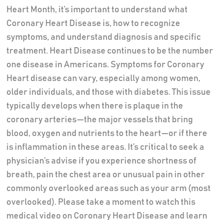
Heart Month, it’s important to understand what
Coronary Heart Disease is, how to recognize
symptoms, and understand diagnosis and specific
treatment. Heart Disease continues to be the number
one disease in Americans. Symptoms for Coronary
Heart disease can vary, especially among women,
older individuals, and those with diabetes. This issue
typically develops when there is plaque in the
coronary arteries—the major vessels that bring
blood, oxygen and nutrients to the heart—or if there
is inflammation in these areas. It’s critical to seek a
physician’s advise if you experience shortness of
breath, pain the chest area or unusual pain in other
commonly overlooked areas such as your arm (most
overlooked). Please take a moment to watch this
medical video on Coronary Heart Disease and learn