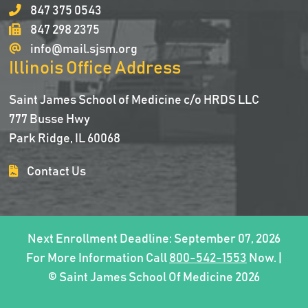
847 375 0543
847 298 2375
info@mail.sjsm.org
Illinois Office Address
Saint James School of Medicine c/o HRDS LLC
777 Busse Hwy
Park Ridge, IL 60068
Contact Us
Next Enrollment Deadline: September 07, 2026
For More Information Call
800-542-1553
Now. |
© Saint James School Of Medicine 2026