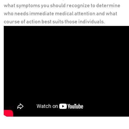
what symptoms you should recognize to determine
who needs immediate medical attention and what
course of action best suits those individuals.