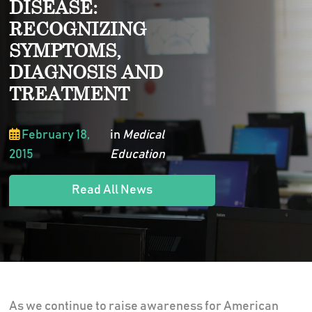
DISEASE:
RECOGNIZING
SYMPTOMS,
DIAGNOSIS AND
TREATMENT
February 18,
in
Medical
2015
Education
Read All News
As we continue to raise awareness for American