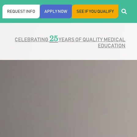
REQUEST INFO
APPLY NOW
SEE IF YOU QUALIFY
25
CELEBRATING
YEARS OF QUALITY MEDICAL
EDUCATION