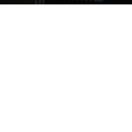
 can range from common known diseases to complicated m
te infectious disease and its myriad of causes. There ar
e which specialty to focus on. Among them are some of t
 to determine which area of microbiology is of most inter
tions. Clinical labs, hospitals, environmental agencies
rd. Check out this video with Professor Bill Rawlinson to 