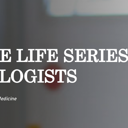
E LIFE SERIES
LOGISTS
edicine