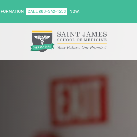
NFORMATION
CALL 800-542-1553
NOW.