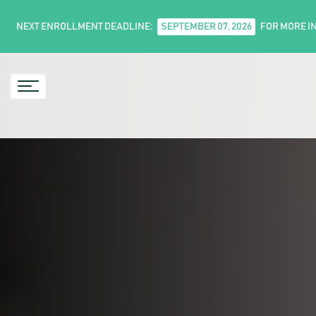
NEXT ENROLLMENT DEADLINE:
SEPTEMBER 07, 2026
FOR MORE I