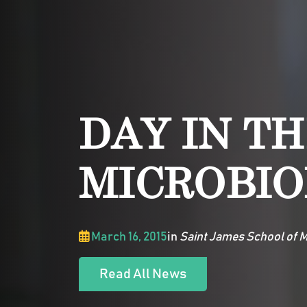
DAY IN TH
MICROBIO
March 16, 2015
in
Saint James School of M
Read All News