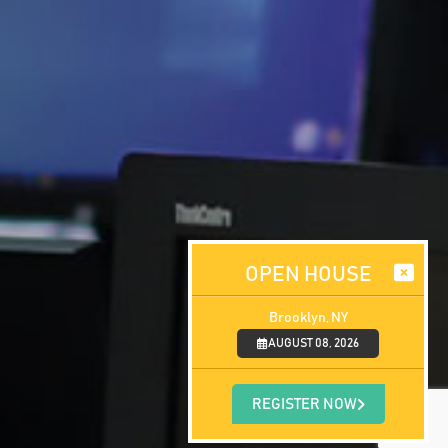
OPEN HOUSE
Brooklyn, NY
AUGUST 08, 2026
REGISTER NOW