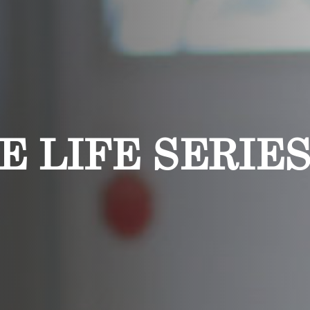
E LIFE SERIES