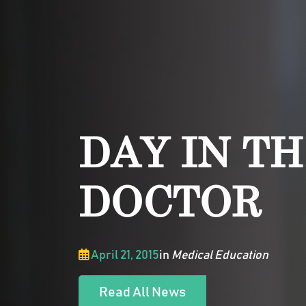
DAY IN TH
DOCTOR
April 21, 2015
in
Medical Education
Read All News