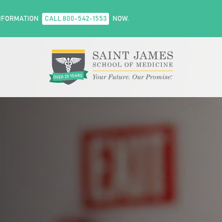
NFORMATION
CALL 800-542-1553
NOW.