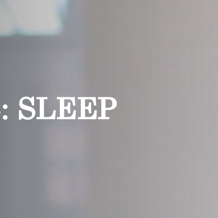
: SLEEP