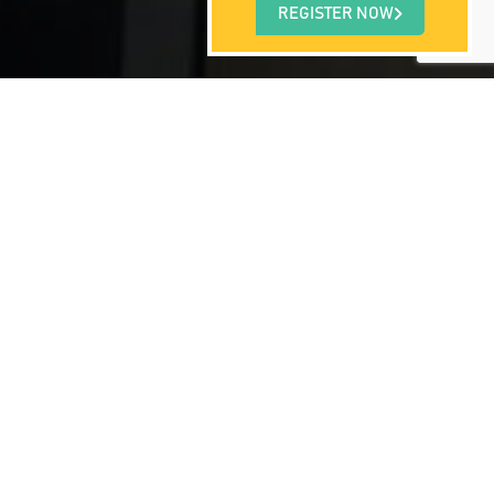
REGISTER NOW
 often lack the proper amount of rest as a
 physical functioning. Sleep disorders
different types of sleep disorders that have
ness with one’s motor muscles). But, more
son for some of the largest accidents in
m solving and reasoning. From a health
t disease and failure. Take a look at some
h Dr. Breus, the Sleep Doctor.