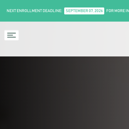
NEXT ENROLLMENT DEADLINE:
SEPTEMBER 07, 2026
FOR MORE I