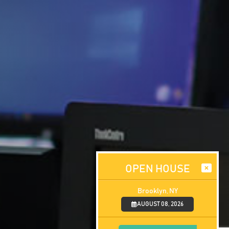
OPEN HOUSE
Brooklyn, NY
AUGUST 08, 2026