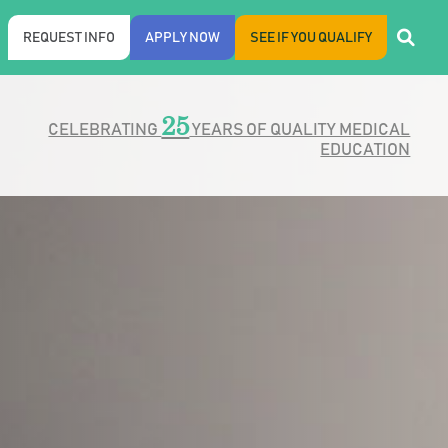
REQUEST INFO
APPLY NOW
SEE IF YOU QUALIFY
25
CELEBRATING
YEARS OF QUALITY MEDICAL
EDUCATION