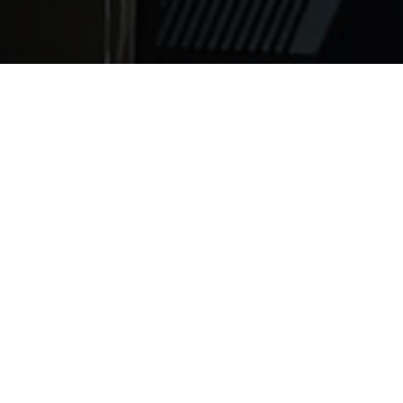
uding medical students, who are on rigorous schedule and
 about 7 to 9 hours of sleep per night for best mental and
 is gradually increasing year by year. There are about 70 
nia, sleep apnea, narcolepsy and cataplexy (abrupt weak
ery negative effects on the body and mind. It was the rea
ernobyl), and significantly affects concentration, proble
esult in a weaker immune system, and higher risk for hear
ng a good night’s rest from ABC News - Healthy Living wit