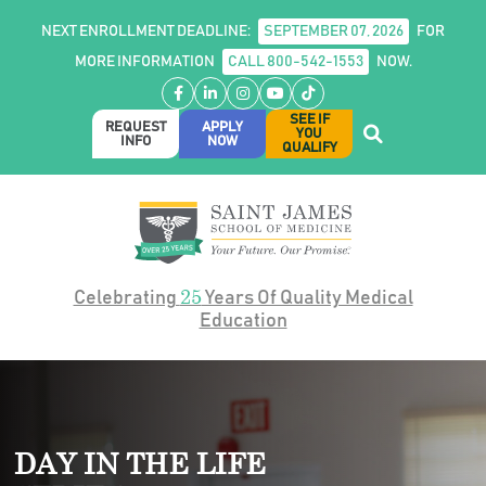
NEXT ENROLLMENT DEADLINE:
SEPTEMBER 07, 2026
FOR
MORE INFORMATION
CALL 800-542-1553
NOW.
Facebook
LinkedIn
Instagram
YouTube
TikTok
SEE IF
REQUEST
APPLY
YOU
INFO
NOW
QUALIFY
25
Celebrating
Years Of Quality Medical
Education
DAY IN THE LIFE