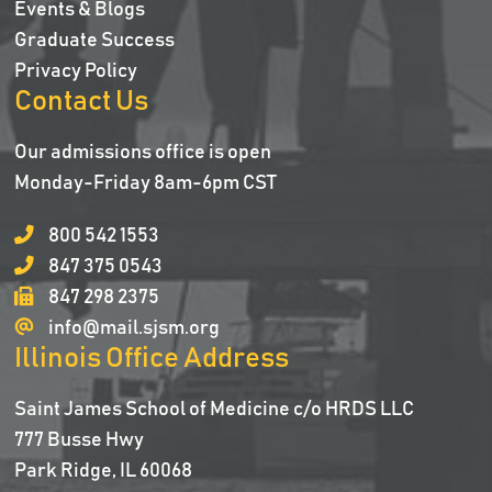
Events & Blogs
Graduate Success
Privacy Policy
Contact Us
Our admissions office is open
Monday-Friday 8am-6pm CST
800 542 1553
847 375 0543
847 298 2375
info@mail.sjsm.org
Illinois Office Address
Saint James School of Medicine c/o HRDS LLC
777 Busse Hwy
Park Ridge, IL 60068