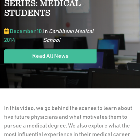
SERIES: MEDICAL
STUDENTS
December 10,
in
Caribbean Medical
2014
School
Read All News
In this video, we go behind the scenes to learn about
five future physicians and what motivates them to
pursue a medical degree. We also explore what the
most influential experience in their medical career