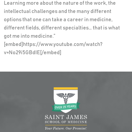
Learning more about the nature of the work, the
intellectual challenges and the many different
options that one can take a career in medicine,
different fields, different specialties… that is what
got me into medicine.”
[embed]https://www.youtube.com/watch?
v=No29i5GBdIE[/embed]