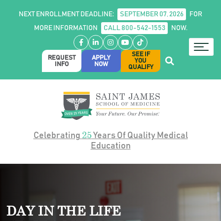
NEXT ENROLLMENT DEADLINE:
SEPTEMBER 07, 2026
FOR
MORE INFORMATION
CALL 800-542-1553
NOW.
Facebook
LinkedIn
Instagram
YouTube
TikTok
SEE IF
REQUEST
APPLY
YOU
INFO
NOW
QUALIFY
25
Celebrating
Years Of Quality Medical
Education
DAY IN THE LIFE