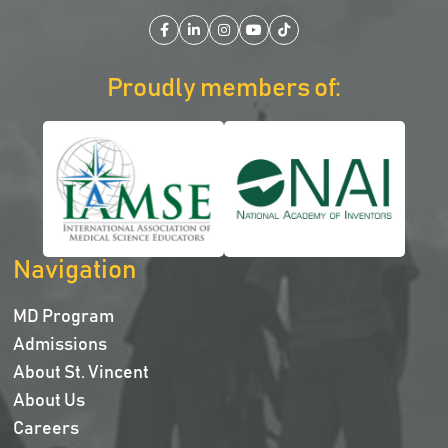
Facebook
LinkedIn
Instagram
YouTube
TikTok
Proudly members of:
Navigation
MD Program
Admissions
About St. Vincent
About Us
Careers