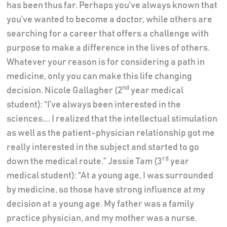
has been thus far. Perhaps you’ve always known that
you’ve wanted to become a doctor, while others are
searching for a career that offers a challenge with
purpose to make a difference in the lives of others.
Whatever your reason is for considering a path in
medicine, only you can make this life changing
nd
decision. Nicole Gallagher (2
year medical
student): “I’ve always been interested in the
sciences…. I realized that the intellectual stimulation
as well as the patient-physician relationship got me
really interested in the subject and started to go
rd
down the medical route.” Jessie Tam (3
year
medical student): “At a young age, I was surrounded
by medicine, so those have strong influence at my
decision at a young age. My father was a family
practice physician, and my mother was a nurse.