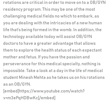
rotations are critical in order to move on to a OB/GYN
residency program. This may be one of the most
challenging medical fields no which to embark, as
you are dealing with the intricacies of a new human
life that’s being formed in the womb. In addition, the
technology available today will assist OB/GYN
doctors to have a greater advantage that allows
them to explore the health status of each expectant
mother and fetus. If you have the passion and
perseverance for this medical specialty, nothing is
impossible. Take a look at a day in the life of medical
student Minesh Mehta as he takes us on his rotations
as an OB/GYN.
[embed]https://www.youtube.com/watch?
v=m3ePqHDBwKc[/embed]