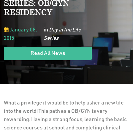
SERIES: OB/GYN
RESIDENCY
January 08,
in
Day in the Life
2015
Series
Read All News
What a privilege it would be to help usher a new life
into the world! This path as a OB/GYN is very
rewarding. Having a strong focus, learning the basic
science courses at school and completing clinical