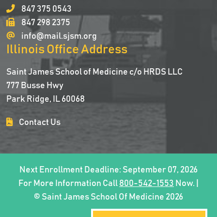
847 375 0543
847 298 2375
info@mail.sjsm.org
Illinois Office Address
Saint James School of Medicine c/o HRDS LLC
777 Busse Hwy
Park Ridge, IL 60068
Contact Us
Next Enrollment Deadline: September 07, 2026
For More Information Call
800-542-1553
Now. |
© Saint James School Of Medicine 2026