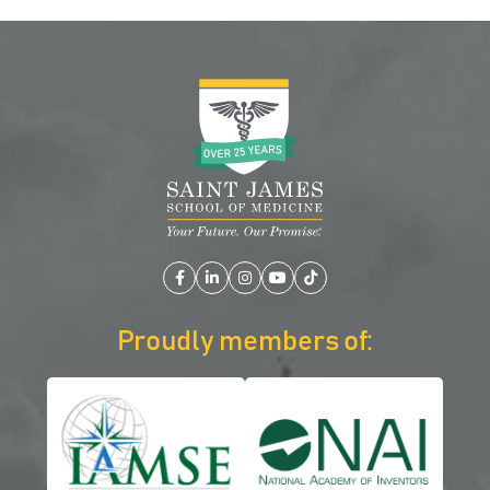
Facebook
LinkedIn
Instagram
YouTube
TikTok
Proudly members of: