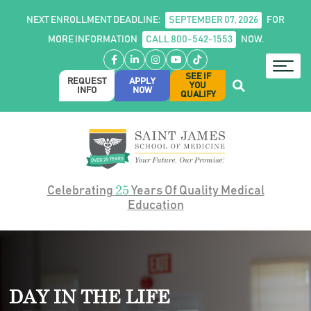
NEXT ENROLLMENT DEADLINE:
SEPTEMBER 07, 2026
FOR
MORE INFORMATION
CALL 800-542-1553
NOW.
Facebook
LinkedIn
Instagram
YouTube
TikTok
SEE IF
REQUEST
APPLY
YOU
INFO
NOW
QUALIFY
25
Celebrating
Years Of Quality Medical
Education
DAY IN THE LIFE