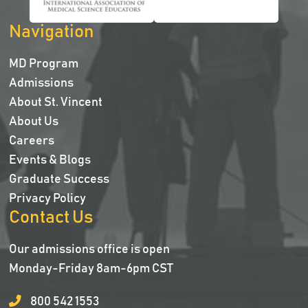
Navigation
MD Program
Admissions
About St. Vincent
About Us
Careers
Events & Blogs
Graduate Success
Privacy Policy
Contact Us
Our admissions office is open
Monday-Friday 8am-6pm CST
800 542 1553