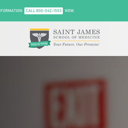
NFORMATION
CALL 800-542-1553
NOW.