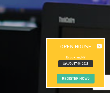
OPEN HOUSE
Brooklyn, NY
AUGUST 08, 2026
REGISTER NOW