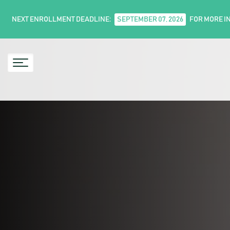
NEXT ENROLLMENT DEADLINE:
SEPTEMBER 07, 2026
FOR MORE I