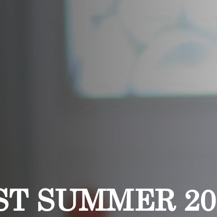
ST SUMMER 20