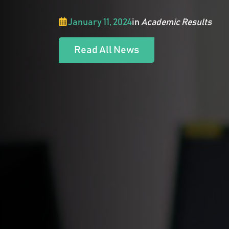
January 11, 2024
in
Academic Results
Read All News