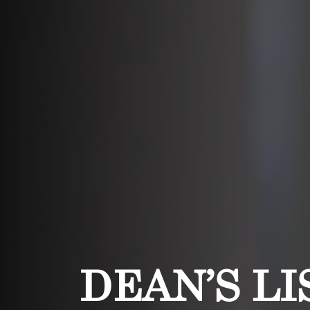
DEAN’S LI