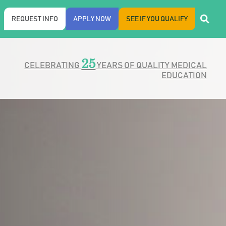
REQUEST INFO
APPLY NOW
SEE IF YOU QUALIFY
25
CELEBRATING
YEARS OF QUALITY MEDICAL
EDUCATION