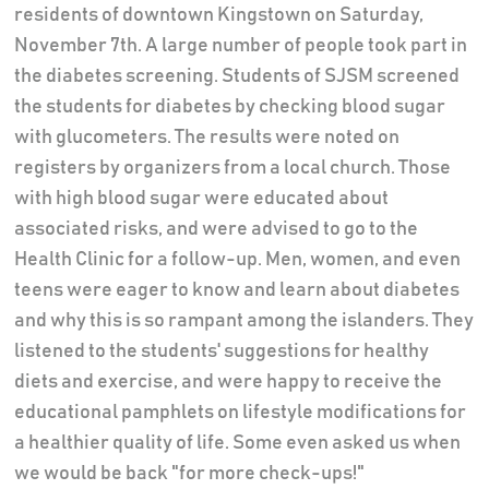
residents of downtown Kingstown on Saturday,
November 7th. A large number of people took part in
the diabetes screening. Students of SJSM screened
the students for diabetes by checking blood sugar
with glucometers. The results were noted on
registers by organizers from a local church. Those
with high blood sugar were educated about
associated risks, and were advised to go to the
Health Clinic for a follow-up. Men, women, and even
teens were eager to know and learn about diabetes
and why this is so rampant among the islanders. They
listened to the students' suggestions for healthy
diets and exercise, and were happy to receive the
educational pamphlets on lifestyle modifications for
a healthier quality of life. Some even asked us when
we would be back "for more check-ups!"