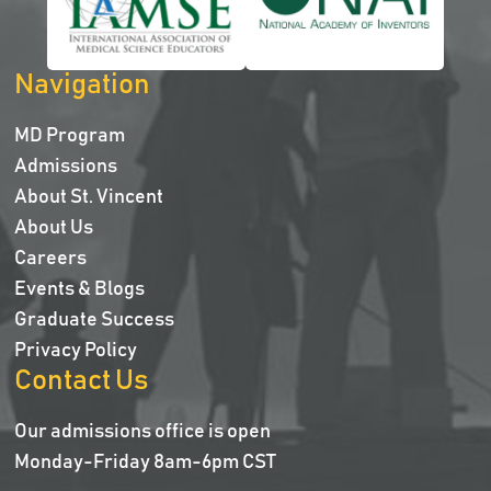
Navigation
MD Program
Admissions
About St. Vincent
About Us
Careers
Events & Blogs
Graduate Success
Privacy Policy
Contact Us
Our admissions office is open
Monday-Friday 8am-6pm CST