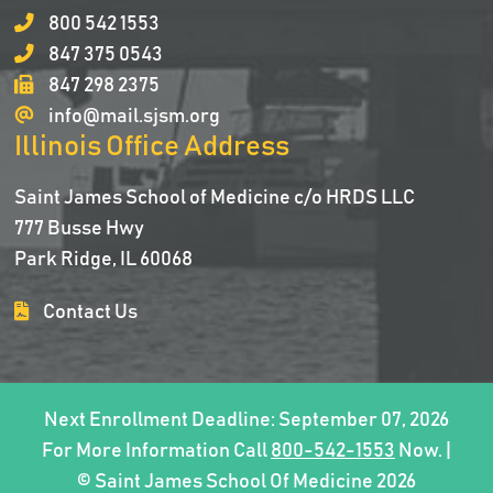
800 542 1553
847 375 0543
847 298 2375
info@mail.sjsm.org
Illinois Office Address
Saint James School of Medicine c/o HRDS LLC
777 Busse Hwy
Park Ridge, IL 60068
Contact Us
Next Enrollment Deadline: September 07, 2026
For More Information Call
800-542-1553
Now. |
© Saint James School Of Medicine 2026