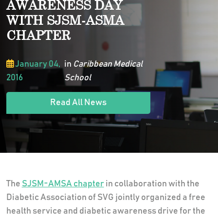
AWARENESS DAY
WITH SJSM-ASMA
CHAPTER
January 04,
in
Caribbean Medical
2016
School
Read All News
The
SJSM-AMSA chapter
in collaboration with the
Diabetic Association of SVG jointly organized a free
health service and diabetic awareness drive for the