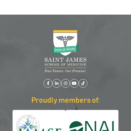
Facebook
LinkedIn
Instagram
YouTube
TikTok
Proudly members of: