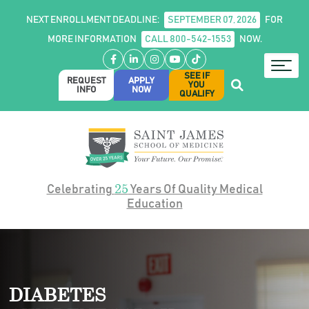
NEXT ENROLLMENT DEADLINE:
SEPTEMBER 07, 2026
FOR
MORE INFORMATION
CALL 800-542-1553
NOW.
Facebook
LinkedIn
Instagram
YouTube
TikTok
SEE IF
REQUEST
APPLY
YOU
INFO
NOW
QUALIFY
25
Celebrating
Years Of Quality Medical
Education
DIABETES