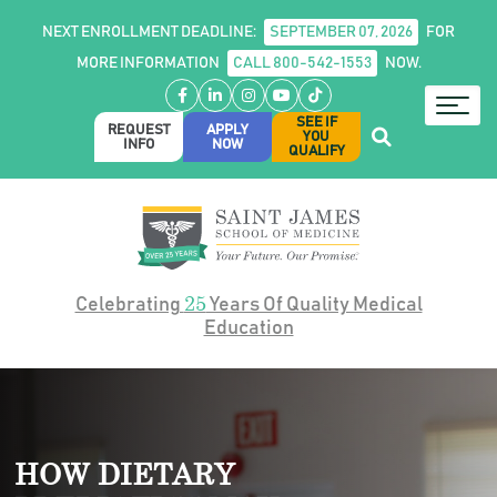
NEXT ENROLLMENT DEADLINE:
SEPTEMBER 07, 2026
FOR
MORE INFORMATION
CALL 800-542-1553
NOW.
Facebook
LinkedIn
Instagram
YouTube
TikTok
SEE IF
REQUEST
APPLY
YOU
INFO
NOW
QUALIFY
25
Celebrating
Years Of Quality Medical
Education
HOW DIETARY