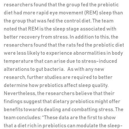
researchers found that the group fed the prebiotic
diet had more rapid eye movement (REM) sleep than
the group that was fed the control diet. The team
noted that REM is the sleep stage associated with
better recovery from stress. In addition to this, the
researchers found that the rats fed the prebiotic diet
were less likely to experience abnormalities in body
temperature that can arise due to stress-induced
alterations to gut bacteria. As with any new
research, further studies are required to better
determine how prebiotics affect sleep quality.
Nevertheless, the researchers believe that their
findings suggest that dietary prebiotics might offer
benefits towards dealing and combatting stress. The
team concludes: “These data are the first to show
that a diet rich in prebiotics can modulate the sleep-