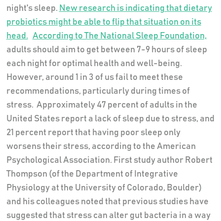
night's sleep.
New research is indicating that dietary
probiotics might be able to flip that situation on its
head.
According to The National Sleep Foundation,
adults should aim to get between 7-9 hours of sleep
each night for optimal health and well-being.
However, around 1 in 3 of us fail to meet these
recommendations, particularly during times of
stress. Approximately 47 percent of adults in the
United States report a lack of sleep due to stress, and
21 percent report that having poor sleep only
worsens their stress, according to the American
Psychological Association. First study author Robert
Thompson (of the Department of Integrative
Physiology at the University of Colorado, Boulder)
and his colleagues noted that previous studies have
suggested that stress can alter gut bacteria in a way