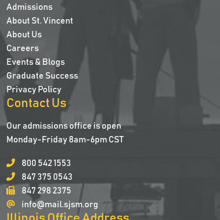
Admissions
About St. Vincent
About Us
Careers
Events & Blogs
Graduate Success
Privacy Policy
Contact Us
Our admissions office is open
Monday-Friday 8am-6pm CST
800 542 1553
847 375 0543
847 298 2375
info@mail.sjsm.org
Illinois Office Address