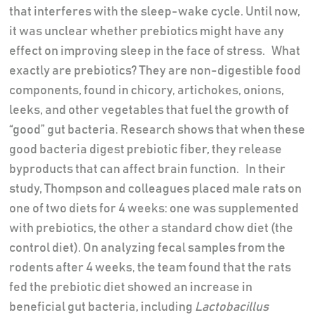
that interferes with the sleep-wake cycle. Until now,
it was unclear whether prebiotics might have any
effect on improving sleep in the face of stress. What
exactly are prebiotics? They are non-digestible food
components, found in chicory, artichokes, onions,
leeks, and other vegetables that fuel the growth of
“good” gut bacteria. Research shows that when these
good bacteria digest prebiotic fiber, they release
byproducts that can affect brain function. In their
study, Thompson and colleagues placed male rats on
one of two diets for 4 weeks: one was supplemented
with prebiotics, the other a standard chow diet (the
control diet). On analyzing fecal samples from the
rodents after 4 weeks, the team found that the rats
fed the prebiotic diet showed an increase in
beneficial gut bacteria, including
Lactobacillus