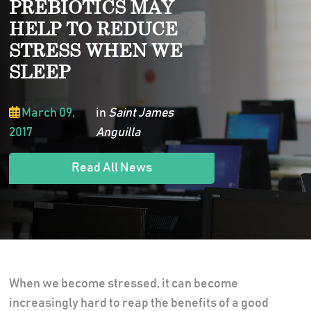
PREBIOTICS MAY
HELP TO REDUCE
STRESS WHEN WE
SLEEP
March 09,
in
Saint James
2017
Anguilla
Read All News
When we become stressed, it can become
increasingly hard to reap the benefits of a good