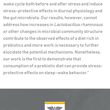
wake cycle both before and after stress and induce
stress-protective effects in diurnal physiology and
the gut microbiota. Our results, however, cannot
address how increases in
Lactobacillus rhamnosus
or other changes in microbial community structure
contribute to the observed effects of a diet rich in
prebiotics and more work is necessary to further
elucidate the potential mechanisms. Nonetheless,
our work is the first to demonstrate that
consumption of a prebiotic diet can provide stress-
protective effects on sleep-wake behavior.”