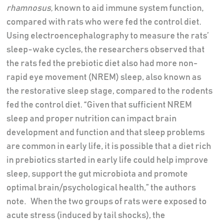
rhamnosus,
known to aid immune system function,
compared with rats who were fed the control diet.
Using electroencephalography to measure the rats’
sleep-wake cycles, the researchers observed that
the rats fed the prebiotic diet also had more non-
rapid eye movement (NREM) sleep, also known as
the restorative sleep stage, compared to the rodents
fed the control diet. “Given that sufficient NREM
sleep and proper nutrition can impact brain
development and function and that sleep problems
are common in early life, it is possible that a diet rich
in prebiotics started in early life could help improve
sleep, support the gut microbiota and promote
optimal brain/psychological health,” the authors
note. When the two groups of rats were exposed to
acute stress (induced by tail shocks), the