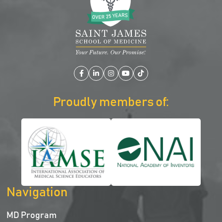
Facebook
LinkedIn
Instagram
YouTube
TikTok
Proudly members of:
Navigation
MD Program