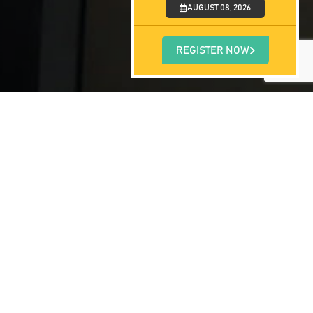
AUGUST 08, 2026
REGISTER NOW
 have a simple online application form
 be assigned to you and will guide you
day and accelerate your dream of becoming