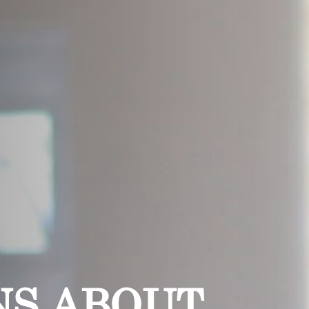
NS ABOUT