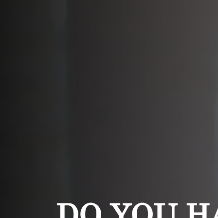
DO YOU H