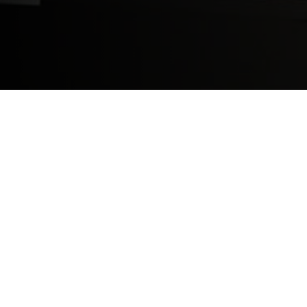
Saint James School of Medicine has a thre
which only takes five minutes to complete
throughout the rest of the medical school
a doctor.
Find out more here:
https://www.sjsm.or