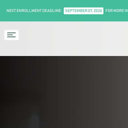
NEXT ENROLLMENT DEADLINE:
SEPTEMBER 07, 2026
FOR MORE I