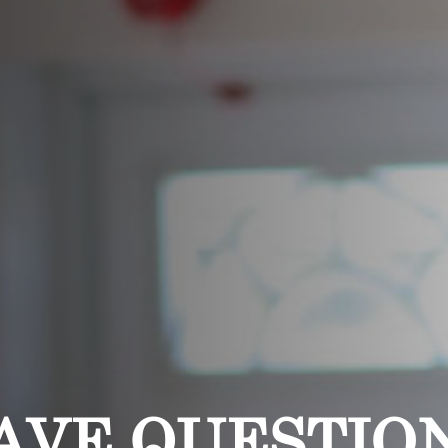
AVE QUESTIO