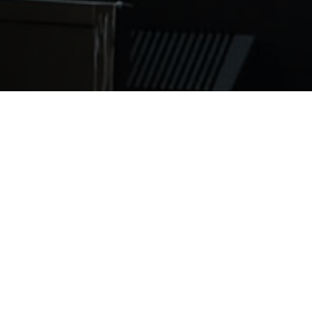
e step admission process that makes it easy to apply. We
. Once you complete your form an admissions advisor will
 application process. Begin your application process to
g/index.php/admissions/process