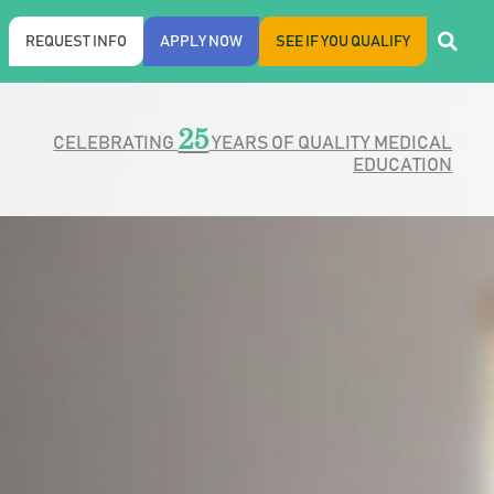
REQUEST INFO
APPLY NOW
SEE IF YOU QUALIFY
25
CELEBRATING
YEARS OF QUALITY MEDICAL
EDUCATION