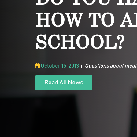
HOW TO A
SCHOOL?
October 15, 2013
in
Questions about medi
Read All News