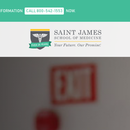
NFORMATION
CALL 800-542-1553
NOW.