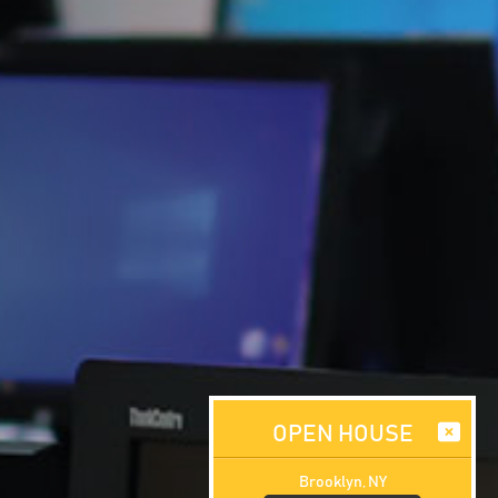
OPEN HOUSE
Brooklyn, NY