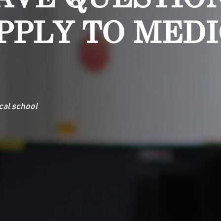
PPLY TO MED
cal school