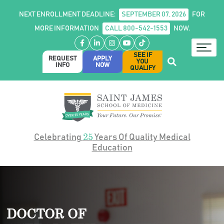
NEXT ENROLLMENT DEADLINE:
SEPTEMBER 07, 2026
FOR
MORE INFORMATION
CALL 800-542-1553
NOW.
Facebook
LinkedIn
Instagram
YouTube
TikTok
SEE IF
REQUEST
APPLY
YOU
INFO
NOW
QUALIFY
25
Celebrating
Years Of Quality Medical
Education
DOCTOR OF