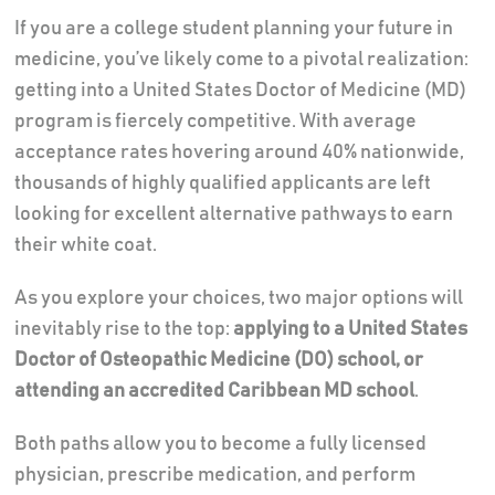
If you are a college student planning your future in
medicine, you’ve likely come to a pivotal realization:
getting into a United States Doctor of Medicine (MD)
program is fiercely competitive. With average
acceptance rates hovering around 40% nationwide,
thousands of highly qualified applicants are left
looking for excellent alternative pathways to earn
their white coat.
As you explore your choices, two major options will
inevitably rise to the top:
applying to a United States
Doctor of Osteopathic Medicine (DO) school, or
attending an accredited Caribbean MD school
.
Both paths allow you to become a fully licensed
physician, prescribe medication, and perform