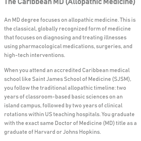
The Caribbean MD (Allopathic Medicine)
An MD degree focuses on allopathic medicine. This is
the classical, globally recognized form of medicine
that focuses on diagnosing and treating illnesses
using pharmacological medications, surgeries, and
high-tech interventions.
When you attend an accredited Caribbean medical
school like Saint James School of Medicine (SJSM),
you follow the traditional allopathic timeline: two
years of classroom-based basic sciences on an
island campus, followed by two years of clinical
rotations within US teaching hospitals. You graduate
with the exact same Doctor of Medicine (MD) title as a
graduate of Harvard or Johns Hopkins.