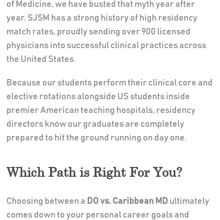
of Medicine, we have busted that myth year after
year. SJSM has a strong history of high residency
match rates, proudly sending over 900 licensed
physicians into successful clinical practices across
the United States.
Because our students perform their clinical core and
elective rotations alongside US students inside
premier American teaching hospitals, residency
directors know our graduates are completely
prepared to hit the ground running on day one.
Which Path is Right For You?
Choosing between a
DO vs. Caribbean MD
ultimately
comes down to your personal career goals and