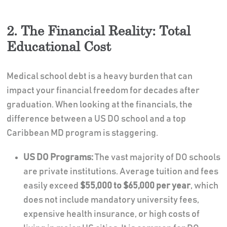
2. The Financial Reality: Total
Educational Cost
Medical school debt is a heavy burden that can
impact your financial freedom for decades after
graduation. When looking at the financials, the
difference between a US DO school and a top
Caribbean MD program is staggering.
US DO Programs:
The vast majority of DO schools
are private institutions. Average tuition and fees
easily exceed
$55,000 to $65,000 per year
, which
does not include mandatory university fees,
expensive health insurance, or high costs of