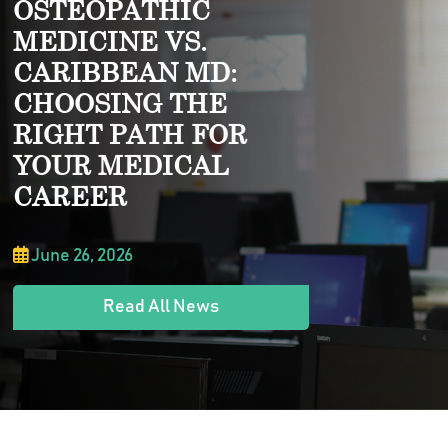
OSTEOPATHIC
MEDICINE VS.
CARIBBEAN MD:
CHOOSING THE
RIGHT PATH FOR
YOUR MEDICAL
CAREER
June 26, 2026
Read All News