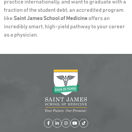
practice internationally, and want to graduate with a
fraction of the student debt, an accredited program
like
Saint James School of Medicine
offers an
incredibly smart, high-yield pathway to your career
as a physician.
Facebook
LinkedIn
Instagram
YouTube
TikTok