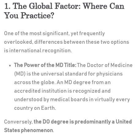
1. The Global Factor: Where Can
You Practice?
One of the most significant, yet frequently
overlooked, differences between these two options
is international recognition.
The Power of the MD Title:
The Doctor of Medicine
(MD) is the universal standard for physicians
across the globe. An MD degree from an
accredited institution is recognized and
understood by medical boards in virtually every
country on Earth.
Conversely,
the DO degree is predominantly a United
States phenomenon
.