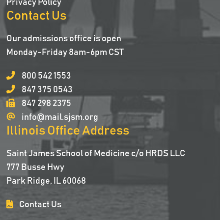
Privacy Policy
Contact Us
Our admissions office is open
Monday-Friday 8am-6pm CST
800 542 1553
847 375 0543
847 298 2375
info@mail.sjsm.org
Illinois Office Address
Saint James School of Medicine c/o HRDS LLC
777 Busse Hwy
Park Ridge, IL 60068
Contact Us