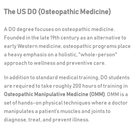
The US DO (Osteopathic Medicine)
A DO degree focuses on osteopathic medicine.
Founded in the late 19th century as an alternative to
early Western medicine, osteopathic programs place
a heavy emphasis on a holistic, "whole-person"
approach to wellness and preventive care.
In addition to standard medical training, DO students
are required to take roughly 200 hours of training in
Osteopathic Manipulative Medicine (OMM)
. OMM is a
set of hands-on physical techniques where a doctor
manipulates a patient’s muscles and joints to
diagnose, treat, and prevent illness.