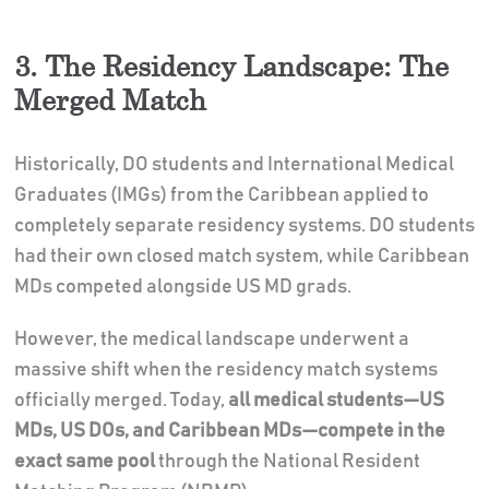
3. The Residency Landscape: The
Merged Match
Historically, DO students and International Medical
Graduates (IMGs) from the Caribbean applied to
completely separate residency systems. DO students
had their own closed match system, while Caribbean
MDs competed alongside US MD grads.
However, the medical landscape underwent a
massive shift when the residency match systems
officially merged. Today,
all medical students—US
MDs, US DOs, and Caribbean MDs—compete in the
exact same pool
through the National Resident