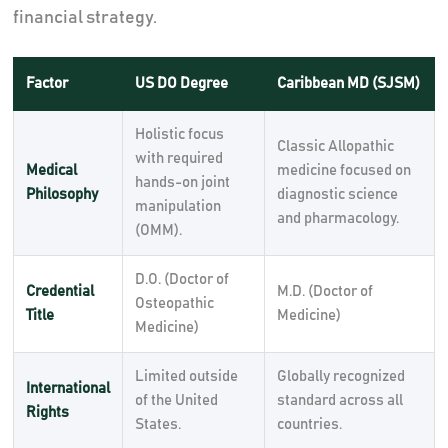
financial strategy.
Factor
US DO Degree
Caribbean MD (SJSM)
Holistic focus
Classic Allopathic
with required
Medical
medicine focused on
hands-on joint
Philosophy
diagnostic science
manipulation
and pharmacology.
(OMM).
D.O. (Doctor of
Credential
M.D. (Doctor of
Osteopathic
Title
Medicine)
Medicine)
Limited outside
Globally recognized
International
of the United
standard across all
Rights
States.
countries.