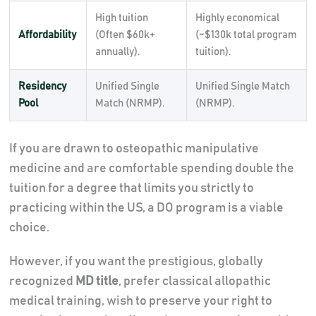
High tuition
Highly economical
Affordability
(Often $60k+
(~$130k total program
annually).
tuition).
Residency
Unified Single
Unified Single Match
Pool
Match (NRMP).
(NRMP).
If you are drawn to osteopathic manipulative
medicine and are comfortable spending double the
tuition for a degree that limits you strictly to
practicing within the US, a DO program is a viable
choice.
However, if you want the prestigious, globally
recognized
MD title
, prefer classical allopathic
medical training, wish to preserve your right to