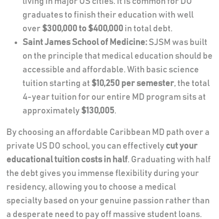
living in major US cities. It is common for DO
graduates to finish their education with well
over
$300,000 to $400,000
in total debt.
Saint James School of Medicine:
SJSM was built
on the principle that medical education should be
accessible and affordable. With basic science
tuition starting at
$10,250 per semester
, the total
4-year tuition for our entire MD program sits at
approximately
$130,005
.
By choosing an affordable Caribbean MD path over a
private US DO school, you can effectively
cut your
educational tuition costs in half
. Graduating with half
the debt gives you immense flexibility during your
residency, allowing you to choose a medical
specialty based on your genuine passion rather than
a desperate need to pay off massive student loans.