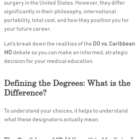
surgery in the United States. However, they differ
significantly in their philosophy, international
portability, total cost, and how they position you for
your future career.
Let’s break down the realities of the
DO vs. Caribbean
MD
debate so you can make an informed, strategic
decision for your medical education.
Defining the Degrees: What is the
Difference?
To understand your choices, it helps to understand
what these designators actually mean.