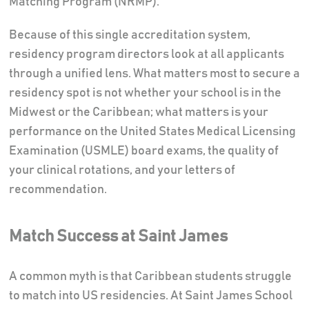
Matching Program (NRMP).
Because of this single accreditation system,
residency program directors look at all applicants
through a unified lens. What matters most to secure a
residency spot is not whether your school is in the
Midwest or the Caribbean; what matters is your
performance on the United States Medical Licensing
Examination (USMLE) board exams, the quality of
your clinical rotations, and your letters of
recommendation.
Match Success at Saint James
A common myth is that Caribbean students struggle
to match into US residencies. At Saint James School