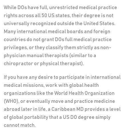
While DOs have full, unrestricted medical practice
rights across all 50 US states, their degree is not
universally recognized outside the United States.
Many international medical boards and foreign
countries do not grant DOs full medical practice
privileges, or they classify them strictly as non-
physician manual therapists (similar to a
chiropractor or physical therapist).
If you have any desire to participate in international
medical missions, work with global health
organizations like the World Health Organization
(WHO), or eventually move and practice medicine
abroad later in life, a Caribbean MD provides a level
of global portability that a US DO degree simply
cannot match.