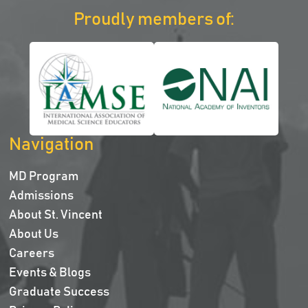
Proudly members of:
Navigation
MD Program
Admissions
About St. Vincent
About Us
Careers
Events & Blogs
Graduate Success