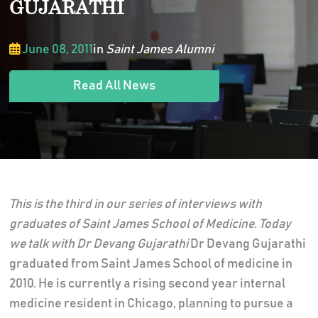
GUJARATHI
June 08, 2011
in
Saint James Alumni
Read All News
This is the third in our series of interviews with
graduates of Saint James School of Medicine. Today
we talk with Dr
Devang Gujarathi
Dr Devang Gujarathi
graduated from Saint James School of medicine in
2010. He is currently a rising second year internal
medicine resident in Chicago, planning to pursue a