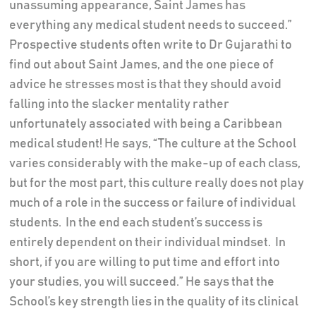
unassuming appearance, Saint James has
everything any medical student needs to succeed.”
Prospective students often write to Dr Gujarathi to
find out about Saint James, and the one piece of
advice he stresses most is that they should avoid
falling into the slacker mentality rather
unfortunately associated with being a Caribbean
medical student! He says, “The culture at the School
varies considerably with the make-up of each class,
but for the most part, this culture really does not play
much of a role in the success or failure of individual
students. In the end each student’s success is
entirely dependent on their individual mindset. In
short, if you are willing to put time and effort into
your studies, you will succeed.” He says that the
School’s key strength lies in the quality of its clinical