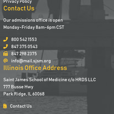
Privacy Policy
Contact Us
Our admissions office is open
Monday-Friday 8am-6pm CST
800 542 1553
847 375 0543
847 298 2375
info@mail.sjsm.org
Illinois Office Address
Saint James School of Medicine c/o HRDS LLC
777 Busse Hwy
Park Ridge, IL 60068
Contact Us