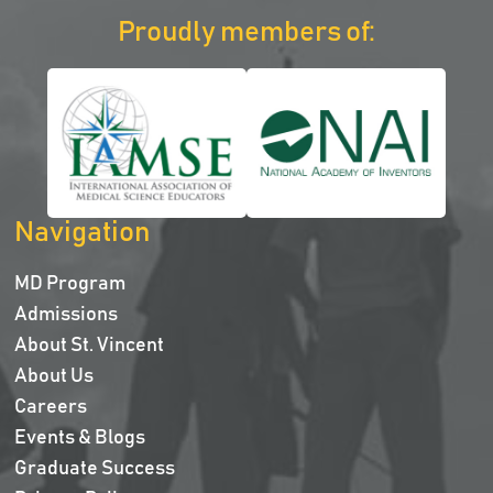
Proudly members of:
Navigation
MD Program
Admissions
About St. Vincent
About Us
Careers
Events & Blogs
Graduate Success