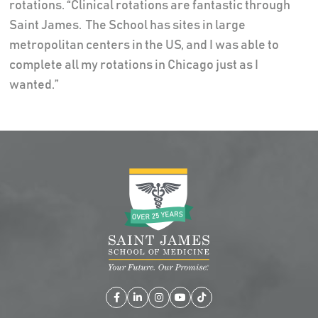
rotations. “Clinical rotations are fantastic through
Saint James. The School has sites in large
metropolitan centers in the US, and I was able to
complete all my rotations in Chicago just as I
wanted.”
Facebook
LinkedIn
Instagram
YouTube
TikTok