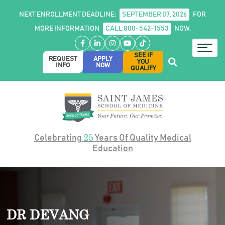
NEXT ENROLLMENT DEADLINE:
SEPTEMBER 07, 2026
FOR
MORE INFORMATION
CALL 800-542-1553
NOW.
Facebook
LinkedIn
Instagram
YouTube
TikTok
SEE IF
REQUEST
APPLY
YOU
INFO
NOW
QUALIFY
25
Celebrating
Years Of Quality Medical
Education
DR DEVANG