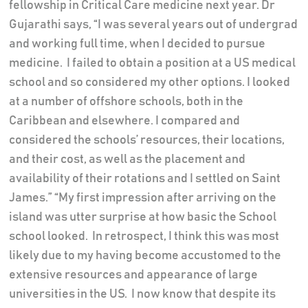
fellowship in Critical Care medicine next year. Dr
Gujarathi says, “I was several years out of undergrad
and working full time, when I decided to pursue
medicine. I failed to obtain a position at a US medical
school and so considered my other options. I looked
at a number of offshore schools, both in the
Caribbean and elsewhere. I compared and
considered the schools’ resources, their locations,
and their cost, as well as the placement and
availability of their rotations and I settled on Saint
James.” “My first impression after arriving on the
island was utter surprise at how basic the School
school looked. In retrospect, I think this was most
likely due to my having become accustomed to the
extensive resources and appearance of large
universities in the US. I now know that despite its