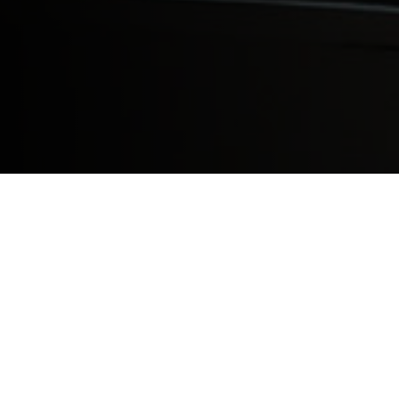
As the second class of Saint James School
on their experiences so that others may fu
dream of becoming a physician. (The Basi
proceed to the US for an additional two an