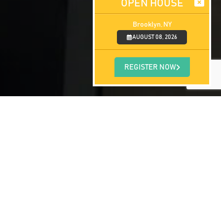
OPEN HOUSE
Brooklyn, NY
AUGUST 08, 2026
REGISTER NOW
gram, they take a moment to reflect back
icine Anguilla offers to those with a
nts undergo here in Anguilla, before they
cal degree): The current graduating class