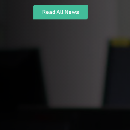
Read All News