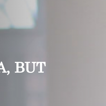
, BUT