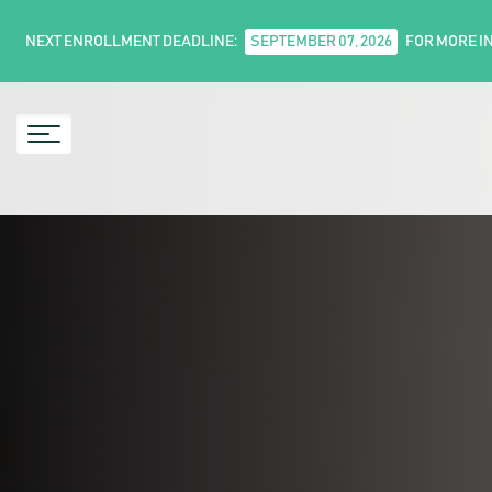
NEXT ENROLLMENT DEADLINE:
SEPTEMBER 07, 2026
FOR MORE I