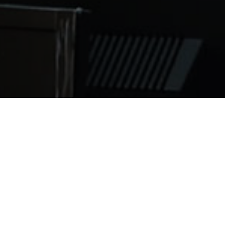
 of Medicine prepares to complete the Basic Science pro
lly understand the opportunity Saint James School of Med
c Science program is the 16 month program medical stude
d a half years of clinical education to receive their medi