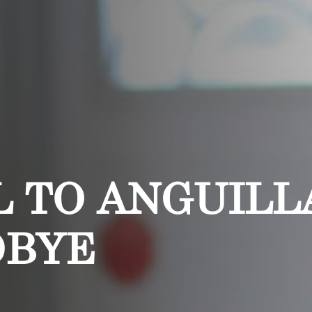
 TO ANGUILLA
DBYE