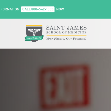
NFORMATION
CALL 800-542-1553
NOW.