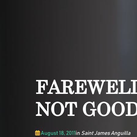
FAREWELL
NOT GOO
August 18, 2011
in
Saint James Anguilla