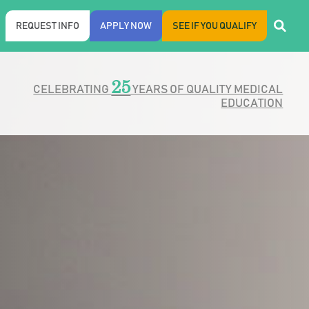
REQUEST INFO
APPLY NOW
SEE IF YOU QUALIFY
25
CELEBRATING
YEARS OF QUALITY MEDICAL
EDUCATION