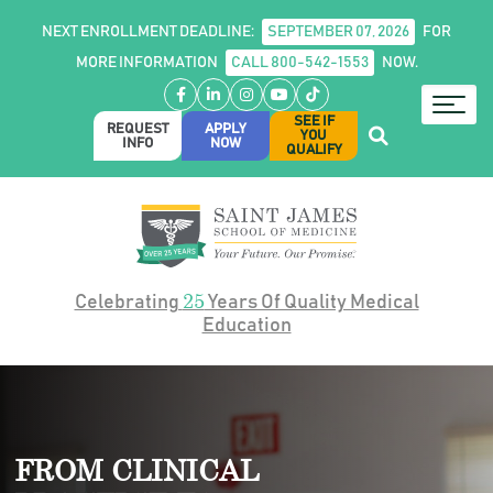
NEXT ENROLLMENT DEADLINE:
SEPTEMBER 07, 2026
FOR
MORE INFORMATION
CALL 800-542-1553
NOW.
Facebook
LinkedIn
Instagram
YouTube
TikTok
SEE IF
REQUEST
APPLY
YOU
INFO
NOW
QUALIFY
25
Celebrating
Years Of Quality Medical
Education
FROM CLINICAL