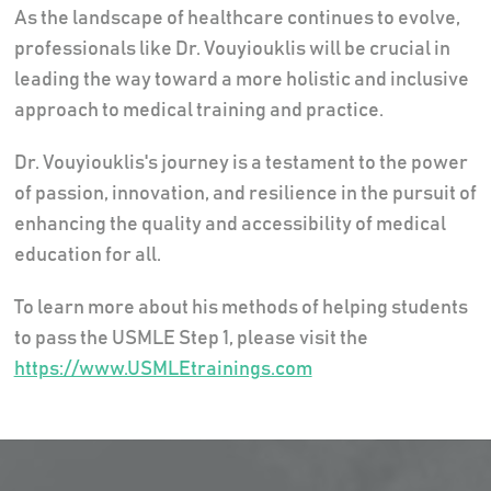
As the landscape of healthcare continues to evolve,
professionals like Dr. Vouyiouklis will be crucial in
leading the way toward a more holistic and inclusive
approach to medical training and practice.
Dr. Vouyiouklis's journey is a testament to the power
of passion, innovation, and resilience in the pursuit of
enhancing the quality and accessibility of medical
education for all.
To learn more about his methods of helping students
to pass the USMLE Step 1, please visit the
https://www.USMLEtrainings.com