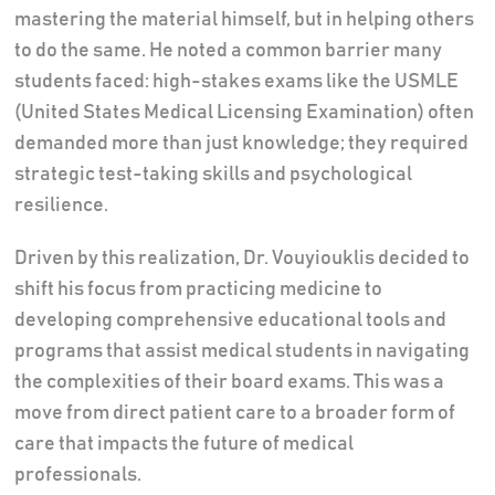
mastering the material himself, but in helping others
to do the same. He noted a common barrier many
students faced: high-stakes exams like the USMLE
(United States Medical Licensing Examination) often
demanded more than just knowledge; they required
strategic test-taking skills and psychological
resilience.
Driven by this realization, Dr. Vouyiouklis decided to
shift his focus from practicing medicine to
developing comprehensive educational tools and
programs that assist medical students in navigating
the complexities of their board exams. This was a
move from direct patient care to a broader form of
care that impacts the future of medical
professionals.