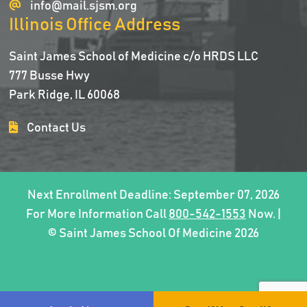
info@mail.sjsm.org
Illinois Office Address
Saint James School of Medicine c/o HRDS LLC
777 Busse Hwy
Park Ridge, IL 60068
Contact Us
Next Enrollment Deadline: September 07, 2026
For More Information Call
800-542-1553
Now. |
© Saint James School Of Medicine 2026