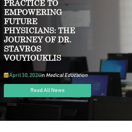
PRACTICE TO
EMPOWERING
FUTURE
PHYSICIANS: THE
JOURNEY OF DR.
STAVROS
VOUYIOUKLIS
April 30, 2024
in
Medical Education
Read All News