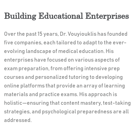
Building Educational Enterprises
Over the past 15 years, Dr. Vouyiouklis has founded
five companies, each tailored to adapt to the ever-
evolving landscape of medical education. His
enterprises have focused on various aspects of
exam preparation, from offering intensive prep
courses and personalized tutoring to developing
online platforms that provide an array of learning
materials and practice exams. His approach is
holistic—ensuring that content mastery, test-taking
strategies, and psychological preparedness are all
addressed.