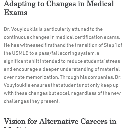
Adapting to Changes in Medical
Exams
Dr. Vouyiouklis is particularly attuned to the
continuous changes in medical certification exams.
He has witnessed firsthand the transition of Step 1 of
the USMLE to a pass/fail scoring system, a
significant shift intended to reduce students' stress
and encourage a deeper understanding of material
over rote memorization. Through his companies, Dr.
Vouyiouklis ensures that students not only keep up
with these changes but excel, regardless of the new
challenges they present.
Vision for Alternative Careers in