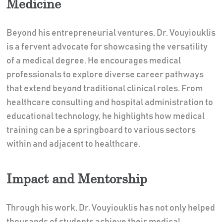
Medicine
Beyond his entrepreneurial ventures, Dr. Vouyiouklis
is a fervent advocate for showcasing the versatility
of a medical degree. He encourages medical
professionals to explore diverse career pathways
that extend beyond traditional clinical roles. From
healthcare consulting and hospital administration to
educational technology, he highlights how medical
training can be a springboard to various sectors
within and adjacent to healthcare.
Impact and Mentorship
Through his work, Dr. Vouyiouklis has not only helped
thousands of students achieve their medical