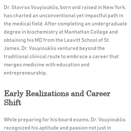
Dr. Stavros Vouyiouklis, born and raised in New York,
has charted an unconventional yet impactful path in
the medical field. After completing an undergraduate
degree in biochemistry at Manhattan College and
obtaining his MD from the Leavitt School of St.
James, Dr. Vouyiouklis ventured beyond the
traditional clinical route to embrace a career that
merges medicine with education and
entrepreneurship.
Early Realizations and Career
Shift
While preparing for his board exams, Dr. Vouyiouklis
recognized his aptitude and passion not just in