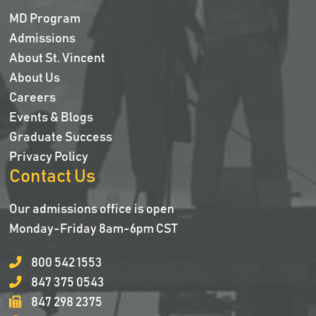
MD Program
Admissions
About St. Vincent
About Us
Careers
Events & Blogs
Graduate Success
Privacy Policy
Contact Us
Our admissions office is open
Monday-Friday 8am-6pm CST
800 542 1553
847 375 0543
847 298 2375