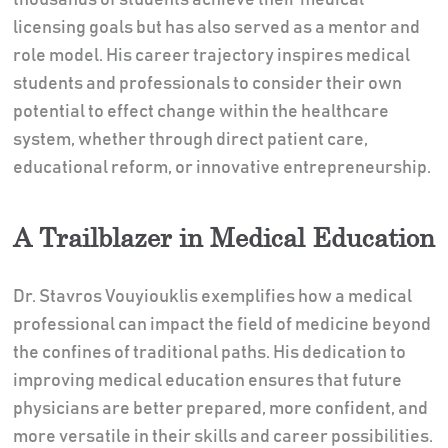
licensing goals but has also served as a mentor and
role model. His career trajectory inspires medical
students and professionals to consider their own
potential to effect change within the healthcare
system, whether through direct patient care,
educational reform, or innovative entrepreneurship.
A Trailblazer in Medical Education
Dr. Stavros Vouyiouklis exemplifies how a medical
professional can impact the field of medicine beyond
the confines of traditional paths. His dedication to
improving medical education ensures that future
physicians are better prepared, more confident, and
more versatile in their skills and career possibilities.