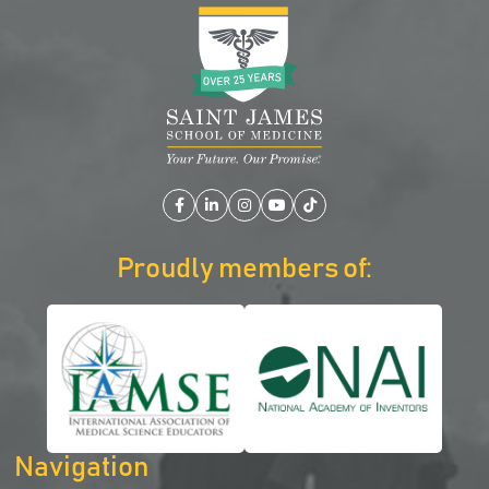
Facebook
LinkedIn
Instagram
YouTube
TikTok
Proudly members of:
Navigation