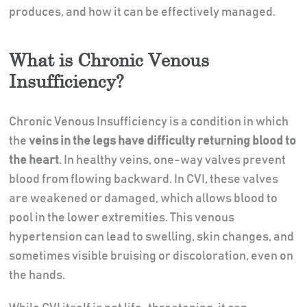
produces, and how it can be effectively managed.
What is Chronic Venous
Insufficiency?
Chronic Venous Insufficiency is a condition in which
the
veins in the legs have difficulty returning blood to
the heart
. In healthy veins, one-way valves prevent
blood from flowing backward. In CVI, these valves
are weakened or damaged, which allows blood to
pool in the lower extremities. This venous
hypertension can lead to swelling, skin changes, and
sometimes visible bruising or discoloration, even on
the hands.