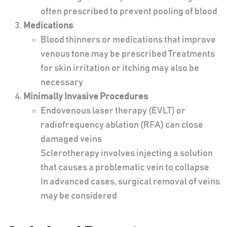
often prescribed to prevent pooling of blood
Medications
Blood thinners or medications that improve
venous tone may be prescribed Treatments
for skin irritation or itching may also be
necessary
Minimally Invasive Procedures
Endovenous laser therapy (EVLT) or
radiofrequency ablation (RFA) can close
damaged veins
Sclerotherapy involves injecting a solution
that causes a problematic vein to collapse
In advanced cases, surgical removal of veins
may be considered