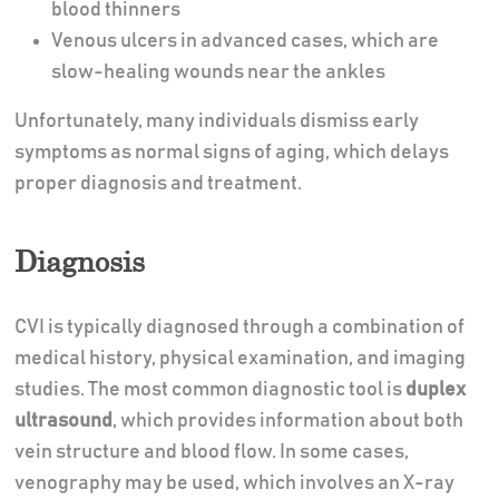
blood thinners
Venous ulcers in advanced cases, which are
slow-healing wounds near the ankles
Unfortunately, many individuals dismiss early
symptoms as normal signs of aging, which delays
proper diagnosis and treatment.
Diagnosis
CVI is typically diagnosed through a combination of
medical history, physical examination, and imaging
studies. The most common diagnostic tool is
duplex
ultrasound
, which provides information about both
vein structure and blood flow. In some cases,
venography may be used, which involves an X-ray