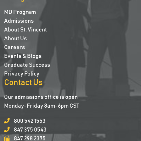
MD Program
Admissions
About St. Vincent
About Us
Careers
Events & Blogs
Graduate Success
Privacy Policy
Contact Us
Our admissions office is open
Monday-Friday 8am-6pm CST
800 542 1553
847 375 0543
847 298 2375