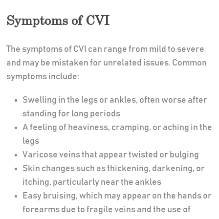
Symptoms of CVI
The symptoms of CVI can range from mild to severe
and may be mistaken for unrelated issues. Common
symptoms include:
Swelling in the legs or ankles, often worse after
standing for long periods
A feeling of heaviness, cramping, or aching in the
legs
Varicose veins that appear twisted or bulging
Skin changes such as thickening, darkening, or
itching, particularly near the ankles
Easy bruising, which may appear on the hands or
forearms due to fragile veins and the use of