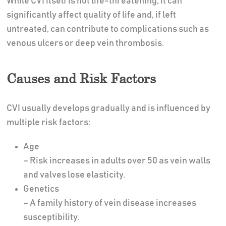
While CVI itself is not life-threatening, it can
significantly affect quality of life and, if left
untreated, can contribute to complications such as
venous ulcers or deep vein thrombosis.
Causes and Risk Factors
CVI usually develops gradually and is influenced by
multiple risk factors:
Age
– Risk increases in adults over 50 as vein walls
and valves lose elasticity.
Genetics
– A family history of vein disease increases
susceptibility.