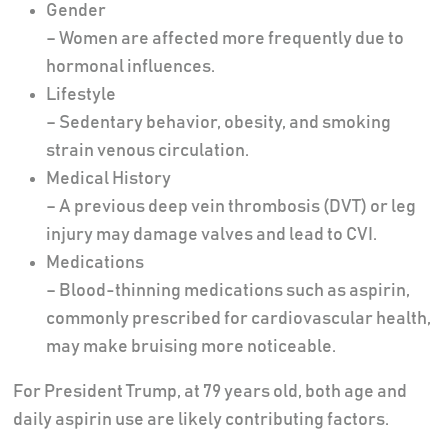
Gender
– Women are affected more frequently due to
hormonal influences.
Lifestyle
– Sedentary behavior, obesity, and smoking
strain venous circulation.
Medical History
– A previous deep vein thrombosis (DVT) or leg
injury may damage valves and lead to CVI.
Medications
– Blood-thinning medications such as aspirin,
commonly prescribed for cardiovascular health,
may make bruising more noticeable.
For President Trump, at 79 years old, both age and
daily aspirin use are likely contributing factors.