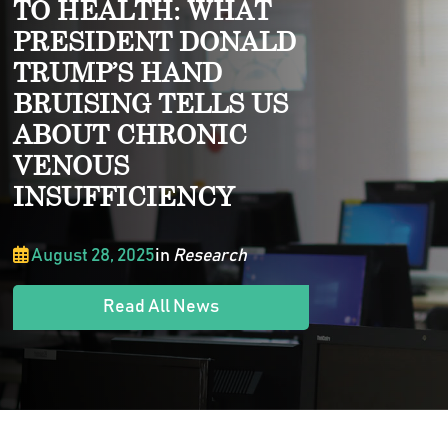
TO HEALTH: WHAT
PRESIDENT DONALD
TRUMP’S HAND
BRUISING TELLS US
ABOUT CHRONIC
VENOUS
INSUFFICIENCY
August 28, 2025
in
Research
Read All News