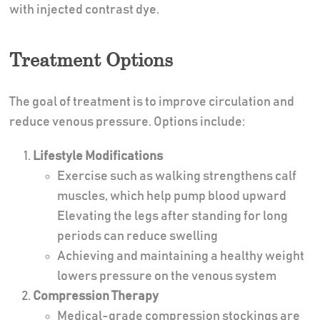
with injected contrast dye.
Treatment Options
The goal of treatment is to improve circulation and
reduce venous pressure. Options include:
Lifestyle Modifications
Exercise such as walking strengthens calf
muscles, which help pump blood upward
Elevating the legs after standing for long
periods can reduce swelling
Achieving and maintaining a healthy weight
lowers pressure on the venous system
Compression Therapy
Medical-grade compression stockings are