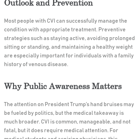
Outlook and Prevention
Most people with CVI can successfully manage the
condition with appropriate treatment. Preventive
strategies such as staying active, avoiding prolonged
sitting or standing, and maintaining a healthy weight
are especially important for individuals with a family
history of venous disease.
Why Public Awareness Matters
The attention on President Trump’s hand bruises may
be fueled by politics, but the medical takeaway is
much broader. CVI is common, manageable, and not
fatal, but it does require medical attention. For