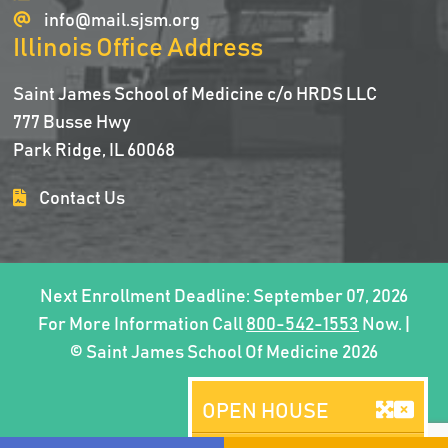
info@mail.sjsm.org
Illinois Office Address
Saint James School of Medicine c/o HRDS LLC
777 Busse Hwy
Park Ridge, IL 60068
Contact Us
Next Enrollment Deadline: September 07, 2026
For More Information Call
800-542-1553
Now. |
© Saint James School Of Medicine 2026
OPEN HOUSE