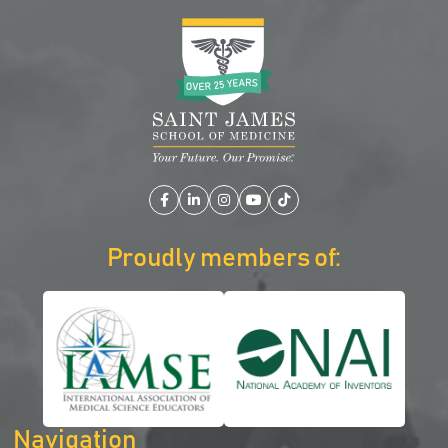
Facebook
LinkedIn
Instagram
YouTube
TikTok
Proudly members of:
Navigation