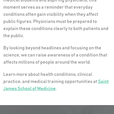
medical students and aspiring physicians, this
moment serves as a reminder that everyday
conditions often gain visibility when they affect
public figures. Physicians must be prepared to
explain these conditions clearly to both patients and
the public.
By looking beyond headlines and focusing on the
science, we can raise awareness of a condition that
affects millions of people around the world.
Learn more about health conditions, clinical
practice, and medical training opportunities at
Saint
James School of Medicine
.