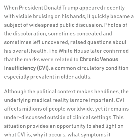
When President Donald Trump appeared recently
with visible bruising on his hands, it quickly became a
subject of widespread public discussion. Photos of
the discoloration, sometimes concealed and
sometimes left uncovered, raised questions about
his overall health. The White House later confirmed
that the marks were related to
Chronic Venous
Insufficiency (CVI)
, a common circulatory condition
especially prevalent in older adults.
Although the political context makes headlines, the
underlying medical reality is more important. CVI
affects millions of people worldwide, yet it remains
under-discussed outside of clinical settings. This
situation provides an opportunity to shed light on
what CVI is, why it occurs, what symptoms it