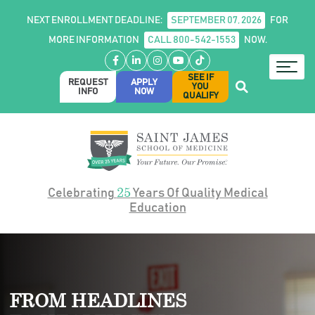
NEXT ENROLLMENT DEADLINE:
SEPTEMBER 07, 2026
FOR
MORE INFORMATION
CALL 800-542-1553
NOW.
Facebook
LinkedIn
Instagram
YouTube
TikTok
SEE IF
REQUEST
APPLY
YOU
INFO
NOW
QUALIFY
25
Celebrating
Years Of Quality Medical
Education
FROM HEADLINES