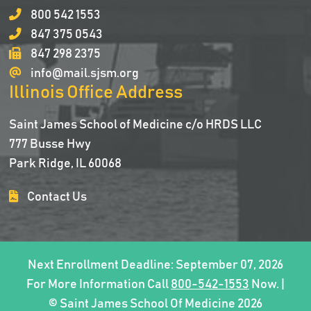
800 542 1553
847 375 0543
847 298 2375
info@mail.sjsm.org
Illinois Office Address
Saint James School of Medicine c/o HRDS LLC
777 Busse Hwy
Park Ridge, IL 60068
Contact Us
Next Enrollment Deadline: September 07, 2026
For More Information Call
800-542-1553
Now. |
© Saint James School Of Medicine 2026