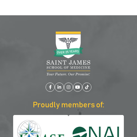
Facebook
LinkedIn
Instagram
YouTube
TikTok
Proudly members of: