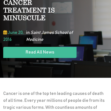
CANCER
TREATMENT IS
MINUSCULE
June 20,
in
Saint James School of
2016
Medicine
Read All News
Cancer is one of the top ten leading causes of death
of all time. Every year millions of people die from its
tragic various forms. With countless amounts of