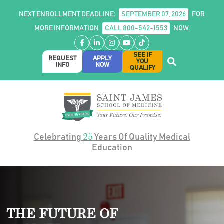
NEXT ENROLLMENT DEADLINE:
SEPTEMBER 07, 2026
FOR
MORE INFORMATION
CALL 800-542-1553
NOW.
Facebook
LinkedIn
Instagram
YouTube
TikTok
SEE IF
REQUEST
APPLY
YOU
INFO
NOW
QUALIFY
25
Celebrating
Years Of Quality Medical
Education
THE FUTURE OF