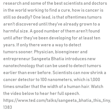
research and some of the best scientists and doctors
in the world working to find a cure, how is cancer is
still so deadly? One lead, is that oftentimes tumors
aren't discovered until they've already grown to a
harmful size. A good number of them aren't found
until after they've been developing for at least ten
years. If only there were a way to detect
tumors sooner. Physician, bioengineer and
entrepreneur Sangeeta Bhatia introduces new
nanotechnology that can be used to detect tumors
earlier than ever before. Scientists can now shrink a
cancer detector to 100 nanometers, which is 1,000
times smaller that the width of a human hair. Watch
the video below to hear her full speech.
https://www.ted.com/talks/sangeeta_bhatia_this_tin
1383