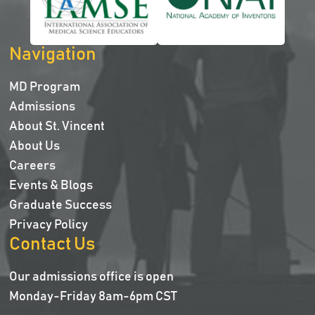
Navigation
MD Program
Admissions
About St. Vincent
About Us
Careers
Events & Blogs
Graduate Success
Privacy Policy
Contact Us
Our admissions office is open
Monday-Friday 8am-6pm CST