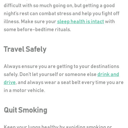
difficult with so much going on, but getting a good
night’s rest can combat stress and help you fight off
illness. Make sure your
sleep health is intact
with
some before-bedtime rituals.
Travel Safely
Always ensure you are getting to your destinations
safely. Don’t let yourself or someone else
drink and
drive
, and always wear a seat belt every time you are
in a motor vehicle.
Quit Smoking
Keep your lungs healthy by avoiding smoking or