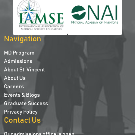
Navigation
MD Program
Admissions
About St. Vincent
About Us
Careers
Events & Blogs
Graduate Success
Privacy Policy
Contact Us
Our admissions office is open