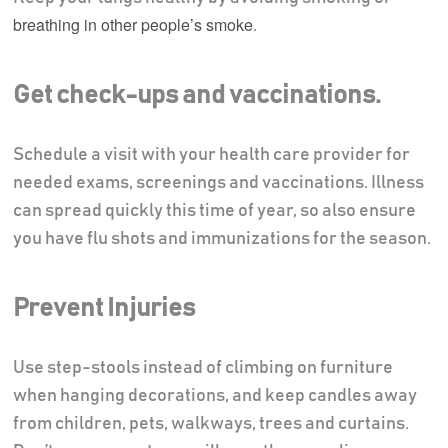
breathing in other people’s smoke
.
Get check-ups and vaccinations.
Schedule a visit with your health care provider for
needed exams, screenings and vaccinations. Illness
can spread quickly this time of year, so also ensure
you have flu shots and immunizations for the season.
Prevent Injuries
Use step-stools instead of climbing on furniture
when hanging decorations, and keep candles away
from children, pets, walkways, trees and curtains.