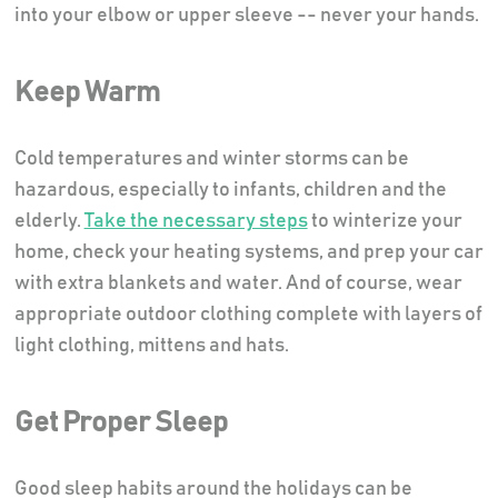
into your elbow or upper sleeve -- never your hands.
Keep Warm
Cold temperatures and winter storms can be
hazardous, especially to infants, children and the
elderly.
Take the necessary steps
to winterize your
home, check your heating systems, and prep your car
with extra blankets and water. And of course, wear
appropriate outdoor clothing complete with layers of
light clothing, mittens and hats.
Get Proper Sleep
Good sleep habits around the holidays can be