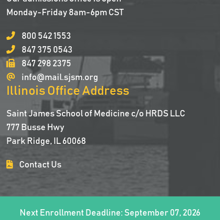
Monday-Friday 8am-6pm CST
800 542 1553
847 375 0543
847 298 2375
info@mail.sjsm.org
Illinois Office Address
Saint James School of Medicine c/o HRDS LLC
777 Busse Hwy
Park Ridge, IL 60068
Contact Us
Next Enrollment Deadline: September 07, 2026