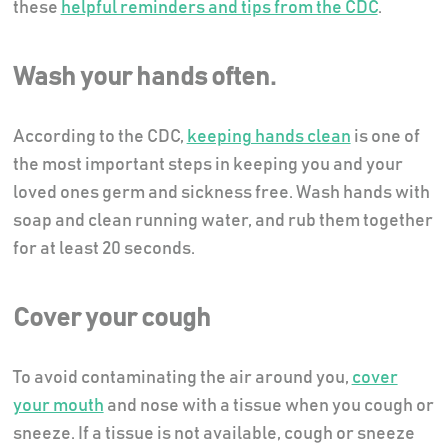
these
helpful reminders and tips from the CDC
.
Wash your hands often.
According to the CDC,
keeping hands clean
is one of
the most important steps in keeping you and your
loved ones germ and sickness free. Wash hands with
soap and clean running water, and rub them together
for at least 20 seconds.
Cover your cough
To avoid contaminating the air around you,
cover
your mouth
and nose with a tissue when you cough or
sneeze. If a tissue is not available, cough or sneeze