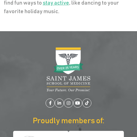
find fun ways to
stay active
, like dancing to your
favorite holiday music.
Facebook
LinkedIn
Instagram
YouTube
TikTok
Proudly members of: