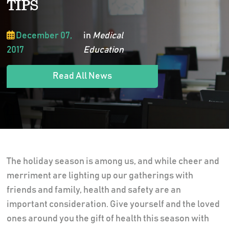
TIPS
December 07,
in
Medical
2017
Education
Read All News
The holiday season is among us, and while cheer and
merriment are lighting up our gatherings with
friends and family, health and safety are an
important consideration. Give yourself and the loved
ones around you the gift of health this season with