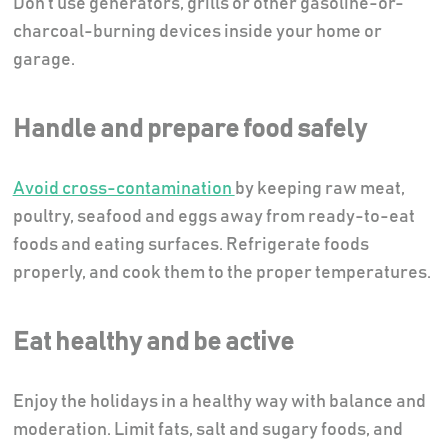
Don’t use generators, grills or other gasoline-or-
charcoal-burning devices inside your home or
garage.
Handle and prepare food safely
Avoid cross-contamination
by keeping raw meat,
poultry, seafood and eggs away from ready-to-eat
foods and eating surfaces. Refrigerate foods
properly, and cook them to the proper temperatures.
Eat healthy and be active
Enjoy the holidays in a healthy way with balance and
moderation. Limit fats, salt and sugary foods, and