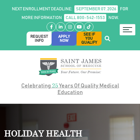
NEXT ENROLLMENT DEADLINE:
SEPTEMBER 07, 2026
FOR
MORE INFORMATION
CALL 800-542-1553
NOW.
Facebook
LinkedIn
Instagram
YouTube
TikTok
SEE IF
REQUEST
APPLY
YOU
INFO
NOW
QUALIFY
25
Celebrating
Years Of Quality Medical
Education
HOLIDAY HEALTH