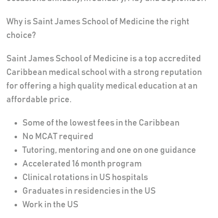
Why is Saint James School of Medicine the right
choice?
Saint James School of Medicine is a top accredited
Caribbean medical school with a strong reputation
for offering a high quality medical education at an
affordable price.
Some of the lowest fees in the Caribbean
No MCAT required
Tutoring, mentoring and one on one guidance
Accelerated 16 month program
Clinical rotations in US hospitals
Graduates in residencies in the US
Work in the US