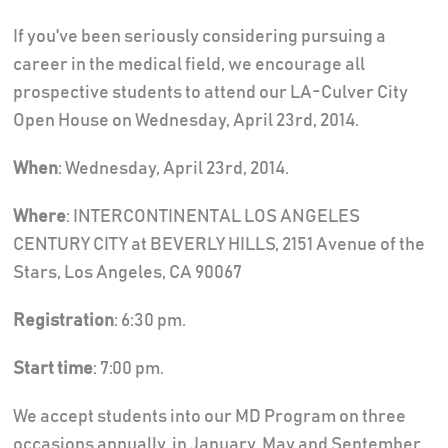
If you've been seriously considering pursuing a
career in the medical field, we encourage all
prospective students to attend our LA-Culver City
Open House on Wednesday, April 23rd, 2014.
When
: Wednesday, April 23rd, 2014.
Where
: INTERCONTINENTAL LOS ANGELES
CENTURY CITY at BEVERLY HILLS, 2151 Avenue of the
Stars, Los Angeles, CA 90067
Registration
: 6:30 pm.
Start time
: 7:00 pm.
We accept students into our MD Program on three
occasions annually, in January, May and September.