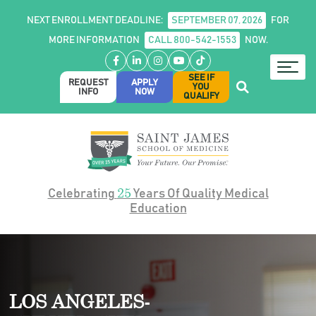
NEXT ENROLLMENT DEADLINE:
SEPTEMBER 07, 2026
FOR
MORE INFORMATION
CALL 800-542-1553
NOW.
Facebook
LinkedIn
Instagram
YouTube
TikTok
SEE IF
REQUEST
APPLY
YOU
INFO
NOW
QUALIFY
25
Celebrating
Years Of Quality Medical
Education
LOS ANGELES-