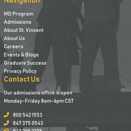
Navigation
MD Program
Admissions
About St. Vincent
About Us
Careers
Events & Blogs
Graduate Success
Privacy Policy
Contact Us
Our admissions office is open
Monday-Friday 8am-6pm CST
800 542 1553
847 375 0543