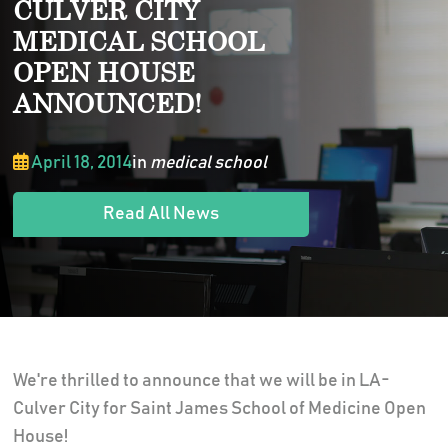
CULVER CITY
MEDICAL SCHOOL
OPEN HOUSE
ANNOUNCED!
April 18, 2014
in
medical school
Read All News
We're thrilled to announce that we will be in LA-
Culver City for Saint James School of Medicine Open
House!