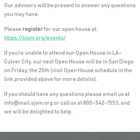
Our advisors will be present to answer any questions
you may have.
Please
register
for our open house at:
https://sjsm.org/events/
If you’re unable to attend our Open House in LA-
Culver City, our next Open House will be in San Diego
on Friday, the 25th (visit Open House schedule in the
link provided above for more details).
If you should have any questions please email us at
info@mail.sjsm.org or call us at 800-542-1553, and
we will be delighted to help.