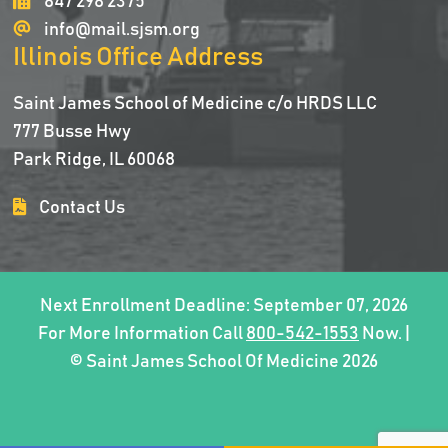
847 298 2375
info@mail.sjsm.org
Illinois Office Address
Saint James School of Medicine c/o HRDS LLC
777 Busse Hwy
Park Ridge, IL 60068
Contact Us
Next Enrollment Deadline: September 07, 2026
For More Information Call
800-542-1553
Now. |
© Saint James School Of Medicine 2026