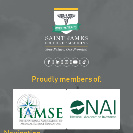
Facebook
LinkedIn
Instagram
YouTube
TikTok
Proudly members of: