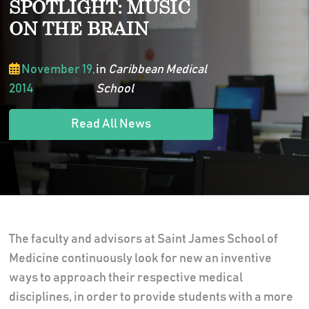
SPOTLIGHT: MUSIC
ON THE BRAIN
November 19,
in
Caribbean Medical
2014
School
Read All News
The faculty and advisors at Saint James School of
Medicine continuously look for new an inventive
ways to approach their respective medical
disciplines, in order to provide students with a more