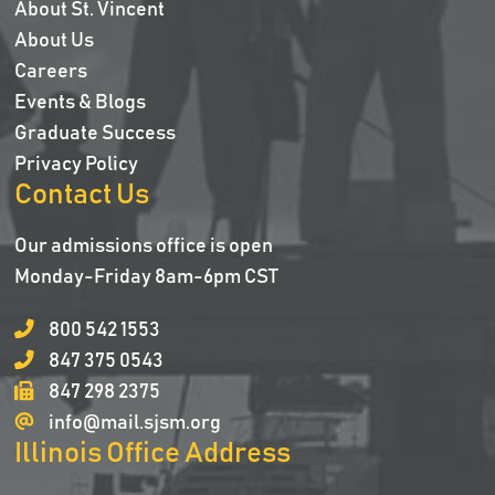
About St. Vincent
About Us
Careers
Events & Blogs
Graduate Success
Privacy Policy
Contact Us
Our admissions office is open
Monday-Friday 8am-6pm CST
800 542 1553
847 375 0543
847 298 2375
info@mail.sjsm.org
Illinois Office Address