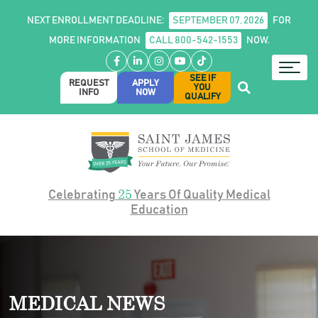
NEXT ENROLLMENT DEADLINE:
SEPTEMBER 07, 2026
FOR
MORE INFORMATION
CALL 800-542-1553
NOW.
Facebook
LinkedIn
Instagram
YouTube
TikTok
SEE IF
REQUEST
APPLY
YOU
INFO
NOW
QUALIFY
25
Celebrating
Years Of Quality Medical
Education
MEDICAL NEWS