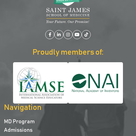
Facebook
LinkedIn
Instagram
YouTube
TikTok
Proudly members of:
Navigation
MD Program
Admissions