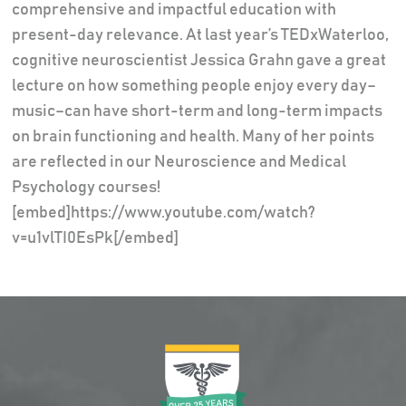
comprehensive and impactful education with
present-day relevance. At last year’s TEDxWaterloo,
cognitive neuroscientist Jessica Grahn gave a great
lecture on how something people enjoy every day–
music–can have short-term and long-term impacts
on brain functioning and health. Many of her points
are reflected in our Neuroscience and Medical
Psychology courses!
[embed]https://www.youtube.com/watch?
v=u1vlTI0EsPk[/embed]