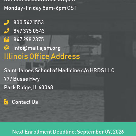
Monday-Friday 8am-6pm CST
800 542 1553
847 375 0543
847 298 2375
info@mail.sjsm.org
Illinois Office Address
Saint James School of Medicine c/o HRDS LLC
777 Busse Hwy
Park Ridge, IL 60068
Contact Us
Next Enrollment Deadline: September 07, 2026