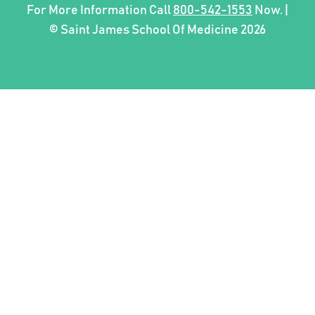
For More Information Call
800-542-1553
Now. |
© Saint James School Of Medicine 2026