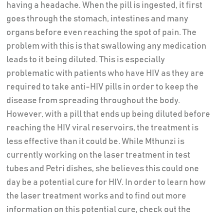
having a headache. When the pill is ingested, it first
goes through the stomach, intestines and many
organs before even reaching the spot of pain. The
problem with this is that swallowing any medication
leads to it being diluted. This is especially
problematic with patients who have HIV as they are
required to take anti-HIV pills in order to keep the
disease from spreading throughout the body.
However, with a pill that ends up being diluted before
reaching the HIV viral reservoirs, the treatment is
less effective than it could be. While Mthunzi is
currently working on the laser treatment in test
tubes and Petri dishes, she believes this could one
day be a potential cure for HIV. In order to learn how
the laser treatment works and to find out more
information on this potential cure, check out the