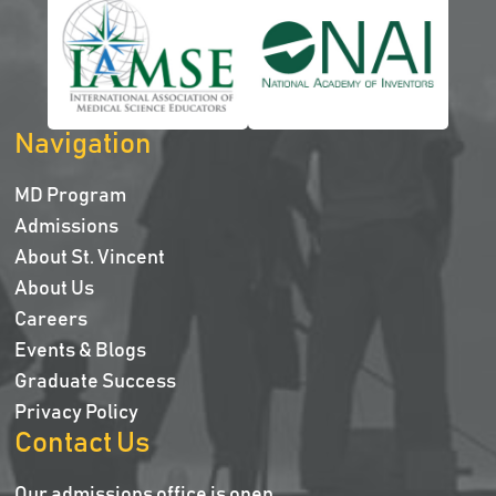
Navigation
MD Program
Admissions
About St. Vincent
About Us
Careers
Events & Blogs
Graduate Success
Privacy Policy
Contact Us
Our admissions office is open