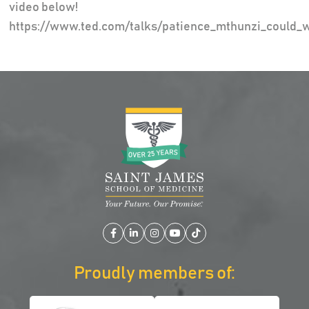
video below!
https://www.ted.com/talks/patience_mthunzi_could_
Facebook
LinkedIn
Instagram
YouTube
TikTok
Proudly members of: