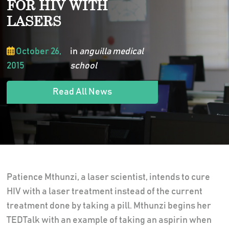
FOR HIV WITH
LASERS
October 26,
in
anguilla medical
2015
school
Read All News
Patience Mthunzi, a laser scientist, intends to cure
HIV with a laser treatment instead of the current
treatment done by taking a pill. Mthunzi begins her
TEDTalk with an example of taking an aspirin when