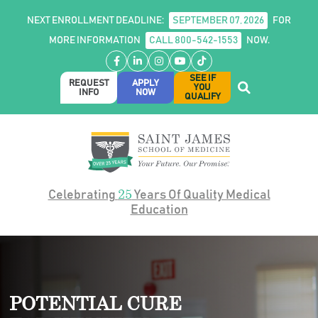
NEXT ENROLLMENT DEADLINE:
SEPTEMBER 07, 2026
FOR
MORE INFORMATION
CALL 800-542-1553
NOW.
Facebook
LinkedIn
Instagram
YouTube
TikTok
SEE IF
REQUEST
APPLY
YOU
INFO
NOW
QUALIFY
25
Celebrating
Years Of Quality Medical
Education
POTENTIAL CURE