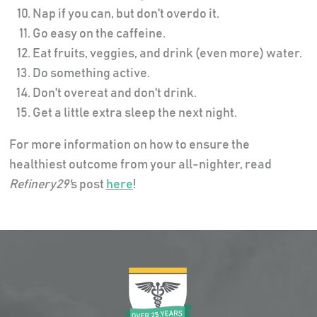
Nap if you can, but don't overdo it.
Go easy on the caffeine.
Eat fruits, veggies, and drink (even more) water.
Do something active.
Don't overeat and don't drink.
Get a little extra sleep the next night.
For more information on how to ensure the
healthiest outcome from your all-nighter, read
Refinery29'
s post
here
!