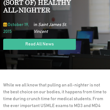
(SORT OF) HEALTHY
ALL-NIGHTER
October 19,
in
Saint James St.
2015
Vincent
Read All News
While we all know that pulling an all-nighter is not
the best choice on our bodies, it happens from time to
time during crunch time for medical students. From
the ever important USMLE exams to MD3 and MD4