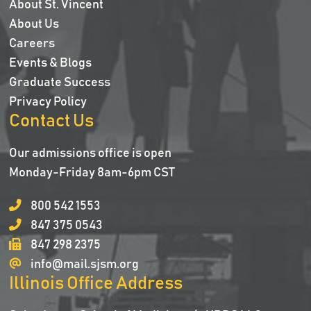
About St. Vincent
About Us
Careers
Events & Blogs
Graduate Success
Privacy Policy
Contact Us
Our admissions office is open
Monday-Friday 8am-6pm CST
800 542 1553
847 375 0543
847 298 2375
info@mail.sjsm.org
Illinois Office Address