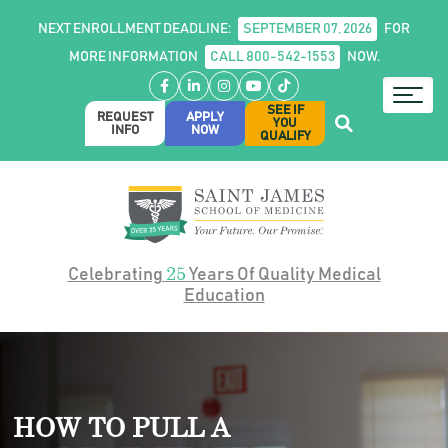
NEXT ENROLLMENT DEADLINE:
SEPTEMBER 07, 2026
FOR
MORE INFORMATION
CALL 800-542-1553
NOW.
Facebook
LinkedIn
Instagram
YouTube
TikTok
SEE IF
REQUEST
APPLY
YOU
INFO
NOW
QUALIFY
25
Celebrating
Years Of Quality Medical
Education
HOW TO PULL A