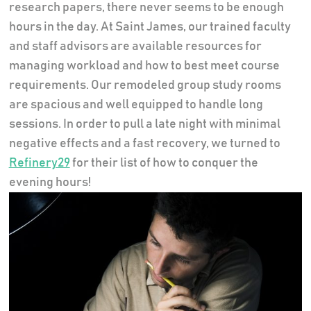
research papers, there never seems to be enough
hours in the day. At Saint James, our trained faculty
and staff advisors are available resources for
managing workload and how to best meet course
requirements. Our remodeled group study rooms
are spacious and well equipped to handle long
sessions. In order to pull a late night with minimal
negative effects and a fast recovery, we turned to
Refinery29
for their list of how to conquer the
evening hours!