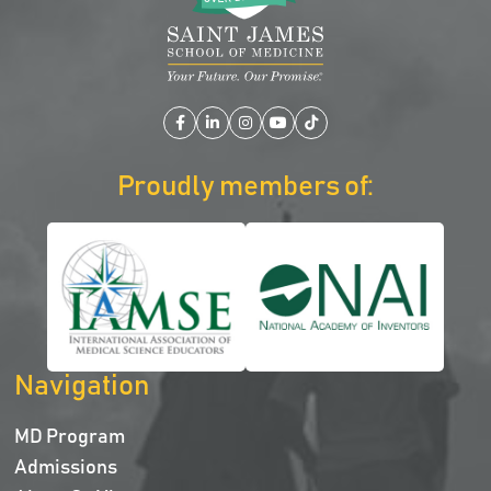
Facebook
LinkedIn
Instagram
YouTube
TikTok
Proudly members of:
Navigation
MD Program
Admissions