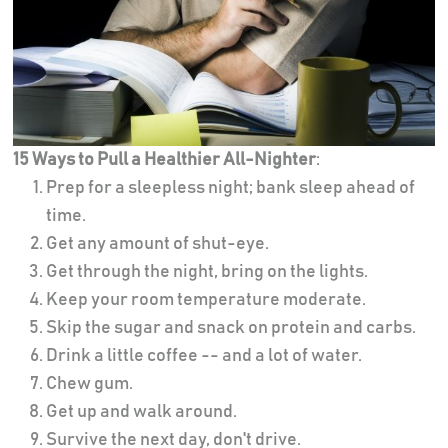
15 Ways to Pull a Healthier All-Nighter
:
Prep for a sleepless night; bank sleep ahead of
time.
Get any amount of shut-eye.
Get through the night, bring on the lights.
Keep your room temperature moderate.
Skip the sugar and snack on protein and carbs.
Drink a little coffee -- and a lot of water.
Chew gum.
Get up and walk around.
Survive the next day, don't drive.