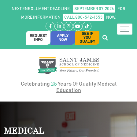
NEXT ENROLLMENT DEADLINE:
SEPTEMBER 07, 2026
FOR
MORE INFORMATION
CALL 800-542-1553
NOW.
Facebook
LinkedIn
Instagram
YouTube
TikTok
SEE IF
REQUEST
APPLY
YOU
INFO
NOW
QUALIFY
25
Celebrating
Years Of Quality Medical
Education
MEDICAL