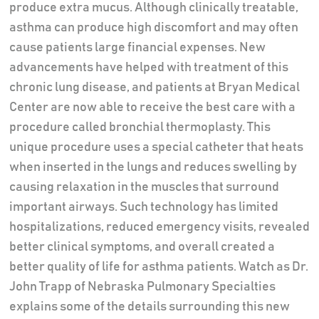
produce extra mucus. Although clinically treatable,
asthma can produce high discomfort and may often
cause patients large financial expenses. New
advancements have helped with treatment of this
chronic lung disease, and patients at Bryan Medical
Center are now able to receive the best care with a
procedure called bronchial thermoplasty. This
unique procedure uses a special catheter that heats
when inserted in the lungs and reduces swelling by
causing relaxation in the muscles that surround
important airways. Such technology has limited
hospitalizations, reduced emergency visits, revealed
better clinical symptoms, and overall created a
better quality of life for asthma patients. Watch as Dr.
John Trapp of Nebraska Pulmonary Specialties
explains some of the details surrounding this new