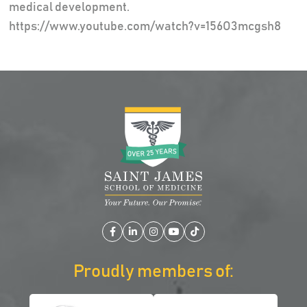
medical development.
https://www.youtube.com/watch?v=156O3mcgsh8
Facebook
LinkedIn
Instagram
YouTube
TikTok
Proudly members of: