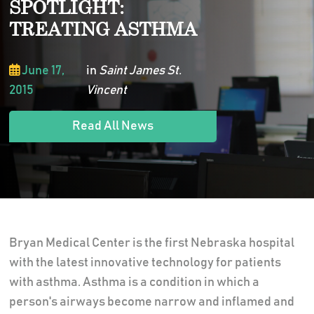
SPOTLIGHT:
TREATING ASTHMA
June 17,
in
Saint James St.
2015
Vincent
Read All News
Bryan Medical Center is the first Nebraska hospital
with the latest innovative technology for patients
with asthma. Asthma is a condition in which a
person's airways become narrow and inflamed and