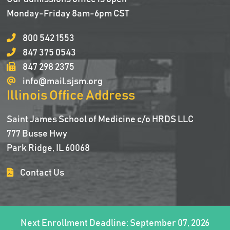
Monday-Friday 8am-6pm CST
800 542 1553
847 375 0543
847 298 2375
info@mail.sjsm.org
Illinois Office Address
Saint James School of Medicine c/o HRDS LLC
777 Busse Hwy
Park Ridge, IL 60068
Contact Us
Next Enrollment Deadline: September 07, 2026