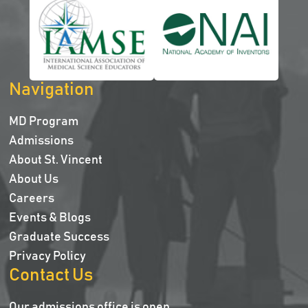
Navigation
MD Program
Admissions
About St. Vincent
About Us
Careers
Events & Blogs
Graduate Success
Privacy Policy
Contact Us
Our admissions office is open