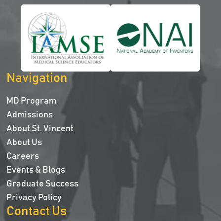
Navigation
MD Program
Admissions
About St. Vincent
About Us
Careers
Events & Blogs
Graduate Success
Privacy Policy
Contact Us