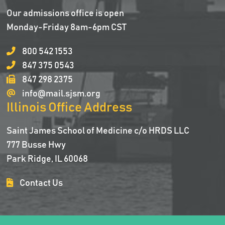
Our admissions office is open
Monday-Friday 8am-6pm CST
800 542 1553
847 375 0543
847 298 2375
info@mail.sjsm.org
Illinois Office Address
Saint James School of Medicine c/o HRDS LLC
777 Busse Hwy
Park Ridge, IL 60068
Contact Us