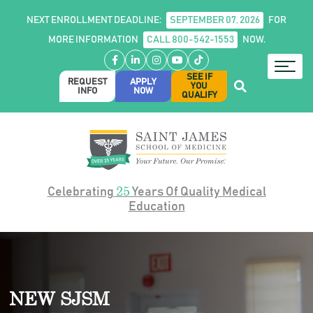
NEXT ENROLLMENT DEADLINE:
SEPTEMBER 07, 2026
FOR
MORE INFORMATION
CALL 800-542-1553
NOW.
Facebook
LinkedIn
Instagram
YouTube
TikTok
SEE IF
REQUEST
APPLY
YOU
INFO
NOW
QUALIFY
25
Celebrating
Years Of Quality Medical
Education
NEW SJSM