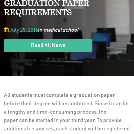
GRADUATION PAPER
REQUIREMENTS
July 25, 2016
in
medical school
Read All News
All students must complete a graduation paper
before their degree will be conferred. Since it can be
a lengthy and time-consuming process, the
paper can be started in your third year. To provide
additional resources, each student will be registered