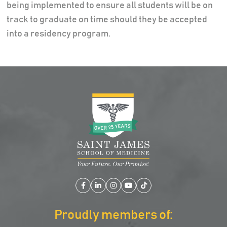
being implemented to ensure all students will be on
track to graduate on time should they be accepted
into a residency program.
Facebook
LinkedIn
Instagram
YouTube
TikTok
Proudly members of: