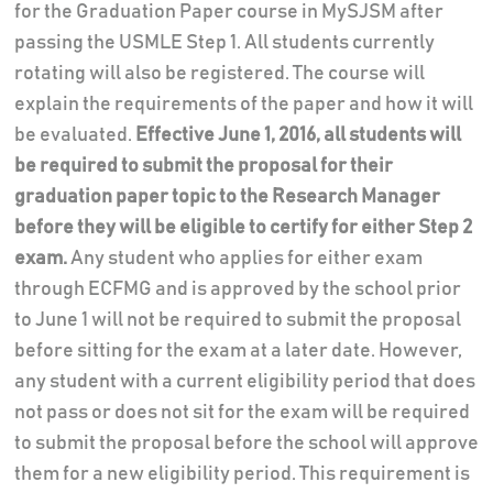
for the Graduation Paper course in MySJSM after
passing the USMLE Step 1. All students currently
rotating will also be registered. The course will
explain the requirements of the paper and how it will
be evaluated.
Effective June 1, 2016, all students will
be required to submit the proposal for their
graduation paper topic to the Research Manager
before they will be eligible to certify for either Step 2
exam.
Any student who applies for either exam
through ECFMG and is approved by the school prior
to June 1 will not be required to submit the proposal
before sitting for the exam at a later date. However,
any student with a current eligibility period that does
not pass or does not sit for the exam will be required
to submit the proposal before the school will approve
them for a new eligibility period. This requirement is