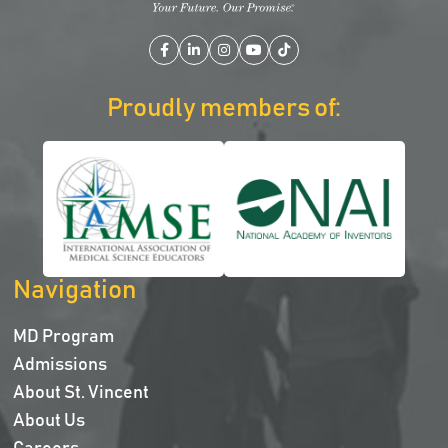
Facebook
LinkedIn
Instagram
YouTube
TikTok
Proudly members of:
Navigation
MD Program
Admissions
About St. Vincent
About Us