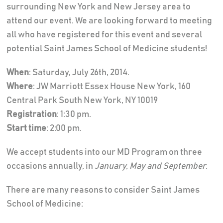
surrounding New York and New Jersey area to
attend our event. We are looking forward to meeting
all who have registered for this event and several
potential Saint James School of Medicine students!
When
: Saturday, July 26th, 2014.
Where
: JW Marriott Essex House New York, 160
Central Park South New York, NY 10019
Registration
: 1:30 pm.
Start time
: 2:00 pm.
We accept students into our MD Program on three
occasions annually, in
January, May and September.
There are many reasons to consider Saint James
School of Medicine: