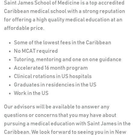
Saint James School of Medicine is a top accredited
Caribbean medical school with a strong reputation
for offering a high quality medical education at an
affordable price.
Some of the lowest fees in the Caribbean
No MCAT required
Tutoring, mentoring and one on one guidance
Accelerated 16 month program
Clinical rotations in US hospitals
Graduates in residencies in the US
Work in the US
Our advisors will be available to answer any
questions or concerns that you may have about
pursuing a medical education with Saint James in the
Caribbean. We look forward to seeing you in in New