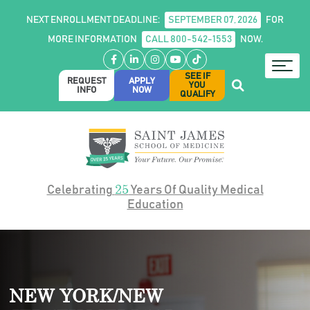
NEXT ENROLLMENT DEADLINE:
SEPTEMBER 07, 2026
FOR
MORE INFORMATION
CALL 800-542-1553
NOW.
Facebook
LinkedIn
Instagram
YouTube
TikTok
SEE IF
REQUEST
APPLY
YOU
INFO
NOW
QUALIFY
25
Celebrating
Years Of Quality Medical
Education
NEW YORK/NEW