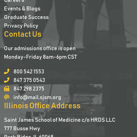
Careers
Events & Blogs
Graduate Success
Privacy Policy
Contact Us
Our admissions office is open
Monday-Friday 8am-6pm CST
800 542 1553
847 375 0543
847 298 2375
info@mail.sjsm.org
Illinois Office Address
Saint James School of Medicine c/o HRDS LLC
777 Busse Hwy