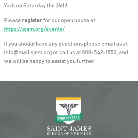
York on Saturday the 26th!
Please
register
for our open house at:
https://sjsm.org/events/
If you should have any questions please email us at
info@mail.sjsm.org or call us at 800-542-1553, and
we will be happy to assist you further.