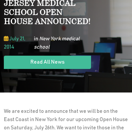
JERSEY MEDICAL
SCHOOL OPEN
HOUSE ANNOUNCED!
July 21,
in
New York medical
2014
school
Read All News
We are excited to announce that we will be on the
East Coast in New York for our upcoming Open House
on Saturday, July 26th. We want to invite those in the