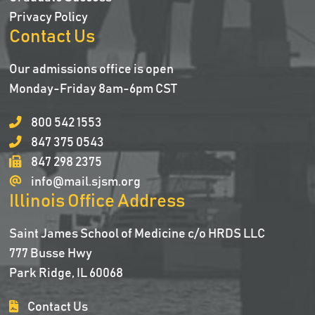
Privacy Policy
Contact Us
Our admissions office is open
Monday-Friday 8am-6pm CST
800 542 1553
847 375 0543
847 298 2375
info@mail.sjsm.org
Illinois Office Address
Saint James School of Medicine c/o HRDS LLC
777 Busse Hwy
Park Ridge, IL 60068
Contact Us