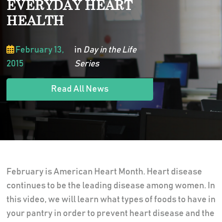
EVERYDAY HEART
HEALTH
February 13,
in
Day in the Life
2015
Series
Read All News
February is American Heart Month. Heart disease
continues to be the leading disease among women. In
this video, we will learn what types of foods to have in
your pantry in order to prevent heart disease and the