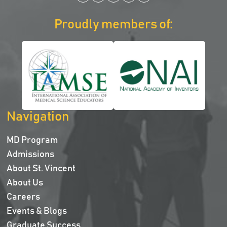
Proudly members of:
Navigation
MD Program
Admissions
About St. Vincent
About Us
Careers
Events & Blogs
Graduate Success