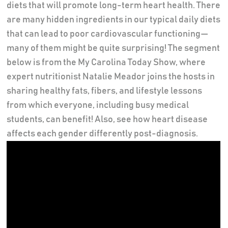
diets that will promote long-term heart health. There
are many hidden ingredients in our typical daily diets
that can lead to poor cardiovascular functioning—
many of them might be quite surprising! The segment
below is from the My Carolina Today Show, where
expert nutritionist Natalie Meador joins the hosts in
sharing healthy fats, fibers, and lifestyle lessons
from which everyone, including busy medical
students, can benefit! Also, see how heart disease
affects each gender differently post-diagnosis.