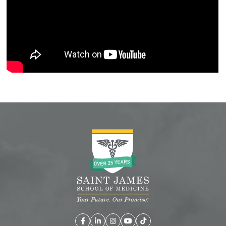
Facebook
LinkedIn
Instagram
YouTube
TikTok