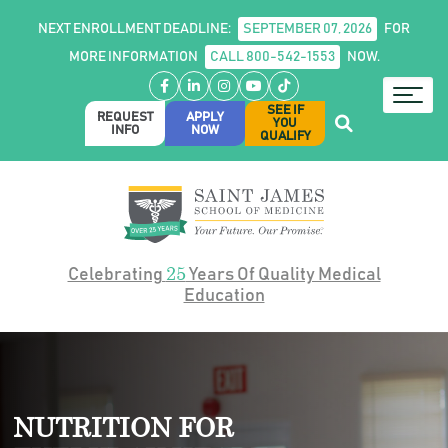
NEXT ENROLLMENT DEADLINE:
SEPTEMBER 07, 2026
FOR
MORE INFORMATION
CALL 800-542-1553
NOW.
Facebook
LinkedIn
Instagram
YouTube
TikTok
SEE IF
REQUEST
APPLY
YOU
INFO
NOW
QUALIFY
25
Celebrating
Years Of Quality Medical
Education
NUTRITION FOR