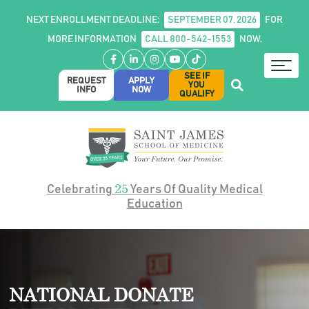
NEXT ENROLLMENT DEADLINE:
SEPTEMBER 07, 2026
FOR
MORE INFORMATION
CALL 800-542-1553
NOW.
Facebook
LinkedIn
Instagram
YouTube
TikTok
SEE IF
REQUEST
APPLY
YOU
INFO
NOW
QUALIFY
25
Celebrating
Years Of Quality Medical
Education
NATIONAL DONATE