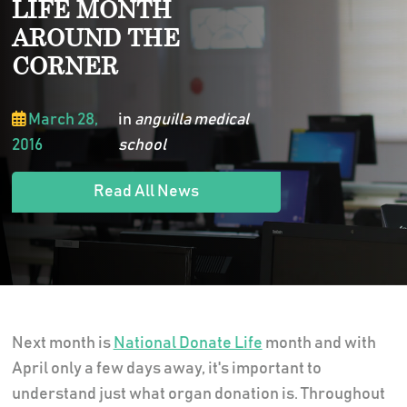
LIFE MONTH
AROUND THE
CORNER
March 28,
in
anguilla medical
2016
school
Read All News
Next month is
National Donate Life
month and with
April only a few days away, it's important to
understand just what organ donation is. Throughout