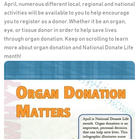
April, numerous different local, regional and national
activities will be available to you to help encourage
you to register as a donor. Whether it be an organ,
eye, or tissue donor in order to help save lives
through organ donation. Keep on scrolling to learn
more about organ donation and National Donate Life
month!