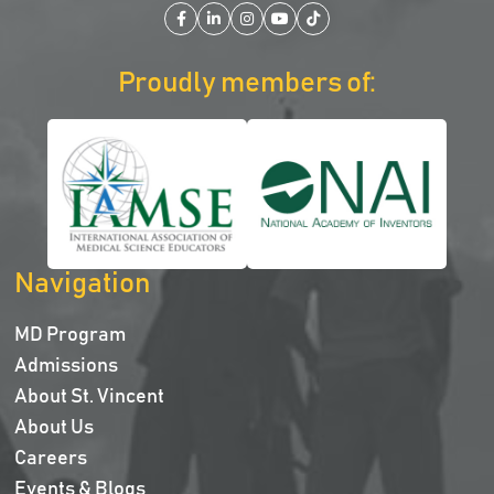
Facebook
LinkedIn
Instagram
YouTube
TikTok
Proudly members of:
Navigation
MD Program
Admissions
About St. Vincent
About Us
Careers
Events & Blogs