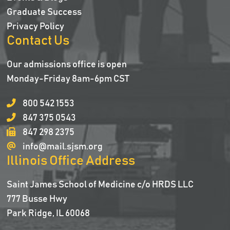
Graduate Success
Privacy Policy
Contact Us
Our admissions office is open
Monday-Friday 8am-6pm CST
800 542 1553
847 375 0543
847 298 2375
info@mail.sjsm.org
Illinois Office Address
Saint James School of Medicine c/o HRDS LLC
777 Busse Hwy
Park Ridge, IL 60068