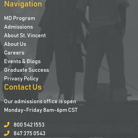
Navigation
MD Program
Admissions
About St. Vincent
About Us
Careers
Events & Blogs
Graduate Success
Privacy Policy
Contact Us
Our admissions office is open
Monday-Friday 8am-6pm CST
800 542 1553
847 375 0543