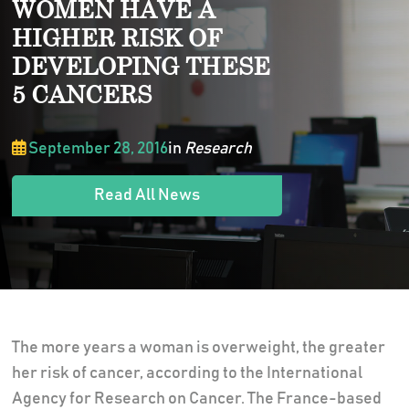
WOMEN HAVE A
HIGHER RISK OF
DEVELOPING THESE
5 CANCERS
September 28, 2016
in
Research
Read All News
The more years a woman is overweight, the greater
her risk of cancer, according to the International
Agency for Research on Cancer. The France-based