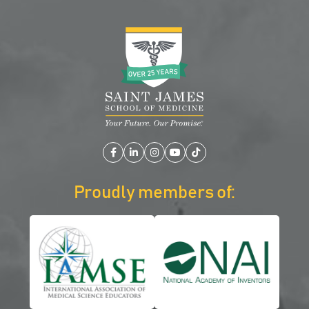
Facebook
LinkedIn
Instagram
YouTube
TikTok
Proudly members of: