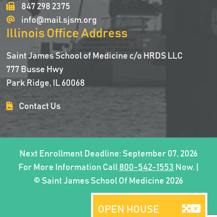
847 298 2375
info@mail.sjsm.org
Illinois Office Address
Saint James School of Medicine c/o HRDS LLC
777 Busse Hwy
Park Ridge, IL 60068
Contact Us
Next Enrollment Deadline: September 07, 2026
For More Information Call
800-542-1553
Now. |
© Saint James School Of Medicine 2026
OPEN HOUSE