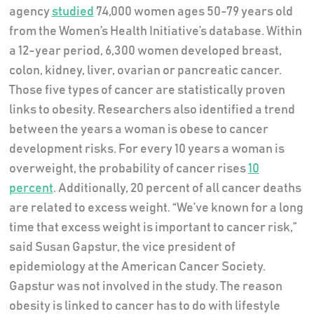
agency
studied
74,000 women ages 50-79 years old
from the Women’s Health Initiative’s database. Within
a 12-year period, 6,300 women developed breast,
colon, kidney, liver, ovarian or pancreatic cancer.
Those five types of cancer are statistically proven
links to obesity. Researchers also identified a trend
between the years a woman is obese to cancer
development risks. For every 10 years a woman is
overweight, the probability of cancer rises
10
percent
. Additionally, 20 percent of all cancer deaths
are related to excess weight. “We’ve known for a long
time that excess weight is important to cancer risk,”
said Susan Gapstur, the vice president of
epidemiology at the American Cancer Society.
Gapstur was not involved in the study. The reason
obesity is linked to cancer has to do with lifestyle