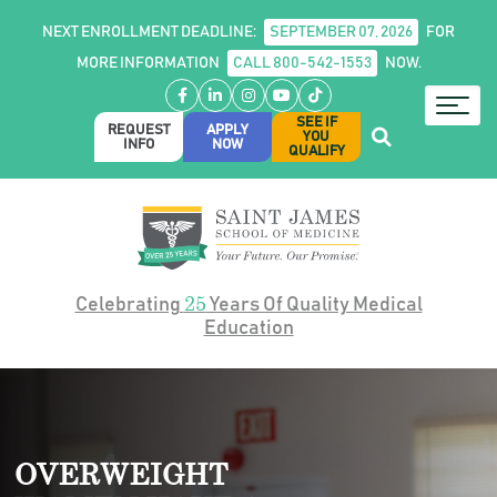
NEXT ENROLLMENT DEADLINE:
SEPTEMBER 07, 2026
FOR
MORE INFORMATION
CALL 800-542-1553
NOW.
Facebook
LinkedIn
Instagram
YouTube
TikTok
SEE IF
REQUEST
APPLY
YOU
INFO
NOW
QUALIFY
25
Celebrating
Years Of Quality Medical
Education
OVERWEIGHT