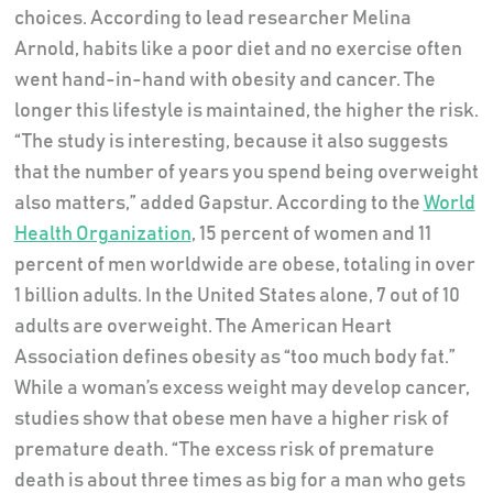
choices. According to lead researcher Melina
Arnold, habits like a poor diet and no exercise often
went hand-in-hand with obesity and cancer. The
longer this lifestyle is maintained, the higher the risk.
“The study is interesting, because it also suggests
that the number of years you spend being overweight
also matters,” added Gapstur. According to the
World
Health Organization
, 15 percent of women and 11
percent of men worldwide are obese, totaling in over
1 billion adults. In the United States alone, 7 out of 10
adults are overweight. The American Heart
Association defines obesity as “too much body fat.”
While a woman’s excess weight may develop cancer,
studies show that obese men have a higher risk of
premature death. “The excess risk of premature
death is about three times as big for a man who gets