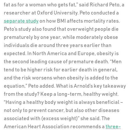
fat as for a woman who gets fat,” said Richard Peto, a
researcher at Oxford University. Peto conducted a
separate study
on how BMI affects mortality rates.
Peto’s study also found that overweight people die
prematurely by one year, while moderately obese
individuals die around three years earlier than
expected. In North America and Europe, obesity is
the second leading cause of premature death. “Men
tend to be higher risk for earlier death in general,
and the risk worsens when obesity is added to the
equation,” Peto added. What is Arnold’s key takeaway
from the study? Keep a long-term, healthy weight.
“Having a healthy body weight is always beneficial –
not only to prevent cancer, but also other diseases
associated with (excess weight)” she said. The
American Heart Association recommends a
three-