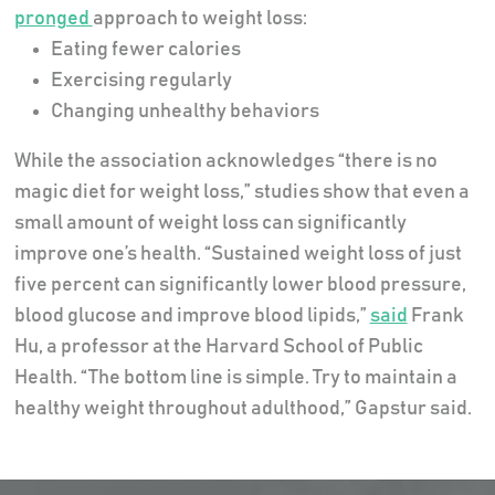
pronged
approach to weight loss:
Eating fewer calories
Exercising regularly
Changing unhealthy behaviors
While the association acknowledges “there is no
magic diet for weight loss,” studies show that even a
small amount of weight loss can significantly
improve one’s health. “Sustained weight loss of just
five percent can significantly lower blood pressure,
blood glucose and improve blood lipids,”
said
Frank
Hu, a professor at the Harvard School of Public
Health. “The bottom line is simple. Try to maintain a
healthy weight throughout adulthood,” Gapstur said.