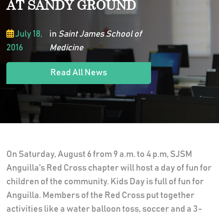
AT SANDY GROUND
July 18,
in
Saint James School of
2016
Medicine
Read All News
On Saturday, August 6 from 9 a.m. to 4 p.m, SJSM
Anguilla's Red Cross chapter will host a day of fun for
children of the community. Kids Day is full of fun for
Anguilla. Members of the Red Cross put together
activities like a water balloon toss, soccer and a 3-