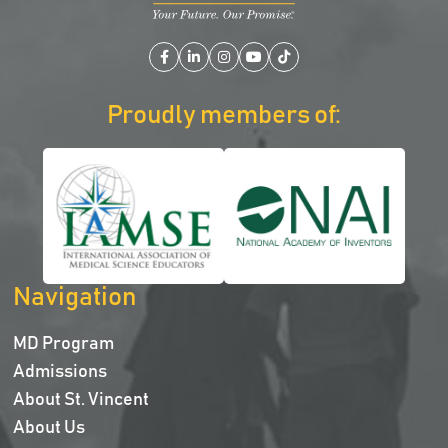
Facebook
LinkedIn
Instagram
YouTube
TikTok
Proudly members of:
Navigation
MD Program
Admissions
About St. Vincent
About Us