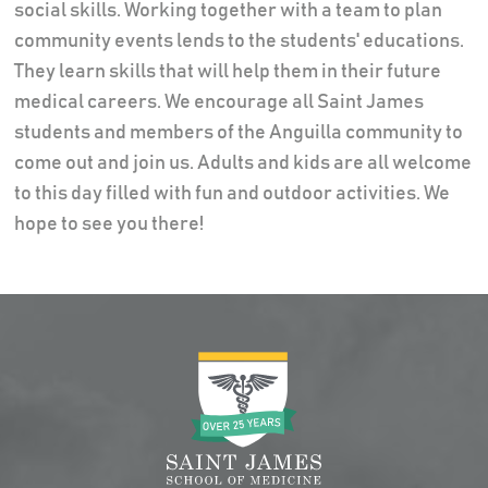
social skills. Working together with a team to plan
community events lends to the students' educations.
They learn skills that will help them in their future
medical careers. We encourage all Saint James
students and members of the Anguilla community to
come out and join us. Adults and kids are all welcome
to this day filled with fun and outdoor activities. We
hope to see you there!