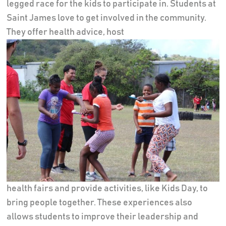
legged race for the kids to participate in. Students at
Saint James love to get involved in the community.
They offer health advice, host
health fairs and provide activities, like Kids Day, to
bring people together. These experiences also
allows students to improve their leadership and