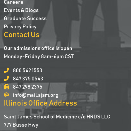
Careers
Events & Blogs
Graduate Success
Privacy Policy
Contact Us
Our admissions office is open
Monday-Friday 8am-6pm CST
800 542 1553
847 375 0543
847 298 2375
info@mail.sjsm.org
Illinois Office Address
Saint James School of Medicine c/o HRDS LLC
777 Busse Hwy