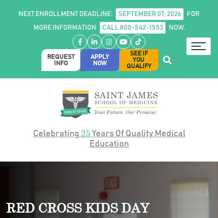
NEXT ENROLLMENT DEADLINE:
SEPTEMBER 07, 2026
FOR
MORE INFORMATION
CALL 800-542-1553
NOW.
Facebook
LinkedIn
Instagram
YouTube
TikTok
SEE IF
REQUEST
APPLY
YOU
INFO
NOW
QUALIFY
25
Celebrating
Years Of Quality Medical
Education
RED CROSS KIDS DAY