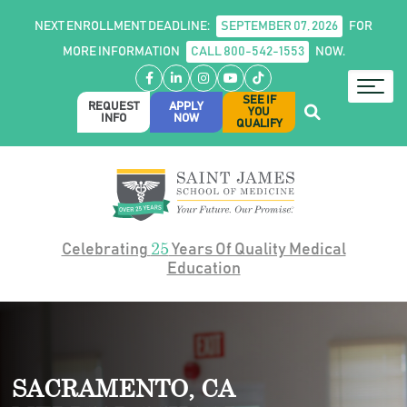
NEXT ENROLLMENT DEADLINE:
SEPTEMBER 07, 2026
FOR
MORE INFORMATION
CALL 800-542-1553
NOW.
Facebook
LinkedIn
Instagram
YouTube
TikTok
SEE IF
REQUEST
APPLY
YOU
INFO
NOW
QUALIFY
25
Celebrating
Years Of Quality Medical
Education
SACRAMENTO, CA