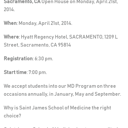
Sacramento, CA
Open House on Monday, April 21st,
2014.
When
: Monday, April 21st, 2014.
Where
: Hyatt Regency Hotel, SACRAMENTO, 1209 L
Street, Sacramento, CA 95814
Registration
: 6:30 pm.
Start time
: 7:00 pm.
We accept students into our MD Program on three
occasions annually, in January, May and September.
Why is Saint James School of Medicine the right
choice?