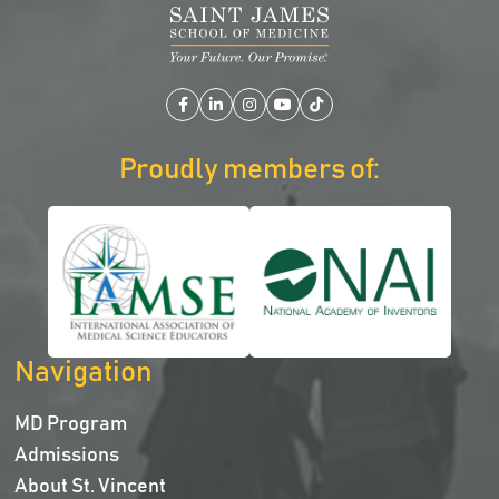
Facebook
LinkedIn
Instagram
YouTube
TikTok
Proudly members of:
Navigation
MD Program
Admissions
About St. Vincent