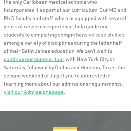
the only Caribbean medical schools who
incorporates it as part of our curriculum. Our MD and
Ph.D faculty and staff, who are equipped with several
years of research experience, help guide our
students to completing comprehensive case studies
among a variety of disciplines during the latter half
of their Saint James education. We can't wait to
continue our summer tour
with New York City on
Saturday, followed by Dallas and Houston, Texas, the
second weekend of July. If you're interested in
learning more about our admissions requirements,
visit our Admissions page
.