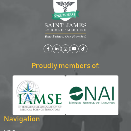
Facebook
LinkedIn
Instagram
YouTube
TikTok
Proudly members of:
Navigation