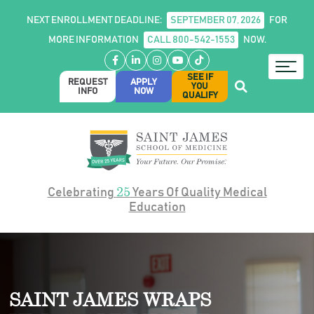
NEXT ENROLLMENT DEADLINE:
SEPTEMBER 07, 2026
FOR
MORE INFORMATION
CALL 800-542-1553
NOW.
Facebook
LinkedIn
Instagram
YouTube
TikTok
SEE IF
REQUEST
APPLY
YOU
INFO
NOW
QUALIFY
25
Celebrating
Years Of Quality Medical
Education
SAINT JAMES WRAPS