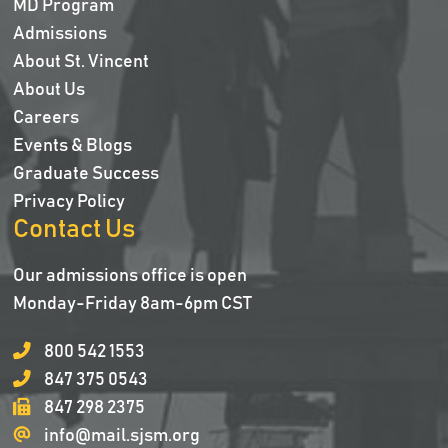
MD Program
Admissions
About St. Vincent
About Us
Careers
Events & Blogs
Graduate Success
Privacy Policy
Contact Us
Our admissions office is open
Monday-Friday 8am-6pm CST
800 542 1553
847 375 0543
847 298 2375
info@mail.sjsm.org