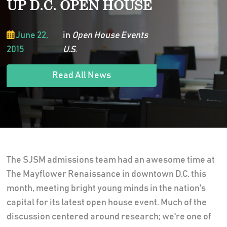
UP D.C. OPEN HOUSE
June 22,
in
Open House Events
2015
U.S.
Read All News
The SJSM admissions team had an awesome time at
The Mayflower Renaissance in downtown D.C. this
month, meeting bright young minds in the nation's
capital for its latest open house event. Much of the
discussion centered around research; we're one of