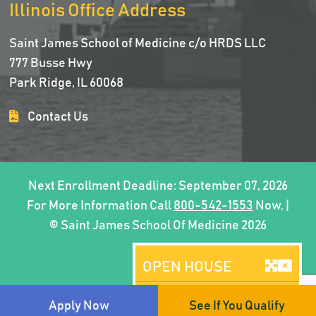
Illinois Office Address
Saint James School of Medicine c/o HRDS LLC
777 Busse Hwy
Park Ridge, IL 60068
Contact Us
Next Enrollment Deadline: September 07, 2026
For More Information Call
800-542-1553
Now. |
© Saint James School Of Medicine 2026
OPEN HOUSE
Brooklyn, NY
Apply Now
See If You Qualify
AUGUST 08, 2026