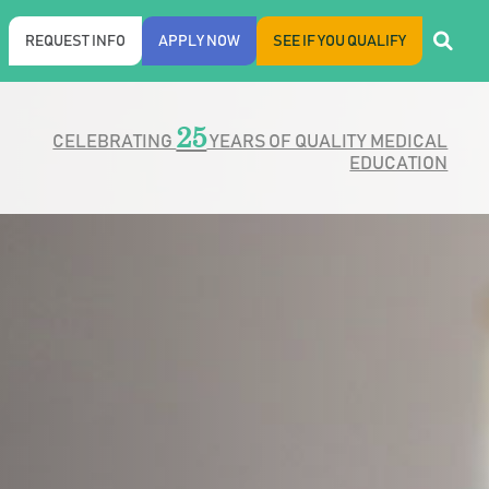
REQUEST INFO
APPLY NOW
SEE IF YOU QUALIFY
25
CELEBRATING
YEARS OF QUALITY MEDICAL
EDUCATION