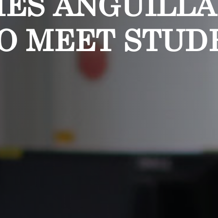
MES ANGUILL
O MEET STUD