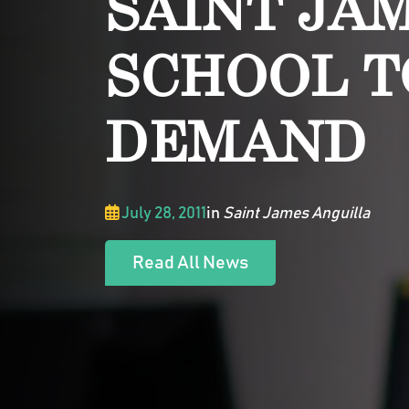
SAINT JA
SCHOOL T
DEMAND
July 28, 2011
in
Saint James Anguilla
Read All News