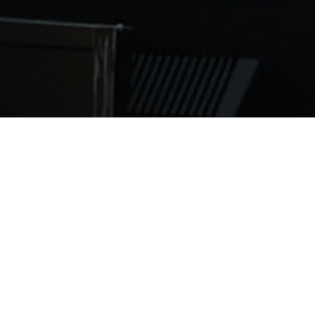
nding into new premises, barely a year after we first ope
ent to our current school and this new space will hold a
batch of students from Saint James School of Medicine Ang
tions in the United States. Student numbers in Anguilla 
nt demand. We are delighted that more medical students 