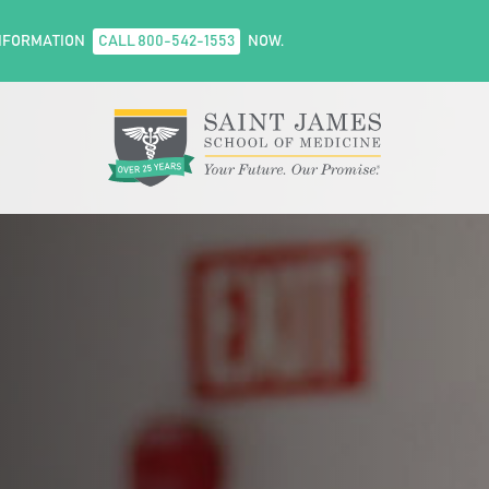
NFORMATION
CALL 800-542-1553
NOW.