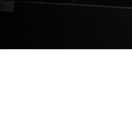
Saint James Anguilla is excited to be expa
We have taken an additional building adjac
lab and a student lounge area. The first 
Basic Sciences and gone onto clinical rota
these new facilities to meet strong stude