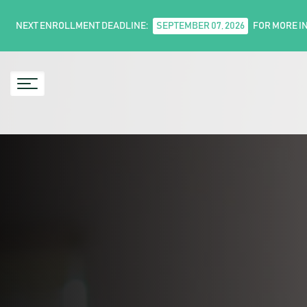
NEXT ENROLLMENT DEADLINE:
SEPTEMBER 07, 2026
FOR MORE I