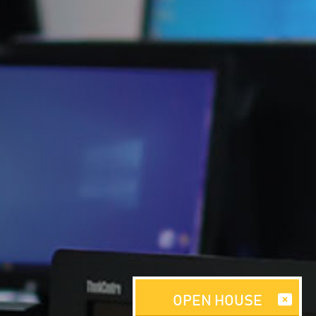
OPEN HOUSE