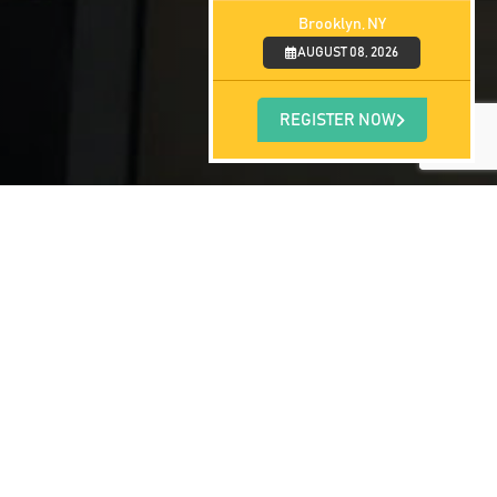
Brooklyn, NY
AUGUST 08, 2026
REGISTER NOW
ned our door to students in January 2010.
 large new classroom, a physical diagnosis
uilla have already graduated from their
are growing rapidly and we are taking on
are choosing Saint James School of