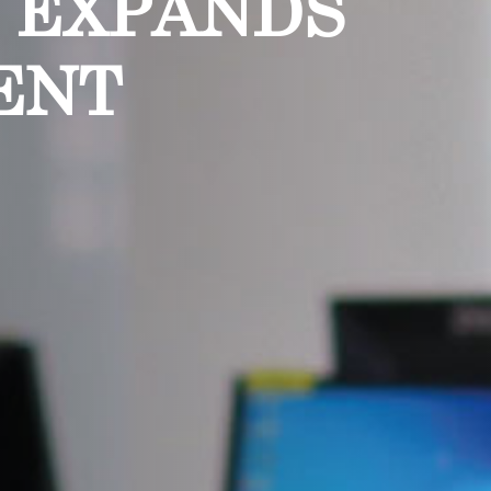
A EXPANDS
ENT