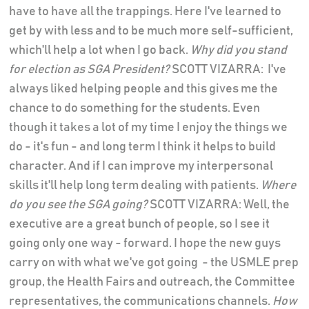
have to have all the trappings. Here I've learned to
get by with less and to be much more self-sufficient,
which'll help a lot when I go back.
Why did you stand
for election as SGA President?
SCOTT VIZARRA: I've
always liked helping people and this gives me the
chance to do something for the students. Even
though it takes a lot of my time I enjoy the things we
do - it's fun - and long term I think it helps to build
character. And if I can improve my interpersonal
skills it'll help long term dealing with patients.
Where
do you see the SGA going?
SCOTT VIZARRA: Well, the
executive are a great bunch of people, so I see it
going only one way - forward. I hope the new guys
carry on with what we've got going - the USMLE prep
group, the Health Fairs and outreach, the Committee
representatives, the communications channels.
How