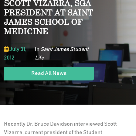
SCOTT VIZARRA, SGA
PRESIDENT AT SAINT
JAMES SCHOOL OF
MEDICINE
July 31,
in
Saint James Student
2012
Life
Read All News
Recently Dr. Bruce Davidson interviewed Scott
Vizarra, current president of the Student