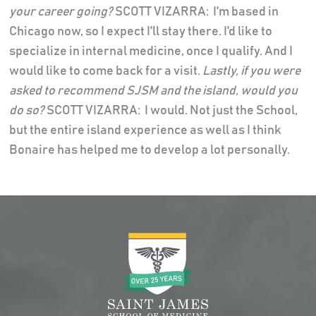
your career going?
SCOTT VIZARRA: I'm based in
Chicago now, so I expect I'll stay there. I'd like to
specialize in internal medicine, once I qualify. And I
would like to come back for a visit.
Lastly, if you were
asked to recommend SJSM and the island, would you
do so?
SCOTT VIZARRA: I would. Not just the School,
but the entire island experience as well as I think
Bonaire has helped me to develop a lot personally.