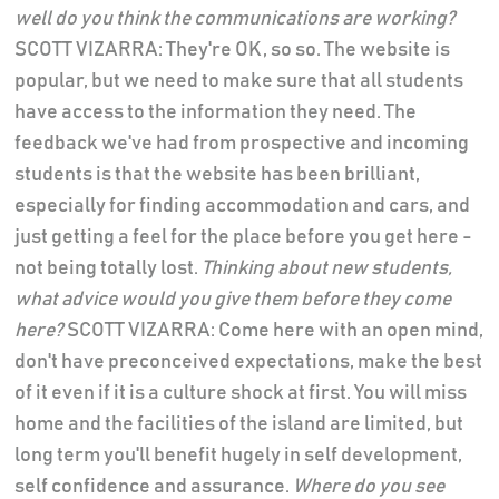
well do you think the communications are working?
SCOTT VIZARRA: They're OK, so so. The website is
popular, but we need to make sure that all students
have access to the information they need. The
feedback we've had from prospective and incoming
students is that the website has been brilliant,
especially for finding accommodation and cars, and
just getting a feel for the place before you get here -
not being totally lost.
Thinking about new students,
what advice would you give them before they come
here?
SCOTT VIZARRA: Come here with an open mind,
don't have preconceived expectations, make the best
of it even if it is a culture shock at first. You will miss
home and the facilities of the island are limited, but
long term you'll benefit hugely in self development,
self confidence and assurance.
Where do you see