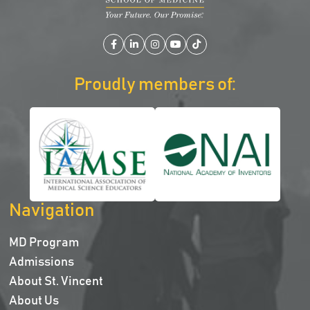
Facebook
LinkedIn
Instagram
YouTube
TikTok
Proudly members of:
Navigation
MD Program
Admissions
About St. Vincent
About Us