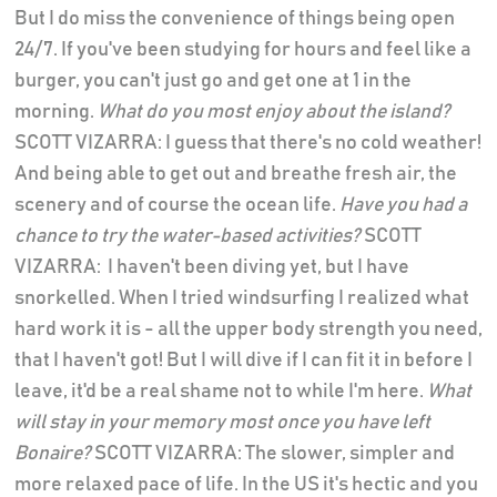
But I do miss the convenience of things being open
24/7. If you've been studying for hours and feel like a
burger, you can't just go and get one at 1 in the
morning.
What do you most enjoy about the island?
SCOTT VIZARRA: I guess that there's no cold weather!
And being able to get out and breathe fresh air, the
scenery and of course the ocean life.
Have you had a
chance to try the water-based activities?
SCOTT
VIZARRA: I haven't been diving yet, but I have
snorkelled. When I tried windsurfing I realized what
hard work it is - all the upper body strength you need,
that I haven't got! But I will dive if I can fit it in before I
leave, it'd be a real shame not to while I'm here.
What
will stay in your memory most once you have left
Bonaire?
SCOTT VIZARRA: The slower, simpler and
more relaxed pace of life. In the US it's hectic and you