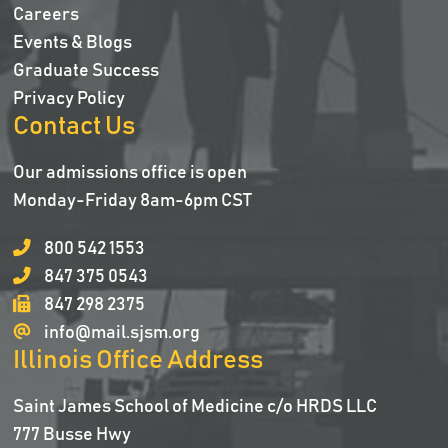
Careers
Events & Blogs
Graduate Success
Privacy Policy
Contact Us
Our admissions office is open
Monday-Friday 8am-6pm CST
800 542 1553
847 375 0543
847 298 2375
info@mail.sjsm.org
Illinois Office Address
Saint James School of Medicine c/o HRDS LLC
777 Busse Hwy