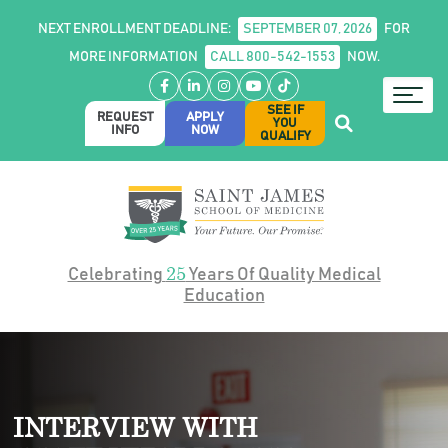
NEXT ENROLLMENT DEADLINE:
SEPTEMBER 07, 2026
FOR
MORE INFORMATION
CALL 800-542-1553
NOW.
Facebook
LinkedIn
Instagram
YouTube
TikTok
SEE IF
REQUEST
APPLY
YOU
INFO
NOW
QUALIFY
25
Celebrating
Years Of Quality Medical
Education
INTERVIEW WITH