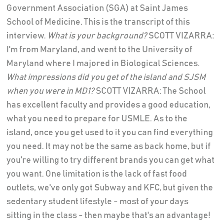
Government Association (SGA) at Saint James
School of Medicine. This is the transcript of this
interview.
What is your background?
SCOTT VIZARRA:
I'm from Maryland, and went to the University of
Maryland where I majored in Biological Sciences.
What impressions did you get of the island and SJSM
when you were in MD1?
SCOTT VIZARRA: The School
has excellent faculty and provides a good education,
what you need to prepare for USMLE. As to the
island, once you get used to it you can find everything
you need. It may not be the same as back home, but if
you're willing to try different brands you can get what
you want. One limitation is the lack of fast food
outlets, we've only got Subway and KFC, but given the
sedentary student lifestyle - most of your days
sitting in the class - then maybe that's an advantage!