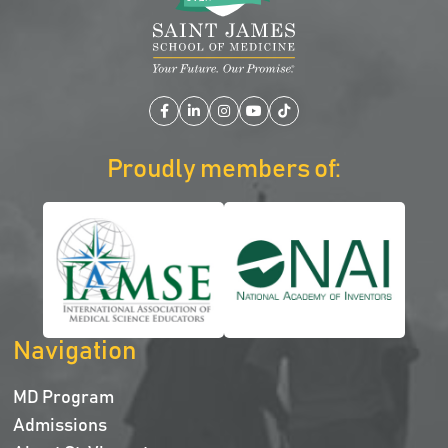
Facebook
LinkedIn
Instagram
YouTube
TikTok
Proudly members of:
Navigation
MD Program
Admissions