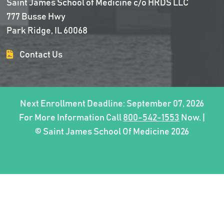
Saint James School of Medicine c/o HRDS LLC
777 Busse Hwy
Park Ridge, IL 60068
Contact Us
Next Enrollment Deadline: September 07, 2026
For More Information Call
800-542-1553
Now. |
© Saint James School Of Medicine 2026