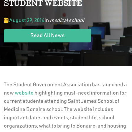
STUDENT WEBSITE
August 29, 2014
in
medical school
Read All News
The Student Government Association has launched a
new
website
highlighting must-need information for
current students attending Saint James School of
Medicine Bonaire school. The website includes
important dates and events, student life, school
organizations, what to bring to Bonaire, and housing