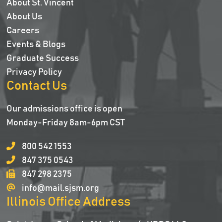
About St. Vincent
About Us
Careers
Events & Blogs
Graduate Success
Privacy Policy
Contact Us
Our admissions office is open
Monday-Friday 8am-6pm CST
800 542 1553
847 375 0543
847 298 2375
info@mail.sjsm.org
Illinois Office Address