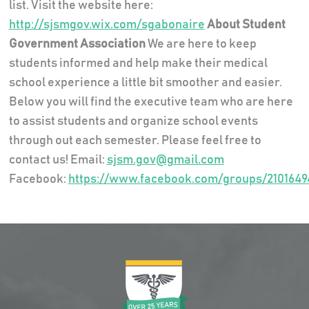
list. Visit the website here:
http://sjsmgov.wix.com/sgabonaire
About Student
Government Association
We are here to keep
students informed and help make their medical
school experience a little bit smoother and easier.
Below you will find the executive team who are here
to assist students and organize school events
through out each semester. Please feel free to
contact us! Email:
sjsm.gov@gmail.com
Facebook:
https://www.facebook.com/groups/2101649