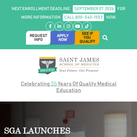
NEXT ENROLLMENT DEADLINE:
SEPTEMBER 07, 2026
FOR
MORE INFORMATION
CALL 800-542-1553
NOW.
Facebook
LinkedIn
Instagram
YouTube
TikTok
SEE IF
REQUEST
APPLY
YOU
INFO
NOW
QUALIFY
25
Celebrating
Years Of Quality Medical
Education
SGA LAUNCHES