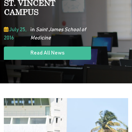
ST. VINCENT
CAMPUS
July 25,
in
Saint James School of
2016
Medicine
Read All News