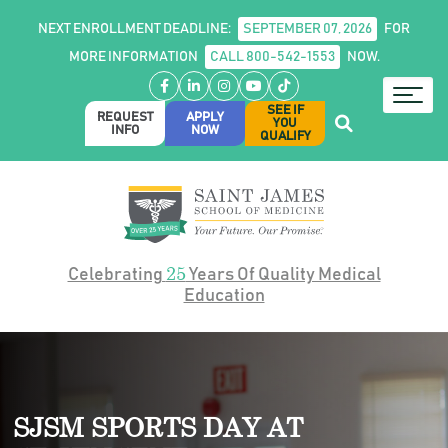
NEXT ENROLLMENT DEADLINE:
SEPTEMBER 07, 2026
FOR
MORE INFORMATION
CALL 800-542-1553
NOW.
Facebook
LinkedIn
Instagram
YouTube
TikTok
SEE IF
REQUEST
APPLY
YOU
INFO
NOW
QUALIFY
25
Celebrating
Years Of Quality Medical
Education
SJSM SPORTS DAY AT