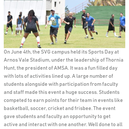
On June 4th, the SVG campus held its Sports Day at
Arnos Vale Stadium, under the leadership of Thornia
Hunt, the president of AMSA. It was a fun filled day
with lots of activities lined up. A large number of
students alongside with participation from faculty
and staff made this event a huge success. Students
competed to earn points for their team in events like
basketball, soccer, cricket and frisbee. The event
gave students and faculty an opportunity to get
active and interact with one another. Well done to all