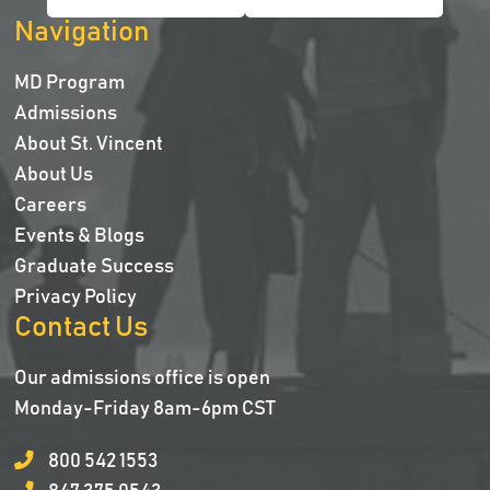
Navigation
MD Program
Admissions
About St. Vincent
About Us
Careers
Events & Blogs
Graduate Success
Privacy Policy
Contact Us
Our admissions office is open
Monday-Friday 8am-6pm CST
800 542 1553