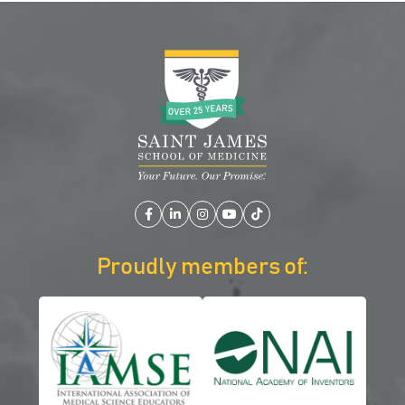
Facebook
LinkedIn
Instagram
YouTube
TikTok
Proudly members of: