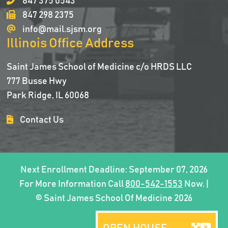
847 375 0543
847 298 2375
info@mail.sjsm.org
Illinois Office Address
Saint James School of Medicine c/o HRDS LLC
777 Busse Hwy
Park Ridge, IL 60068
Contact Us
Next Enrollment Deadline: September 07, 2026
For More Information Call
800-542-1553
Now. |
© Saint James School Of Medicine 2026