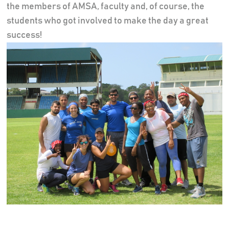
the members of AMSA, faculty and, of course, the
students who got involved to make the day a great
success!