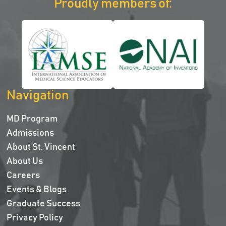
Proudly members of:
Navigation
MD Program
Admissions
About St. Vincent
About Us
Careers
Events & Blogs
Graduate Success
Privacy Policy