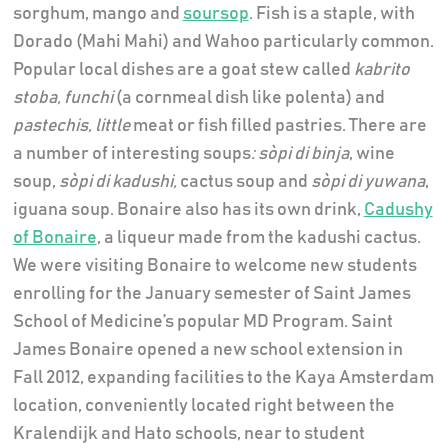
sorghum, mango and
soursop
. Fish is a staple, with
Dorado (Mahi Mahi) and Wahoo particularly common.
Popular local dishes are a goat stew called
kabrito
stoba, funchi
(a cornmeal dish like polenta) and
pastechis,
little
meat or fish filled pastries. There are
a number of interesting soups
: sòpi di binja
, wine
soup,
sòpi
di kadushi
,
cactus soup and
sòpi di yuwana
,
iguana soup. Bonaire also has its own drink,
Cadushy
of Bonaire
, a liqueur made from the kadushi cactus.
We were visiting Bonaire to welcome new students
enrolling for the January semester of Saint James
School of Medicine’s popular MD Program. Saint
James Bonaire opened a new school extension in
Fall 2012, expanding facilities to the Kaya Amsterdam
location, conveniently located right between the
Kralendijk and Hato schools, near to student