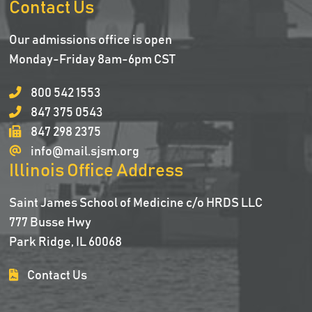
Contact Us
Our admissions office is open
Monday-Friday 8am-6pm CST
800 542 1553
847 375 0543
847 298 2375
info@mail.sjsm.org
Illinois Office Address
Saint James School of Medicine c/o HRDS LLC
777 Busse Hwy
Park Ridge, IL 60068
Contact Us