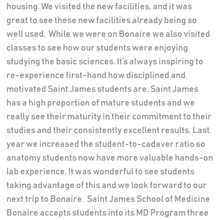
housing. We visited the new facilities, and it was
great to see these new facilities already being so
well used.
While we were on Bonaire we also visited
classes to see how our students were enjoying
studying the basic sciences. It’s always inspiring to
re-experience first-hand how disciplined and
motivated Saint James students are. Saint James
has a high proportion of mature students and we
really see their maturity in their commitment to their
studies and their consistently excellent results. Last
year we increased the student-to-cadaver ratio so
anatomy students now have more valuable hands-on
lab experience. It was wonderful to see students
taking advantage of this and we look forward to our
next trip to Bonaire.
Saint James School of Medicine
Bonaire accepts students into its MD Program three