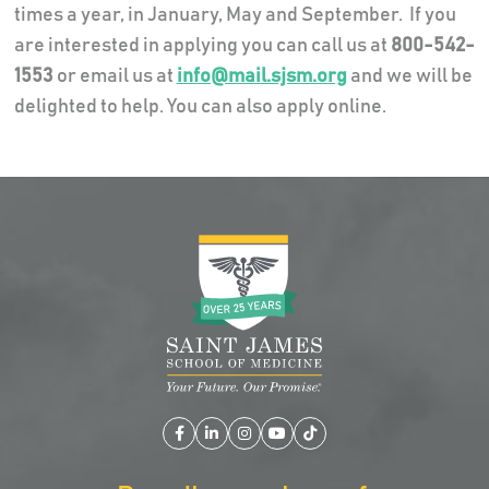
times a year, in January, May and September. If you
are interested in applying you can call us at
800-542-
1553
or email us at
info@mail.sjsm.org
and we will be
delighted to help. You can also apply online.
Facebook
LinkedIn
Instagram
YouTube
TikTok