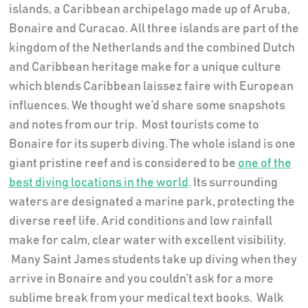
islands, a Caribbean archipelago made up of Aruba,
Bonaire and Curacao. All three islands are part of the
kingdom of the Netherlands and the combined Dutch
and Caribbean heritage make for a unique culture
which blends Caribbean laissez faire with European
influences. We thought we’d share some snapshots
and notes from our trip.
Most tourists come to
Bonaire for its superb diving. The whole island is one
giant pristine reef and is considered to be
one of the
best diving locations in the world
. Its surrounding
waters are designated a marine park, protecting the
diverse reef life. Arid conditions and low rainfall
make for calm, clear water with excellent visibility.
Many Saint James students take up diving when they
arrive in Bonaire and you couldn’t ask for a more
sublime break from your medical text books.
Walk