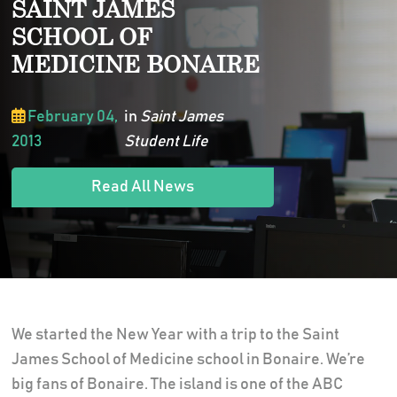
SAINT JAMES
SCHOOL OF
MEDICINE BONAIRE
February 04,
in
Saint James
2013
Student Life
Read All News
We started the New Year with a trip to the Saint
James School of Medicine school in Bonaire. We’re
big fans of Bonaire. The island is one of the ABC