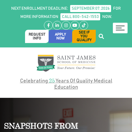
NEXT ENROLLMENT DEADLINE:
SEPTEMBER 07, 2026
FOR
MORE INFORMATION
CALL 800-542-1553
NOW.
Facebook
LinkedIn
Instagram
YouTube
TikTok
SEE IF
REQUEST
APPLY
YOU
INFO
NOW
QUALIFY
25
Celebrating
Years Of Quality Medical
Education
SNAPSHOTS FROM