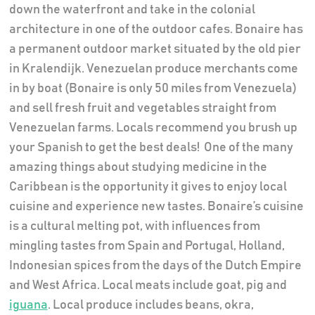
down the waterfront and take in the colonial
architecture in one of the outdoor cafes. Bonaire has
a permanent outdoor market situated by the old pier
in Kralendijk. Venezuelan produce merchants come
in by boat (Bonaire is only 50 miles from Venezuela)
and sell fresh fruit and vegetables straight from
Venezuelan farms. Locals recommend you brush up
your Spanish to get the best deals!
One of the many
amazing things about studying medicine in the
Caribbean is the opportunity it gives to enjoy local
cuisine and experience new tastes. Bonaire’s cuisine
is a cultural melting pot, with influences from
mingling tastes from Spain and Portugal, Holland,
Indonesian spices from the days of the Dutch Empire
and West Africa. Local meats include goat, pig and
iguana
. Local produce includes beans, okra,