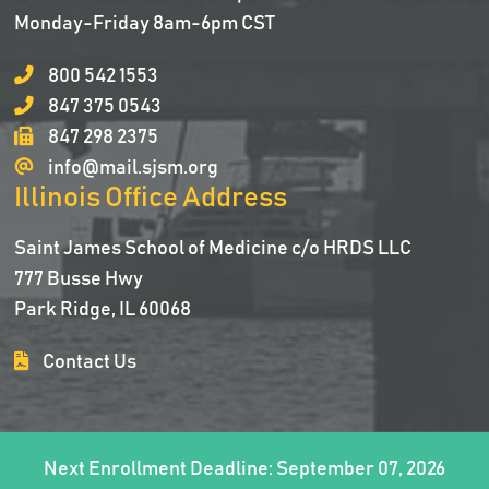
Monday-Friday 8am-6pm CST
800 542 1553
847 375 0543
847 298 2375
info@mail.sjsm.org
Illinois Office Address
Saint James School of Medicine c/o HRDS LLC
777 Busse Hwy
Park Ridge, IL 60068
Contact Us
Next Enrollment Deadline: September 07, 2026