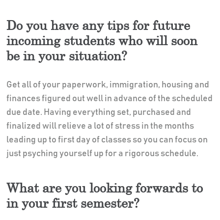
Do you have any tips for future
incoming students who will soon
be in your situation?
Get all of your paperwork, immigration, housing and
finances figured out well in advance of the scheduled
due date. Having everything set, purchased and
finalized will relieve a lot of stress in the months
leading up to first day of classes so you can focus on
just psyching yourself up for a rigorous schedule.
What are you looking forwards to
in your first semester?