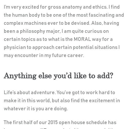
I’m very excited for gross anatomy and ethics. I find
the human body to be one of the most fascinating and
complex machines ever to be devised. Also, having
been a philosophy major, I am quite curious on
certain topics as to what is the MORAL way for a
physician to approach certain potential situations I
may encounter in my future career.
Anything else you’d like to add?
Life’s about adventure. You’ve got to work hard to
make it in this world, but also find the excitement in
whatever it is you are doing.
The first half of our 2015 open house schedule has