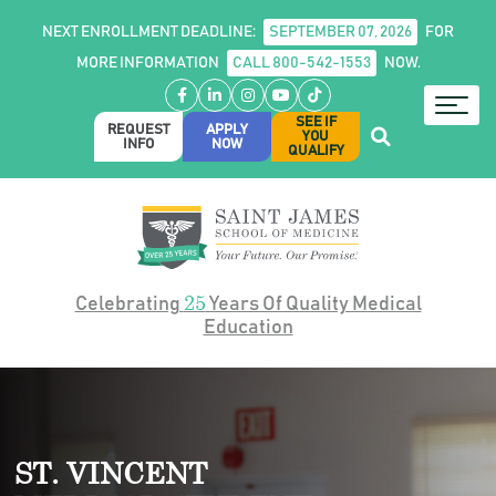
NEXT ENROLLMENT DEADLINE:
SEPTEMBER 07, 2026
FOR
MORE INFORMATION
CALL 800-542-1553
NOW.
Facebook
LinkedIn
Instagram
YouTube
TikTok
SEE IF
REQUEST
APPLY
YOU
INFO
NOW
QUALIFY
25
Celebrating
Years Of Quality Medical
Education
ST. VINCENT