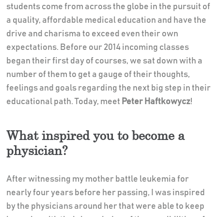
students come from across the globe in the pursuit of
a quality, affordable medical education and have the
drive and charisma to exceed even their own
expectations. Before our 2014 incoming classes
began their first day of courses, we sat down with a
number of them to get a gauge of their thoughts,
feelings and goals regarding the next big step in their
educational path. Today, meet
Peter Haftkowycz
!
What inspired you to become a
physician?
After witnessing my mother battle leukemia for
nearly four years before her passing, I was inspired
by the physicians around her that were able to keep