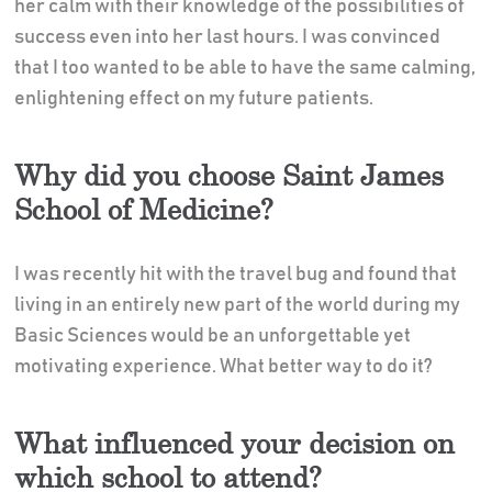
her calm with their knowledge of the possibilities of
success even into her last hours. I was convinced
that I too wanted to be able to have the same calming,
enlightening effect on my future patients.
Why did you choose Saint James
School of Medicine?
I was recently hit with the travel bug and found that
living in an entirely new part of the world during my
Basic Sciences would be an unforgettable yet
motivating experience. What better way to do it?
What influenced your decision on
which school to attend?