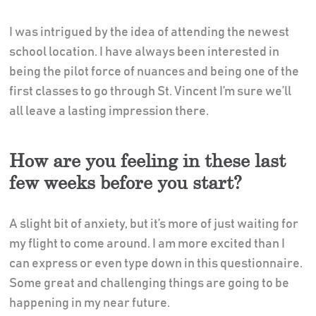
I was intrigued by the idea of attending the newest
school location. I have always been interested in
being the pilot force of nuances and being one of the
first classes to go through St. Vincent I’m sure we’ll
all leave a lasting impression there.
How are you feeling in these last
few weeks before you start?
A slight bit of anxiety, but it’s more of just waiting for
my flight to come around. I am more excited than I
can express or even type down in this questionnaire.
Some great and challenging things are going to be
happening in my near future.