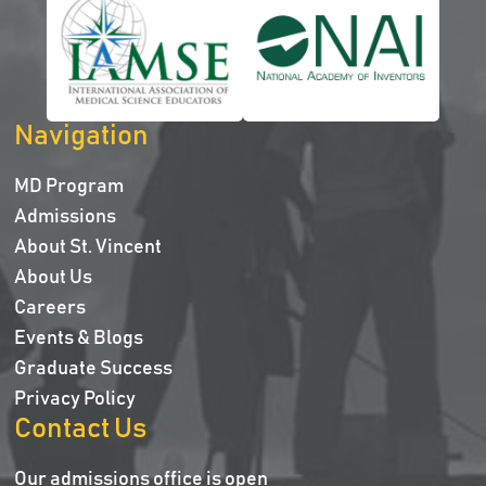
Navigation
MD Program
Admissions
About St. Vincent
About Us
Careers
Events & Blogs
Graduate Success
Privacy Policy
Contact Us
Our admissions office is open