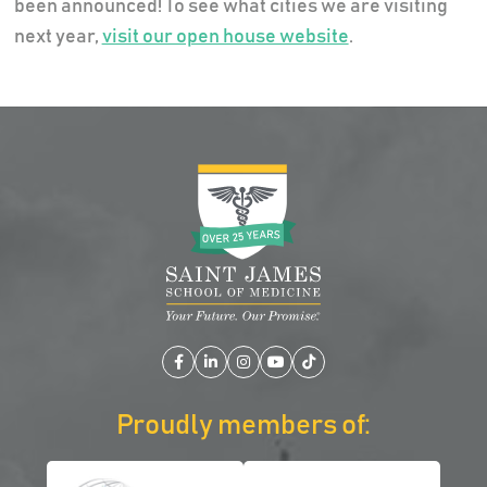
been announced! To see what cities we are visiting
next year,
visit our open house website
.
Facebook
LinkedIn
Instagram
YouTube
TikTok
Proudly members of: