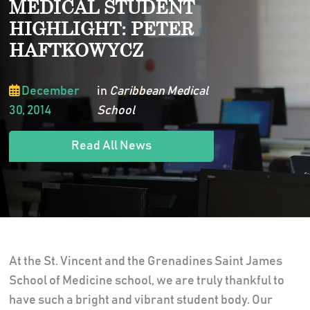
MEDICAL STUDENT
HIGHLIGHT: PETER
HAFTKOWYCZ
December
in
Caribbean Medical
30, 2014
School
Read All News
At the St. Vincent and the Grenadines Saint James
School of Medicine school, we are truly thankful to
have such a bright and vibrant student body. Our