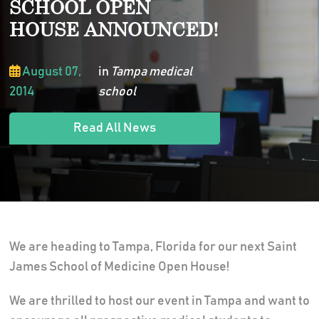
SCHOOL OPEN
HOUSE ANNOUNCED!
August 07,
in
Tampa medical
2014
school
Read All News
We are heading to Tampa, Florida for our next Saint
James School of Medicine Open House!
We are thrilled to host our event in Tampa and want to