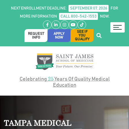
NEXT ENROLLMENT DEADLINE:
SEPTEMBER 07, 2026
FOR
MORE INFORMATION
CALL 800-542-1553
NOW.
Facebook
LinkedIn
Instagram
YouTube
TikTok
SEE IF
REQUEST
APPLY
YOU
INFO
NOW
QUALIFY
25
Celebrating
Years Of Quality Medical
Education
TAMPA MEDICAL