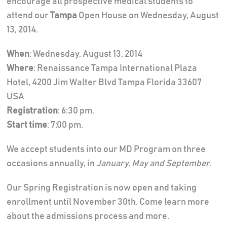
encourage all prospective medical students to
attend our
Tampa
Open House on Wednesday, August
13, 2014.
When
: Wednesday, August 13, 2014
Where
: Renaissance Tampa International Plaza
Hotel, 4200 Jim Walter Blvd Tampa Florida 33607
USA
Registration
: 6:30 pm.
Start time
: 7:00 pm.
We accept students into our MD Program on three
occasions annually, in
January, May and September.
Our Spring Registration is now open and taking
enrollment until November 30th. Come learn more
about the admissions process and more.