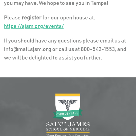
you may have. We hope to see you in Tampa!
Please
register
for our open house at:
https://sjsm.org/events/
If you should have any questions please email us at
info@mail.sjsm.org or call us at 800-542-1553, and
we will be delighted to assist you further.