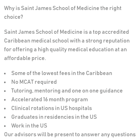
Why is Saint James School of Medicine the right
choice?
Saint James School of Medicine is a top accredited
Caribbean medical school with a strong reputation
for offering a high quality medical education at an
affordable price.
Some of the lowest fees in the Caribbean
No MCAT required
Tutoring, mentoring and one on one guidance
Accelerated 16 month program
Clinical rotations in US hospitals
Graduates in residencies in the US
Work in the US
Our advisors will be present to answer any questions