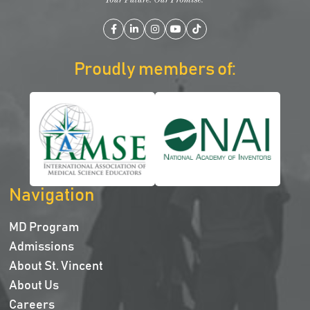
Facebook
LinkedIn
Instagram
YouTube
TikTok
Proudly members of:
Navigation
MD Program
Admissions
About St. Vincent
About Us
Careers