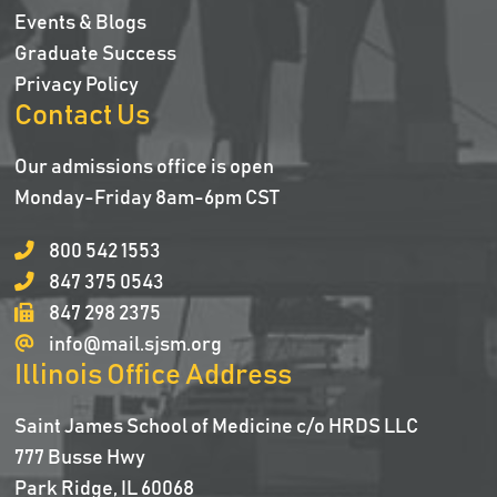
Events & Blogs
Graduate Success
Privacy Policy
Contact Us
Our admissions office is open
Monday-Friday 8am-6pm CST
800 542 1553
847 375 0543
847 298 2375
info@mail.sjsm.org
Illinois Office Address
Saint James School of Medicine c/o HRDS LLC
777 Busse Hwy
Park Ridge, IL 60068