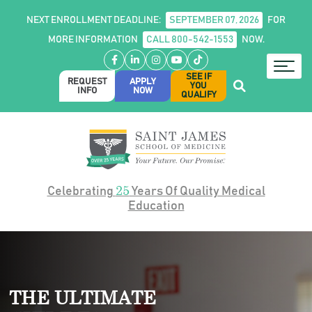
NEXT ENROLLMENT DEADLINE:
SEPTEMBER 07, 2026
FOR
MORE INFORMATION
CALL 800-542-1553
NOW.
Facebook
LinkedIn
Instagram
YouTube
TikTok
SEE IF
REQUEST
APPLY
YOU
INFO
NOW
QUALIFY
25
Celebrating
Years Of Quality Medical
Education
THE ULTIMATE