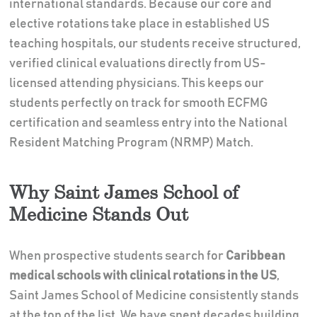
international standards. Because our core and
elective rotations take place in established US
teaching hospitals, our students receive structured,
verified clinical evaluations directly from US-
licensed attending physicians. This keeps our
students perfectly on track for smooth ECFMG
certification and seamless entry into the National
Resident Matching Program (NRMP) Match.
Why Saint James School of
Medicine Stands Out
When prospective students search for
Caribbean
medical schools with clinical rotations in the US
,
Saint James School of Medicine consistently stands
at the top of the list. We have spent decades building