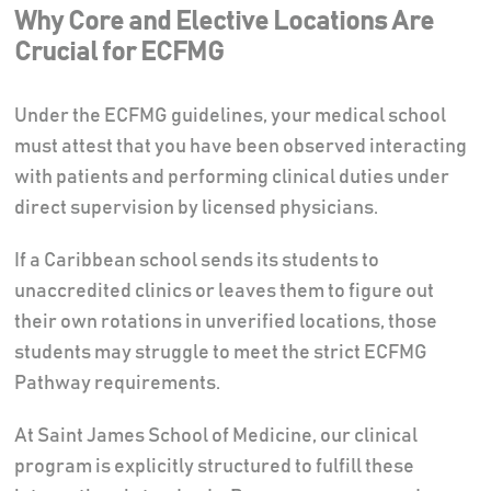
Why Core and Elective Locations Are
Crucial for ECFMG
Under the ECFMG guidelines, your medical school
must attest that you have been observed interacting
with patients and performing clinical duties under
direct supervision by licensed physicians.
If a Caribbean school sends its students to
unaccredited clinics or leaves them to figure out
their own rotations in unverified locations, those
students may struggle to meet the strict ECFMG
Pathway requirements.
At Saint James School of Medicine, our clinical
program is explicitly structured to fulfill these