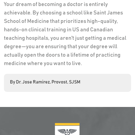
Your dream of becoming a doctor is entirely
achievable. By choosing a school like Saint James
School of Medicine that prioritizes high-quality,
hands-on clinical training in US and Canadian
teaching hospitals, you aren't just getting a medical
degree—you are ensuring that your degree will
actually open the doors to a lifetime of practicing
medicine where you want to live.
By Dr. Jose Ramirez, Provost, SJSM