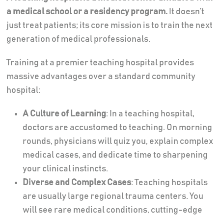
a medical school or a residency program.
It doesn’t
just treat patients; its core mission is to train the next
generation of medical professionals.
Training at a premier teaching hospital provides
massive advantages over a standard community
hospital:
A Culture of Learning
: In a teaching hospital,
doctors are accustomed to teaching. On morning
rounds, physicians will quiz you, explain complex
medical cases, and dedicate time to sharpening
your clinical instincts.
Diverse and Complex Cases
: Teaching hospitals
are usually large regional trauma centers. You
will see rare medical conditions, cutting-edge