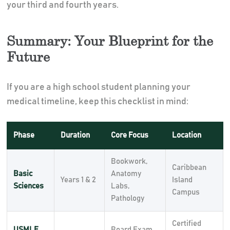
your third and fourth years.
Summary: Your Blueprint for the
Future
If you are a high school student planning your
medical timeline, keep this checklist in mind:
Phase
Duration
Core Focus
Location
Bookwork,
Caribbean
Basic
Anatomy
Years 1 & 2
Island
Sciences
Labs,
Campus
Pathology
Certified
USMLE
Board Exam