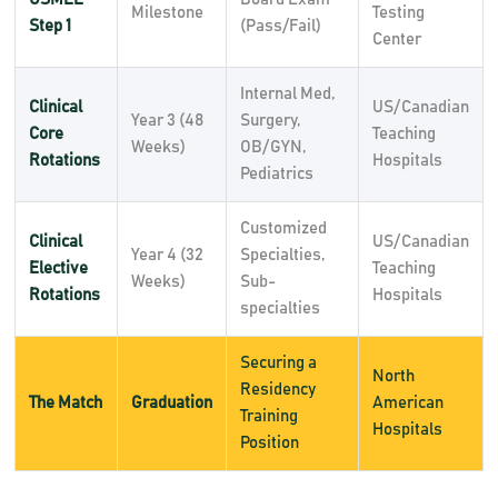
Milestone
Testing
Step 1
(Pass/Fail)
Center
Internal Med,
Clinical
US/Canadian
Year 3 (48
Surgery,
Core
Teaching
Weeks)
OB/GYN,
Rotations
Hospitals
Pediatrics
Customized
Clinical
US/Canadian
Year 4 (32
Specialties,
Elective
Teaching
Weeks)
Sub-
Rotations
Hospitals
specialties
Securing a
North
Residency
The Match
Graduation
American
Training
Hospitals
Position