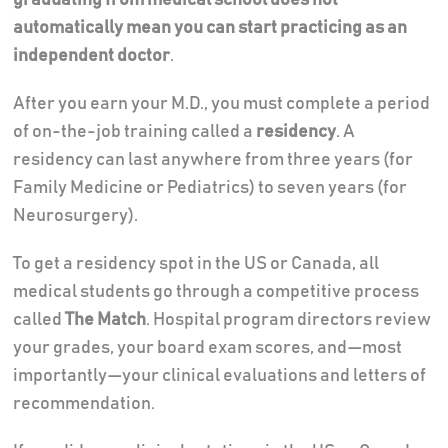
automatically mean you can start practicing as an
independent doctor
.
After you earn your M.D., you must complete a period
of on-the-job training called a
residency
. A
residency can last anywhere from three years (for
Family Medicine or Pediatrics) to seven years (for
Neurosurgery).
To get a residency spot in the US or Canada, all
medical students go through a competitive process
called
The Match
. Hospital program directors review
your grades, your board exam scores, and—most
importantly—your clinical evaluations and letters of
recommendation.