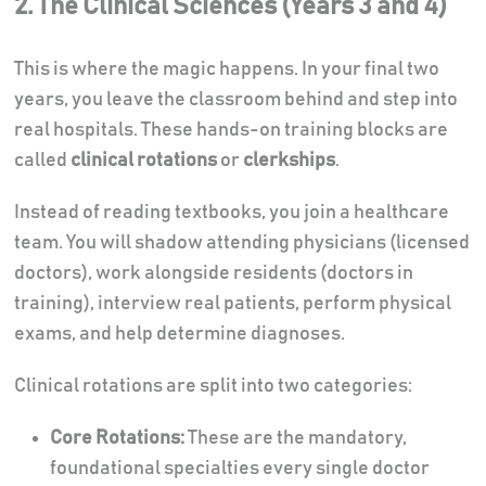
2. The Clinical Sciences (Years 3 and 4)
This is where the magic happens. In your final two
years, you leave the classroom behind and step into
real hospitals. These hands-on training blocks are
called
clinical rotations
or
clerkships
.
Instead of reading textbooks, you join a healthcare
team. You will shadow attending physicians (licensed
doctors), work alongside residents (doctors in
training), interview real patients, perform physical
exams, and help determine diagnoses.
Clinical rotations are split into two categories:
Core Rotations:
These are the mandatory,
foundational specialties every single doctor