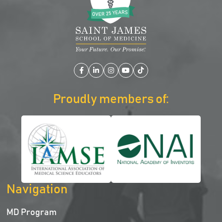
Facebook
LinkedIn
Instagram
YouTube
TikTok
Proudly members of:
Navigation
MD Program