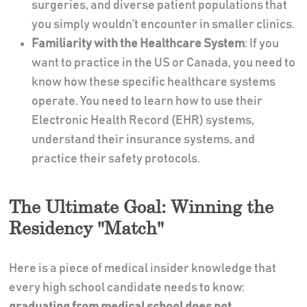
surgeries, and diverse patient populations that
you simply wouldn’t encounter in smaller clinics.
Familiarity with the Healthcare System
: If you
want to practice in the US or Canada, you need to
know how these specific healthcare systems
operate. You need to learn how to use their
Electronic Health Record (EHR) systems,
understand their insurance systems, and
practice their safety protocols.
The Ultimate Goal: Winning the
Residency "Match"
Here is a piece of medical insider knowledge that
every high school candidate needs to know:
graduating from medical school does not