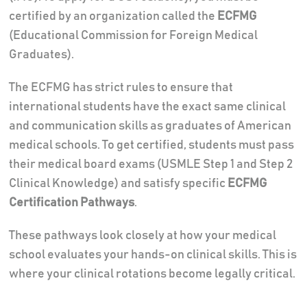
certified by an organization called the
ECFMG
(Educational Commission for Foreign Medical
Graduates).
The ECFMG has strict rules to ensure that
international students have the exact same clinical
and communication skills as graduates of American
medical schools. To get certified, students must pass
their medical board exams (USMLE Step 1 and Step 2
Clinical Knowledge) and satisfy specific
ECFMG
Certification Pathways
.
These pathways look closely at how your medical
school evaluates your hands-on clinical skills. This is
where your clinical rotations become legally critical.