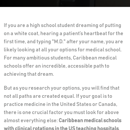
If you are a high school student dreaming of putting
on a white coat, hearing a patient’s heartbeat for the
first time, and typing "M.D." after your name, you are
likely looking at all your options for medical school.
For many ambitious students, Caribbean medical
schools offer an incredible, accessible path to
achieving that dream.
But as you research your options, you will find that
not all paths are created equal. If your goal is to
practice medicine in the United States or Canada,
there is one crucial factor you must look for above
almost everything else:
Caribbean medical schools
with clinical rotations in the US teaching hospitals
.