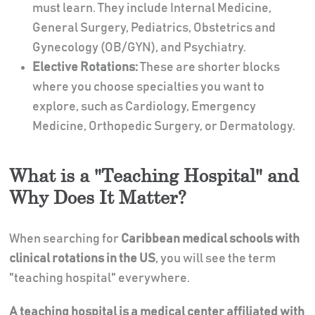
must learn. They include Internal Medicine,
General Surgery, Pediatrics, Obstetrics and
Gynecology (OB/GYN), and Psychiatry.
Elective Rotations:
These are shorter blocks
where you choose specialties you want to
explore, such as Cardiology, Emergency
Medicine, Orthopedic Surgery, or Dermatology.
What is a "Teaching Hospital" and
Why Does It Matter?
When searching for
Caribbean medical schools with
clinical rotations in the US
, you will see the term
"teaching hospital" everywhere.
A teaching hospital is a medical center affiliated with