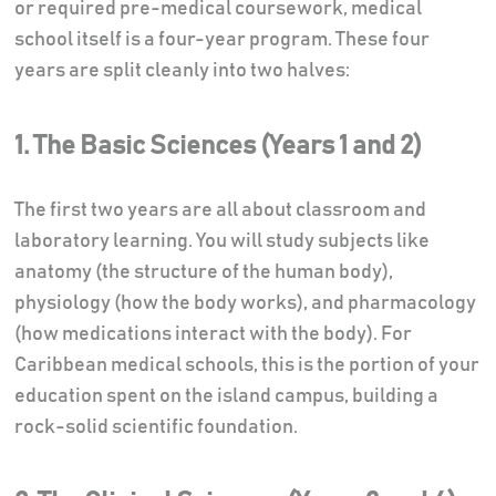
or required pre-medical coursework, medical
school itself is a four-year program. These four
years are split cleanly into two halves:
1. The Basic Sciences (Years 1 and 2)
The first two years are all about classroom and
laboratory learning. You will study subjects like
anatomy (the structure of the human body),
physiology (how the body works), and pharmacology
(how medications interact with the body). For
Caribbean medical schools, this is the portion of your
education spent on the island campus, building a
rock-solid scientific foundation.