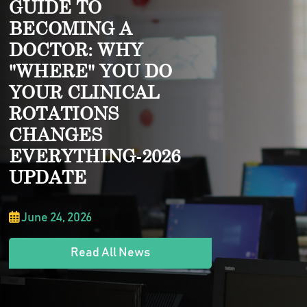
GUIDE TO
BECOMING A
DOCTOR: WHY
"WHERE" YOU DO
YOUR CLINICAL
ROTATIONS
CHANGES
EVERYTHING-2026
UPDATE
June 24, 2026
Read All News