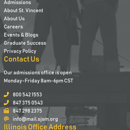
Admissions
About St. Vincent
About Us
Careers
Events & Blogs
Graduate Success
Privacy Policy
Contact Us
Our admissions office is open
Monday-Friday 8am-6pm CST
800 542 1553
847 375 0543
847 298 2375
info@mail.sjsm.org
Illinois Office Address