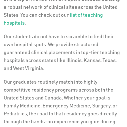
a robust network of clinical sites across the United
States. You can check out our
list of teaching
hospitals
.
Our students do not have to scramble to find their
own hospital spots. We provide structured,
guaranteed clinical placements in top-tier teaching
hospitals across states like Illinois, Kansas, Texas,
and West Virginia.
Our graduates routinely match into highly
competitive residency programs across both the
United States and Canada. Whether your goal is
Family Medicine, Emergency Medicine, Surgery, or
Pediatrics, the road to that residency goes directly
through the hands-on experience you gain during