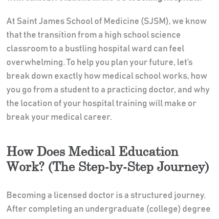
At Saint James School of Medicine (SJSM), we know
that the transition from a high school science
classroom to a bustling hospital ward can feel
overwhelming. To help you plan your future, let’s
break down exactly how medical school works, how
you go from a student to a practicing doctor, and why
the location of your hospital training will make or
break your medical career.
How Does Medical Education
Work? (The Step-by-Step Journey)
Becoming a licensed doctor is a structured journey.
After completing an undergraduate (college) degree