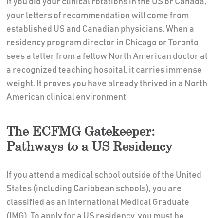
If you did your clinical rotations in the US or Canada,
your letters of recommendation will come from
established US and Canadian physicians. When a
residency program director in Chicago or Toronto
sees a letter from a fellow North American doctor at
a recognized teaching hospital, it carries immense
weight. It proves you have already thrived in a North
American clinical environment.
The ECFMG Gatekeeper:
Pathways to a US Residency
If you attend a medical school outside of the United
States (including Caribbean schools), you are
classified as an International Medical Graduate
(IMG). To apply for a US residency, you must be